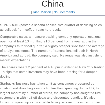
China
|
Riah Marton
|
No Comments
STARBUCKS posted a second consecutive quarter of declining sales
as pullback from coffee treats hurt results.
Comparable sales, a measure tracking company-operated locations
open for at least 13 months, fell 3 per cent from a year ago in the
company’s third fiscal quarter, a slightly steeper slide than the average
of analyst estimates. The number of transactions fell both in North
America and abroad, the company said. Revenue was also just shy of
market expectations.
The shares rose 1.2 per cent at 4.18 pm in extended New York trading
– a sign that some investors may have been bracing for a deeper
decline.
Starbucks’ business has taken a hit as consumers pressured by
inflation and dwindling savings tighten their spending. In the US, its
largest market by number of stores, the company has sought to lure
customers in with half-off deals and discounted bundles. It’s also
looking to speed up service, while facing renewed pressure from an