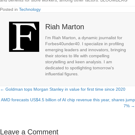
Posted in
Technology
Riah Marton
I'm Riah Marton, a dynamic journalist for
Forbes40under40. I specialize in profiling
emerging leaders and innovators, bringing
their stories to life with compelling
storytelling and keen analysis. I am
dedicated to spotlighting tomorrow's
influential figures.
← Goldman tops Morgan Stanley in value for first time since 2020
Posts
AMD forecasts US$4.5 billion of AI chip revenue this year, shares jump
navigation
7% →
Leave a Comment