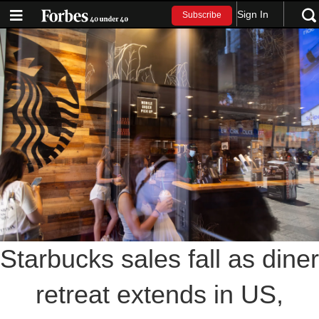
Sign In
Subscribe
Starbucks sales fall as diner
retreat extends in US,