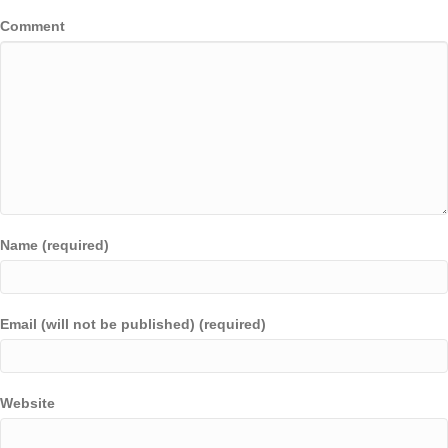
Comment
Name (required)
Email (will not be published) (required)
Website