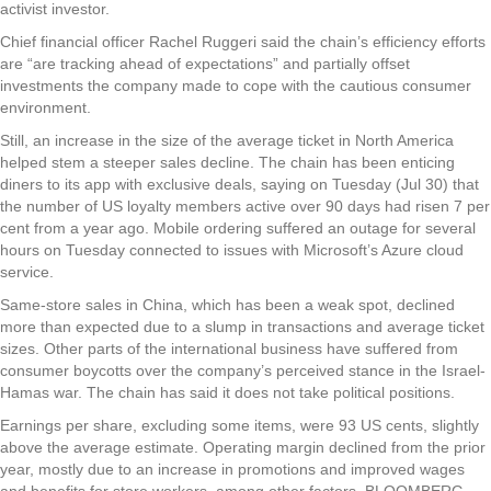
activist investor.
Chief financial officer Rachel Ruggeri said the chain’s efficiency efforts
are “are tracking ahead of expectations” and partially offset
investments the company made to cope with the cautious consumer
environment.
Still, an increase in the size of the average ticket in North America
helped stem a steeper sales decline. The chain has been enticing
diners to its app with exclusive deals, saying on Tuesday (Jul 30) that
the number of US loyalty members active over 90 days had risen 7 per
cent from a year ago. Mobile ordering suffered an outage for several
hours on Tuesday connected to issues with Microsoft’s Azure cloud
service.
Same-store sales in China, which has been a weak spot, declined
more than expected due to a slump in transactions and average ticket
sizes. Other parts of the international business have suffered from
consumer boycotts over the company’s perceived stance in the Israel-
Hamas war. The chain has said it does not take political positions.
Earnings per share, excluding some items, were 93 US cents, slightly
above the average estimate. Operating margin declined from the prior
year, mostly due to an increase in promotions and improved wages
and benefits for store workers, among other factors. BLOOMBERG