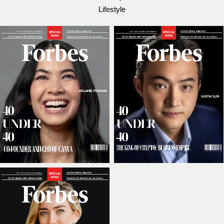
Lifestyle