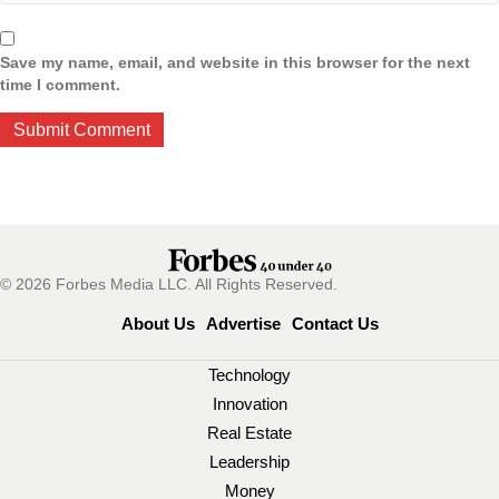
Save my name, email, and website in this browser for the next
time I comment.
© 2026 Forbes Media LLC. All Rights Reserved.
About Us
Advertise
Contact Us
Technology
Innovation
Real Estate
Leadership
Money