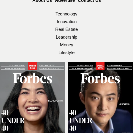
About Us
Advertise
Contact Us
Technology
Innovation
Real Estate
Leadership
Money
Lifestyle