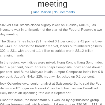
meeting
|
Riah Marton
|
No Comments
SINGAPORE stocks closed slightly lower on Tuesday (Jul 30), as
investors wait in anticipation of the start of the Federal Reserve’s two-
day meeting.
The Straits Times Index (STI) ended 0.1 per cent or 2.41 points lower
at 3,441.77. Across the broader market, losers outnumbered gainers
302 to 231, with around 1.1 billion securities worth S$1.2 billion
changing hands.
In the region, key indices were mixed. Hong Kong’s Hang Seng Index
fell 1.4 per cent, South Korea’s Kospi Composite Index ended down 1
per cent, and Bursa Malaysia Kuala Lumpur Composite Index lost 0.8
per cent. Japan’s Nikkei 225, meanwhile, ticked up 0.2 per cent.
Ipek Ozkardeskaya, senior analyst at Swissquote Bank, said the Fed
decision will “trigger no fireworks”, as Fed chair Jerome Powell will
likely hint at an upcoming rate cut in September.
Closer to home, the benchmark STI was led by agribusiness group
Wilmar International
, which climbed 1.6 per cent or S$0.05 to S$3.16.