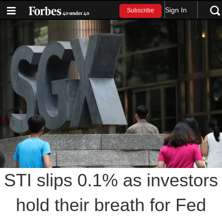
Sign In
Subscribe
STI slips 0.1% as investors
hold their breath for Fed