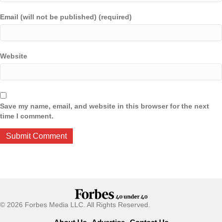
Email (will not be published) (required)
Website
Save my name, email, and website in this browser for the next
time I comment.
© 2026 Forbes Media LLC. All Rights Reserved.