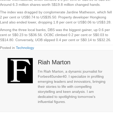
Around 6.3 million shares worth S$19.8 million changed hands.
The index was dragged by conglomerate
Jardine Matheson
, which fell
2 per cent or US$0.74 to US$35.50. Property developer
Hongkong
Land
also ended lower, dropping 1.8 per cent or US$0.06 to US$3.28.
Among the three local banks,
DBS
was the biggest gainer, up 0.6 per
cent or S$0.23 to S$36.56.
OCBC
climbed 0.2 per cent or S$0.03 to
S$14.80. Conversely,
UOB
slipped 0.4 per cent or S$0.14 to S$32.26.
Posted in
Technology
Riah Marton
I'm Riah Marton, a dynamic journalist for
Forbes40under40. I specialize in profiling
emerging leaders and innovators, bringing
their stories to life with compelling
storytelling and keen analysis. I am
dedicated to spotlighting tomorrow's
influential figures.