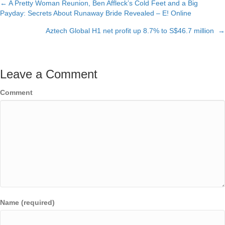
← A Pretty Woman Reunion, Ben Affleck’s Cold Feet and a Big
Posts
Payday: Secrets About Runaway Bride Revealed – E! Online
navigation
Aztech Global H1 net profit up 8.7% to S$46.7 million →
Leave a Comment
Comment
Name (required)