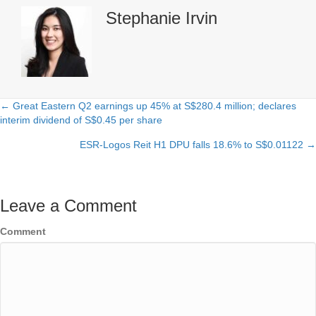
Stephanie Irvin
← Great Eastern Q2 earnings up 45% at S$280.4 million; declares
Posts
interim dividend of S$0.45 per share
navigation
ESR-Logos Reit H1 DPU falls 18.6% to S$0.01122 →
Leave a Comment
Comment