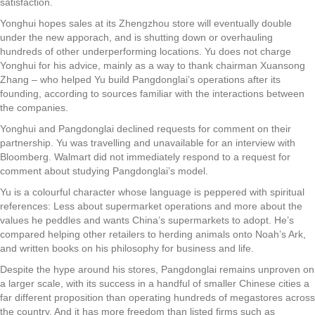
satisfaction.
Yonghui hopes sales at its Zhengzhou store will eventually double
under the new apporach, and is shutting down or overhauling
hundreds of other underperforming locations. Yu does not charge
Yonghui for his advice, mainly as a way to thank chairman Xuansong
Zhang – who helped Yu build Pangdonglai’s operations after its
founding, according to sources familiar with the interactions between
the companies.
Yonghui and Pangdonglai declined requests for comment on their
partnership. Yu was travelling and unavailable for an interview with
Bloomberg. Walmart did not immediately respond to a request for
comment about studying Pangdonglai’s model.
Yu is a colourful character whose language is peppered with spiritual
references: Less about supermarket operations and more about the
values he peddles and wants China’s supermarkets to adopt. He’s
compared helping other retailers to herding animals onto Noah’s Ark,
and written books on his philosophy for business and life.
Despite the hype around his stores, Pangdonglai remains unproven on
a larger scale, with its success in a handful of smaller Chinese cities a
far different proposition than operating hundreds of megastores across
the country. And it has more freedom than listed firms such as