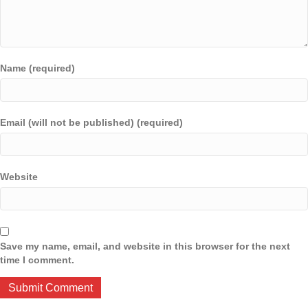
Name (required)
Email (will not be published) (required)
Website
Save my name, email, and website in this browser for the next
time I comment.