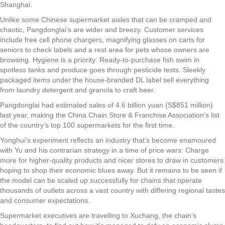
Shanghai.
Unlike some Chinese supermarket aisles that can be cramped and
chaotic, Pangdonglai’s are wider and breezy. Customer services
include free cell phone chargers, magnifying glasses on carts for
seniors to check labels and a rest area for pets whose owners are
browsing. Hygiene is a priority: Ready-to-purchase fish swim in
spotless tanks and produce goes through pesticide tests. Sleekly
packaged items under the house-branded DL label sell everything
from laundry detergent and granola to craft beer.
Pangdonglai had estimated sales of 4.6 billion yuan (S$851 million)
last year, making the China Chain Store & Franchise Association’s list
of the country’s top 100 supermarkets for the first time.
Yonghui’s experiment reflects an industry that’s become enamoured
with Yu and his contrarian strategy in a time of price wars: Charge
more for higher-quality products and nicer stores to draw in customers
hoping to shop their economic blues away. But it remains to be seen if
the model can be scaled up successfully for chains that operate
thousands of outlets across a vast country with differing regional tastes
and consumer expectations.
Supermarket executives are travelling to Xuchang, the chain’s