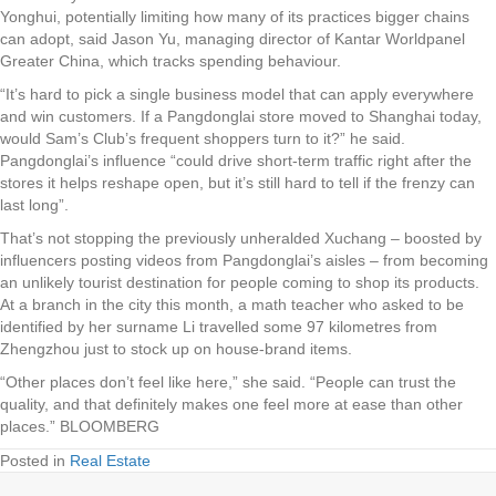
Yonghui, potentially limiting how many of its practices bigger chains
can adopt, said Jason Yu, managing director of Kantar Worldpanel
Greater China, which tracks spending behaviour.
“It’s hard to pick a single business model that can apply everywhere
and win customers. If a Pangdonglai store moved to Shanghai today,
would Sam’s Club’s frequent shoppers turn to it?” he said.
Pangdonglai’s influence “could drive short-term traffic right after the
stores it helps reshape open, but it’s still hard to tell if the frenzy can
last long”.
That’s not stopping the previously unheralded Xuchang – boosted by
influencers posting videos from Pangdonglai’s aisles – from becoming
an unlikely tourist destination for people coming to shop its products.
At a branch in the city this month, a math teacher who asked to be
identified by her surname Li travelled some 97 kilometres from
Zhengzhou just to stock up on house-brand items.
“Other places don’t feel like here,” she said. “People can trust the
quality, and that definitely makes one feel more at ease than other
places.” BLOOMBERG
Posted in
Real Estate