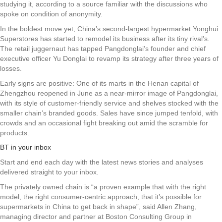
studying it, according to a source familiar with the discussions who
spoke on condition of anonymity.
In the boldest move yet, China’s second-largest hypermarket Yonghui
Superstores has started to remodel its business after its tiny rival’s.
The retail juggernaut has tapped Pangdonglai’s founder and chief
executive officer Yu Donglai to revamp its strategy after three years of
losses.
Early signs are positive: One of its marts in the Henan capital of
Zhengzhou reopened in June as a near-mirror image of Pangdonglai,
with its style of customer-friendly service and shelves stocked with the
smaller chain’s branded goods. Sales have since jumped tenfold, with
crowds and an occasional fight breaking out amid the scramble for
products.
BT in your inbox
Start and end each day with the latest news stories and analyses
delivered straight to your inbox.
The privately owned chain is “a proven example that with the right
model, the right consumer-centric approach, that it’s possible for
supermarkets in China to get back in shape”, said Allen Zhang,
managing director and partner at Boston Consulting Group in