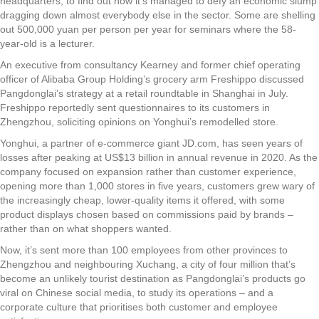
headquarters, to find out how it’s managed to defy an economic slump
dragging down almost everybody else in the sector. Some are shelling
out 500,000 yuan per person per year for seminars where the 58-
year-old is a lecturer.
An executive from consultancy Kearney and former chief operating
officer of Alibaba Group Holding’s grocery arm Freshippo discussed
Pangdonglai’s strategy at a retail roundtable in Shanghai in July.
Freshippo reportedly sent questionnaires to its customers in
Zhengzhou, soliciting opinions on Yonghui’s remodelled store.
Yonghui, a partner of e-commerce giant JD.com, has seen years of
losses after peaking at US$13 billion in annual revenue in 2020. As the
company focused on expansion rather than customer experience,
opening more than 1,000 stores in five years, customers grew wary of
the increasingly cheap, lower-quality items it offered, with some
product displays chosen based on commissions paid by brands –
rather than on what shoppers wanted.
Now, it’s sent more than 100 employees from other provinces to
Zhengzhou and neighbouring Xuchang, a city of four million that’s
become an unlikely tourist destination as Pangdonglai’s products go
viral on Chinese social media, to study its operations – and a
corporate culture that prioritises both customer and employee