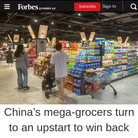
Sign In
Subscribe
China’s mega-grocers turn
to an upstart to win back