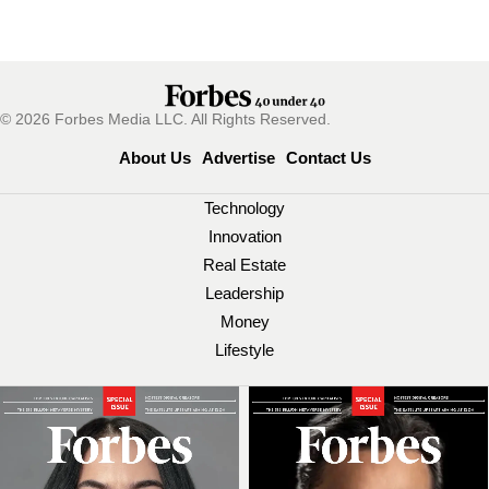
© 2026 Forbes Media LLC. All Rights Reserved.
About Us
Advertise
Contact Us
Technology
Innovation
Real Estate
Leadership
Money
Lifestyle