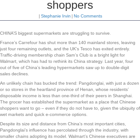
shoppers
|
Stephanie Irvin
|
No Comments
CHINA’S biggest supermarkets are struggling to survive.
France’s Carrefour has shut more than 140 mainland stores, leaving
just four remaining outlets, and the UK’s Tesco has exited entirely.
Traffic-driving membership chain Sam’s Club is a bright light for
Walmart, which has had to rethink its China strategy. Last year, four
out of five of China’s leading hypermarkets saw up to double-digit
sales declines.
An unlikely chain has bucked the trend: Pangdonglai, with just a dozen
or so stores in the heartland province of Henan, whose residents’
disposable income is less than one-third of their peers in Shanghai.
The grocer has established the supermarket as a place that Chinese
shoppers want to go – even if they do not have to, given the ubiquity of
wet markets and quick e-commerce options.
Despite its size and distance from China’s most important cities,
Pangdonglai’s influence has percolated through the industry, with
smaller chains adopting its model. Walmart’s Chinese executives are