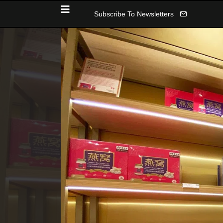
Subscribe To Newsletters