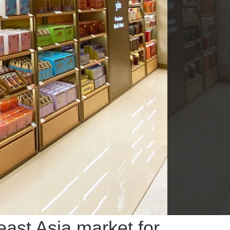
ast Asia market for