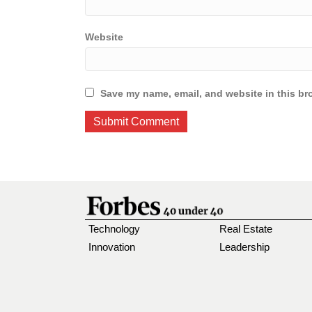
Website
Save my name, email, and website in this br
Technology
Real Estate
Innovation
Leadership