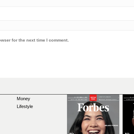
owser for the next time I comment.
Money
Lifestyle