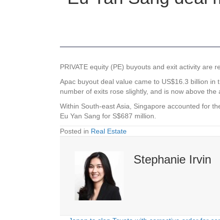
PRIVATE equity (PE) buyouts and exit activity are re
Apac buyout deal value came to US$16.3 billion in th
number of exits rose slightly, and is now above the 
Within South-east Asia, Singapore accounted for the 
Eu Yan Sang for S$687 million.
Posted in
Real Estate
Stephanie Irvin