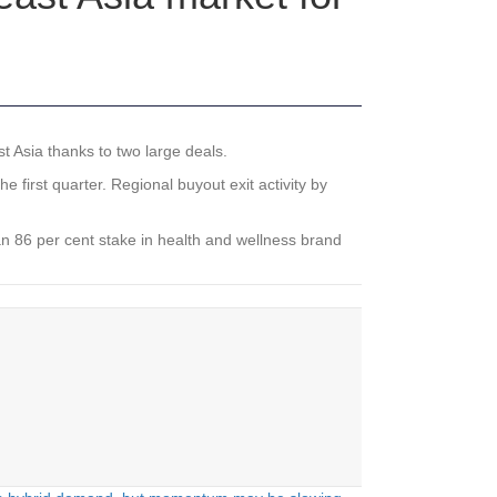
t Asia thanks to two large deals.
 first quarter. Regional buyout exit activity by
 an 86 per cent stake in health and wellness brand