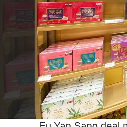
Eu Yan Sang deal m