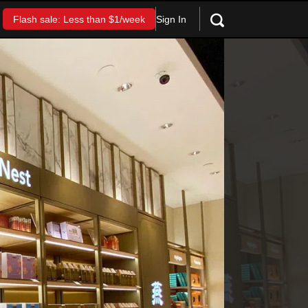
Sign In
Flash sale: Less than $1/week