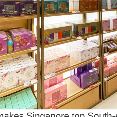
akes Singapore top South-e