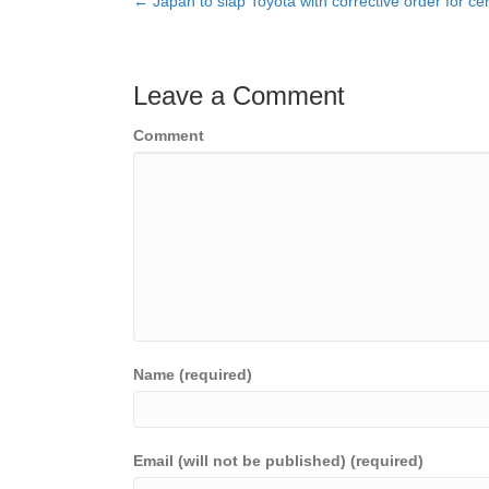
← Japan to slap Toyota with corrective order for cert
Posts
navigation
Leave a Comment
Comment
Name (required)
Email (will not be published) (required)