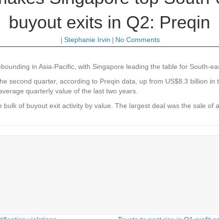
buyout exits in Q2: Preqin
|
Stephanie Irvin
|
No Comments
bounding in Asia-Pacific, with Singapore leading the table for South-eas
e second quarter, according to Preqin data, up from US$8.3 billion in the
average quarterly value of the last two years.
bulk of buyout exit activity by value. The largest deal was the sale of