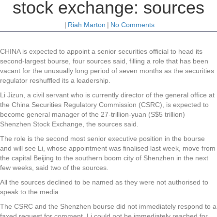
stock exchange: sources
|
Riah Marton
|
No Comments
CHINA is expected to appoint a senior securities official to head its
second-largest bourse, four sources said, filling a role that has been
vacant for the unusually long period of seven months as the securities
regulator reshuffled its a leadership.
Li Jizun, a civil servant who is currently director of the general office at
the China Securities Regulatory Commission (CSRC), is expected to
become general manager of the 27-trillion-yuan (S$5 trillion)
Shenzhen Stock Exchange, the sources said.
The role is the second most senior executive position in the bourse
and will see Li, whose appointment was finalised last week, move from
the capital Beijing to the southern boom city of Shenzhen in the next
few weeks, said two of the sources.
All the sources declined to be named as they were not authorised to
speak to the media.
The CSRC and the Shenzhen bourse did not immediately respond to a
faxed request for comment. Li could not be immediately reached for