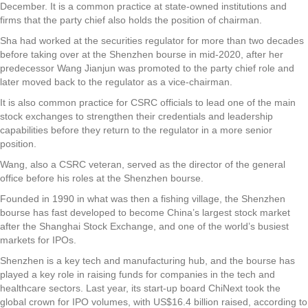
December. It is a common practice at state-owned institutions and
firms that the party chief also holds the position of chairman.
Sha had worked at the securities regulator for more than two decades
before taking over at the Shenzhen bourse in mid-2020, after her
predecessor Wang Jianjun was promoted to the party chief role and
later moved back to the regulator as a vice-chairman.
It is also common practice for CSRC officials to lead one of the main
stock exchanges to strengthen their credentials and leadership
capabilities before they return to the regulator in a more senior
position.
Wang, also a CSRC veteran, served as the director of the general
office before his roles at the Shenzhen bourse.
Founded in 1990 in what was then a fishing village, the Shenzhen
bourse has fast developed to become China’s largest stock market
after the Shanghai Stock Exchange, and one of the world’s busiest
markets for IPOs.
Shenzhen is a key tech and manufacturing hub, and the bourse has
played a key role in raising funds for companies in the tech and
healthcare sectors. Last year, its start-up board ChiNext took the
global crown for IPO volumes, with US$16.4 billion raised, according to