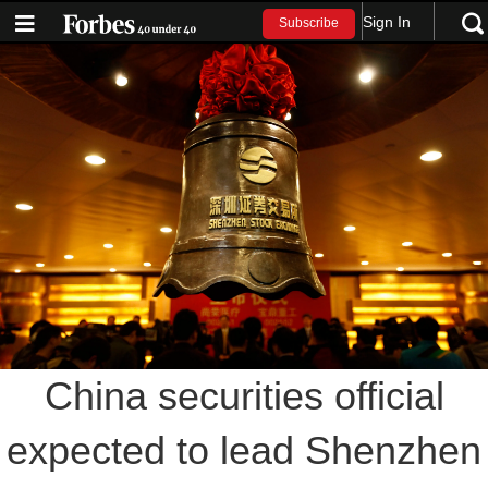
Sign In
Subscribe
China securities official
expected to lead Shenzhen