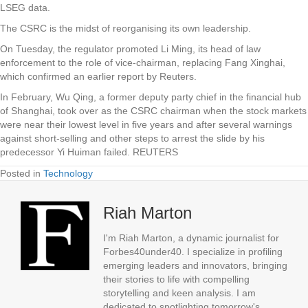
LSEG data.
The CSRC is the midst of reorganising its own leadership.
On Tuesday, the regulator promoted Li Ming, its head of law
enforcement to the role of vice-chairman, replacing Fang Xinghai,
which confirmed an earlier report by Reuters.
In February, Wu Qing, a former deputy party chief in the financial hub
of Shanghai, took over as the CSRC chairman when the stock markets
were near their lowest level in five years and after several warnings
against short-selling and other steps to arrest the slide by his
predecessor Yi Huiman failed. REUTERS
Posted in
Technology
Riah Marton
I'm Riah Marton, a dynamic journalist for
Forbes40under40. I specialize in profiling
emerging leaders and innovators, bringing
their stories to life with compelling
storytelling and keen analysis. I am
dedicated to spotlighting tomorrow's