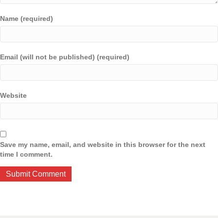
Name (required)
Email (will not be published) (required)
Website
Save my name, email, and website in this browser for the next
time I comment.