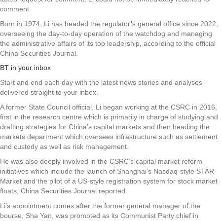
comment.
Born in 1974, Li has headed the regulator’s general office since 2022,
overseeing the day-to-day operation of the watchdog and managing
the administrative affairs of its top leadership, according to the official
China Securities Journal.
BT in your inbox
Start and end each day with the latest news stories and analyses
delivered straight to your inbox.
A former State Council official, Li began working at the CSRC in 2016,
first in the research centre which is primarily in charge of studying and
drafting strategies for China’s capital markets and then heading the
markets department which oversees infrastructure such as settlement
and custody as well as risk management.
He was also deeply involved in the CSRC’s capital market reform
initiatives which include the launch of Shanghai’s Nasdaq-style STAR
Market and the pilot of a US-style registration system for stock market
floats, China Securities Journal reported.
Li’s appointment comes after the former general manager of the
bourse, Sha Yan, was promoted as its Communist Party chief in