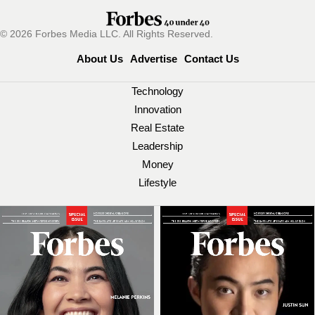
© 2026 Forbes Media LLC. All Rights Reserved.
About Us
Advertise
Contact Us
Technology
Innovation
Real Estate
Leadership
Money
Lifestyle