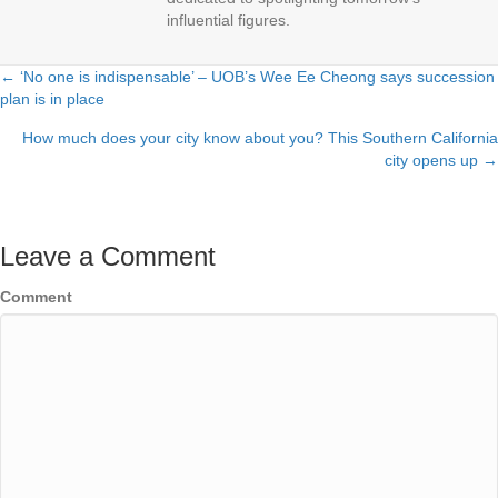
influential figures.
← ‘No one is indispensable’ – UOB’s Wee Ee Cheong says succession
Posts
plan is in place
navigation
How much does your city know about you? This Southern California
city opens up →
Leave a Comment
Comment