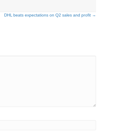
DHL beats expectations on Q2 sales and profit →