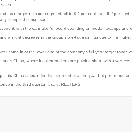
 sales.
tax margin in its car segment fell to 8.4 per cent from 9.2 per cent in 
mpany-compiled consensus.
vestment, with the carmaker’s record spending on model revamps and ele
ing a slight decrease in the group’s pre-tax earnings due to the highe
r came in at the lower end of the company’s full-year target range of
arket China, where local carmakers are gaining share with lower-cost el
n its China sales in the first six months of the year but performed be
ilise in the third quarter, it said. REUTERS