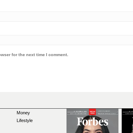
owser for the next time I comment.
Money
Lifestyle