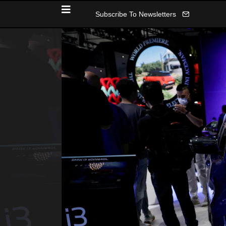
Subscribe To Newsletters