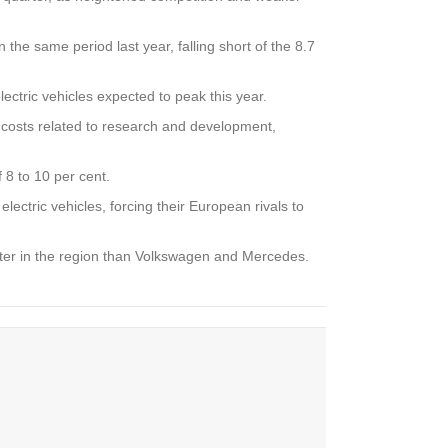
the same period last year, falling short of the 8.7
ctric vehicles expected to peak this year.
r costs related to research and development,
 8 to 10 per cent.
ectric vehicles, forcing their European rivals to
tter in the region than Volkswagen and Mercedes.