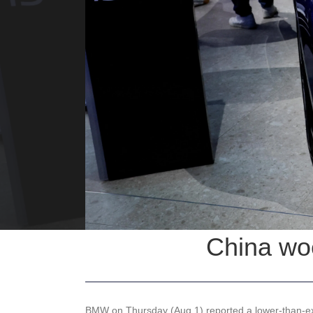
China woe
BMW on Thursday (Aug 1) reported a lower-than-exp