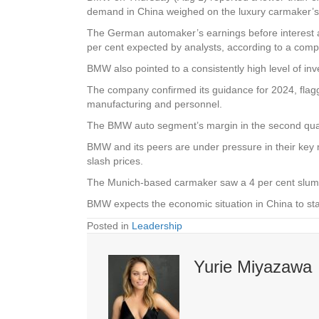
demand in China weighed on the luxury carmaker’s
The German automaker’s earnings before interest and 
per cent expected by analysts, according to a co
BMW also pointed to a consistently high level of in
The company confirmed its guidance for 2024, flagg
manufacturing and personnel.
The BMW auto segment’s margin in the second quarte
BMW and its peers are under pressure in their key m
slash prices.
The Munich-based carmaker saw a 4 per cent slump i
BMW expects the economic situation in China to stab
Posted in
Leadership
Yurie Miyazawa