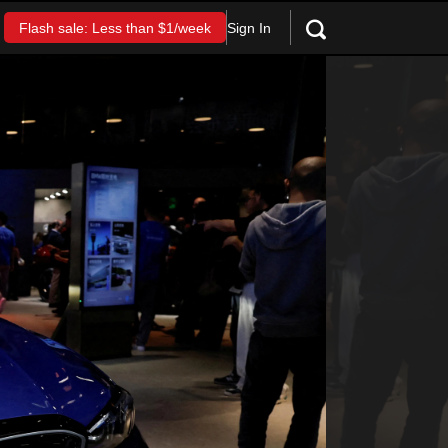
Sign In
Flash sale: Less than $1/week