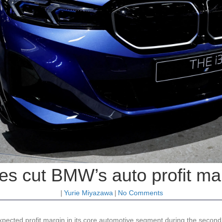
s cut BMW’s auto profit ma
|
Yurie Miyazawa
|
No Comments
ected profit margin in its core automotive segment during the second