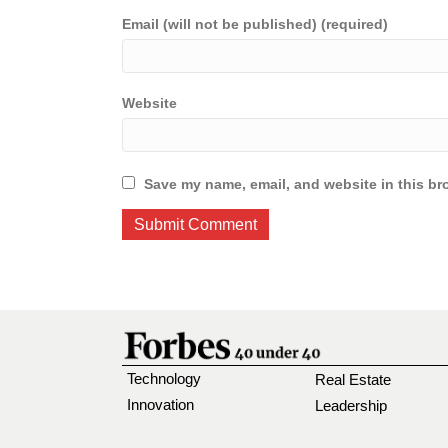
Email (will not be published) (required)
Website
Save my name, email, and website in this br
Technology
Real Estate
Innovation
Leadership