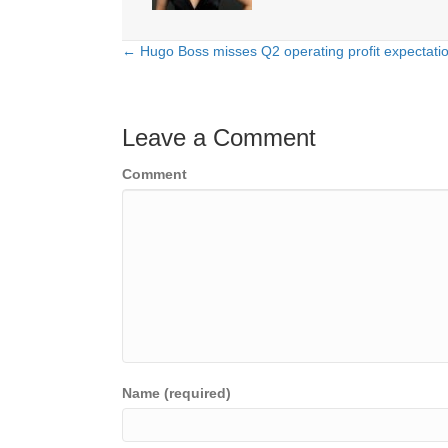
← Hugo Boss misses Q2 operating profit expectati
Posts
navigation
Leave a Comment
Comment
Name (required)