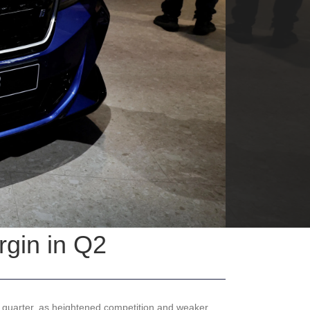
rgin in Q2
 quarter, as heightened competition and weaker