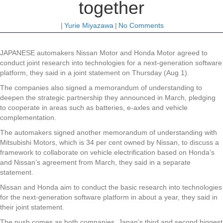
together
|
Yurie Miyazawa
|
No Comments
JAPANESE automakers Nissan Motor and Honda Motor agreed to
conduct joint research into technologies for a next-generation software
platform, they said in a joint statement on Thursday (Aug 1).
The companies also signed a memorandum of understanding to
deepen the strategic partnership they announced in March, pledging
to cooperate in areas such as batteries, e-axles and vehicle
complementation.
The automakers signed another memorandum of understanding with
Mitsubishi Motors, which is 34 per cent owned by Nissan, to discuss a
framework to collaborate on vehicle electrification based on Honda’s
and Nissan’s agreement from March, they said in a separate
statement.
Nissan and Honda aim to conduct the basic research into technologies
for the next-generation software platform in about a year, they said in
their joint statement.
The push comes as both companies, Japan’s third and second biggest