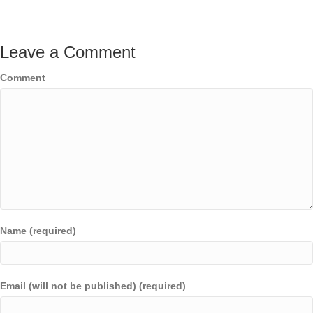
Leave a Comment
Comment
Name (required)
Email (will not be published) (required)