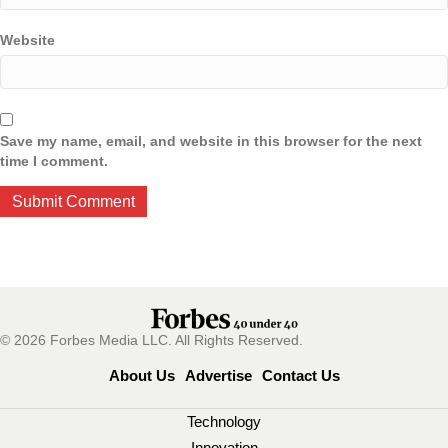
Website
Save my name, email, and website in this browser for the next
time I comment.
© 2026 Forbes Media LLC. All Rights Reserved.
About Us
Advertise
Contact Us
Technology
Innovation