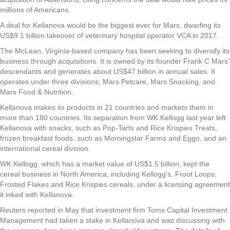
millions of Americans.
A deal for Kellanova would be the biggest ever for Mars, dwarfing its
US$9.1 billion takeover of veterinary hospital operator VCA in 2017.
The McLean, Virginia-based company has been seeking to diversify its
business through acquisitions. It is owned by its founder Frank C Mars’
descendants and generates about US$47 billion in annual sales. It
operates under three divisions; Mars Petcare, Mars Snacking, and
Mars Food & Nutrition.
Kellanova makes its products in 21 countries and markets them in
more than 180 countries. Its separation from WK Kellogg last year left
Kellanova with snacks, such as Pop-Tarts and Rice Krispies Treats,
frozen breakfast foods, such as Morningstar Farms and Eggo, and an
international cereal division.
WK Kellogg, which has a market value of US$1.5 billion, kept the
cereal business in North America, including Kellogg’s, Froot Loops,
Frosted Flakes and Rice Krispies cereals, under a licensing agreement
it inked with Kellanova.
Reuters reported in May that investment firm Toms Capital Investment
Management had taken a stake in Kellanova and was discussing with