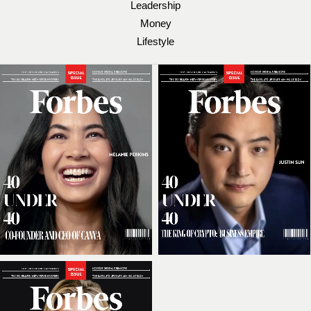
Leadership
Money
Lifestyle