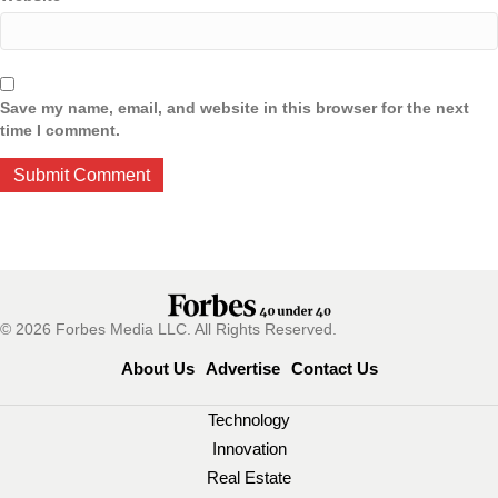
Save my name, email, and website in this browser for the next
time I comment.
© 2026 Forbes Media LLC. All Rights Reserved.
About Us
Advertise
Contact Us
Technology
Innovation
Real Estate