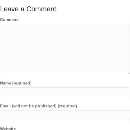
Leave a Comment
Comment
Name (required)
Email (will not be published) (required)
Website