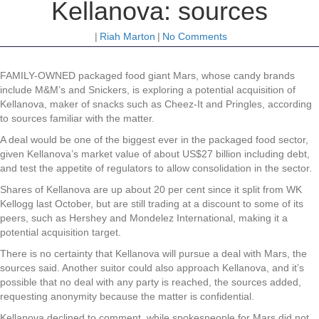
Kellanova: sources
|
Riah Marton
|
No Comments
FAMILY-OWNED packaged food giant Mars, whose candy brands
include M&M’s and Snickers, is exploring a potential acquisition of
Kellanova, maker of snacks such as Cheez-It and Pringles, according
to sources familiar with the matter.
A deal would be one of the biggest ever in the packaged food sector,
given Kellanova’s market value of about US$27 billion including debt,
and test the appetite of regulators to allow consolidation in the sector.
Shares of Kellanova are up about 20 per cent since it split from WK
Kellogg last October, but are still trading at a discount to some of its
peers, such as Hershey and Mondelez International, making it a
potential acquisition target.
There is no certainty that Kellanova will pursue a deal with Mars, the
sources said. Another suitor could also approach Kellanova, and it’s
possible that no deal with any party is reached, the sources added,
requesting anonymity because the matter is confidential.
Kellanova declined to comment, while spokespeople for Mars did not