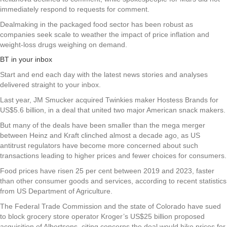
immediately respond to requests for comment.
Dealmaking in the packaged food sector has been robust as
companies seek scale to weather the impact of price inflation and
weight-loss drugs weighing on demand.
BT in your inbox
Start and end each day with the latest news stories and analyses
delivered straight to your inbox.
Last year, JM Smucker acquired Twinkies maker Hostess Brands for
US$5.6 billion, in a deal that united two major American snack makers.
But many of the deals have been smaller than the mega merger
between Heinz and Kraft clinched almost a decade ago, as US
antitrust regulators have become more concerned about such
transactions leading to higher prices and fewer choices for consumers.
Food prices have risen 25 per cent between 2019 and 2023, faster
than other consumer goods and services, according to recent statistics
from US Department of Agriculture.
The Federal Trade Commission and the state of Colorado have sued
to block grocery store operator Kroger’s US$25 billion proposed
acquisition of Albertsons, citing concerns the deal would hike prices for