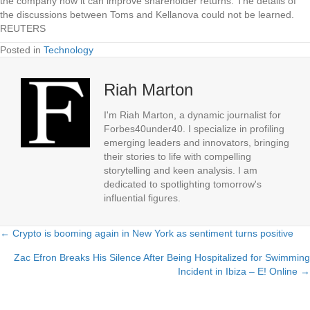
the company how it can improve shareholder returns. The details of
the discussions between Toms and Kellanova could not be learned.
REUTERS
Posted in
Technology
Riah Marton
I'm Riah Marton, a dynamic journalist for
Forbes40under40. I specialize in profiling
emerging leaders and innovators, bringing
their stories to life with compelling
storytelling and keen analysis. I am
dedicated to spotlighting tomorrow's
influential figures.
← Crypto is booming again in New York as sentiment turns positive
Posts
Zac Efron Breaks His Silence After Being Hospitalized for Swimming
navigation
Incident in Ibiza – E! Online →