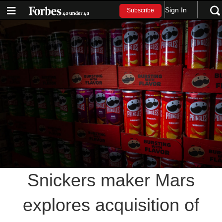
Sign In
Subscribe
Snickers maker Mars
explores acquisition of