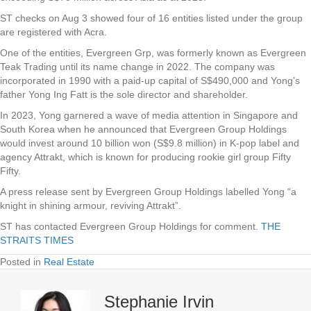
ST checks on Aug 3 showed four of 16 entities listed under the group
are registered with Acra.
One of the entities, Evergreen Grp, was formerly known as Evergreen
Teak Trading until its name change in 2022. The company was
incorporated in 1990 with a paid-up capital of S$490,000 and Yong’s
father Yong Ing Fatt is the sole director and shareholder.
In 2023, Yong garnered a wave of media attention in Singapore and
South Korea when he announced that Evergreen Group Holdings
would invest around 10 billion won (S$9.8 million) in K-pop label and
agency Attrakt, which is known for producing rookie girl group Fifty
Fifty.
A press release sent by Evergreen Group Holdings labelled Yong “a
knight in shining armour, reviving Attrakt”.
ST has contacted Evergreen Group Holdings for comment.
THE
STRAITS TIMES
Posted in
Real Estate
Stephanie Irvin