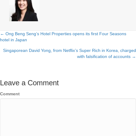
← Ong Beng Seng’s Hotel Properties opens its first Four Seasons
Posts
hotel in Japan
navigation
Singaporean David Yong, from Netflix’s Super Rich in Korea, charged
with falsification of accounts →
Leave a Comment
Comment