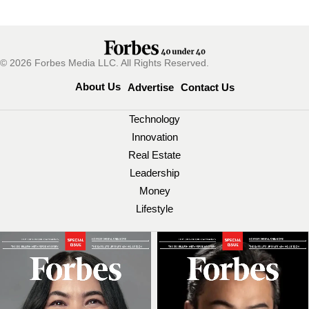
© 2026 Forbes Media LLC. All Rights Reserved.
About Us
Advertise
Contact Us
Technology
Innovation
Real Estate
Leadership
Money
Lifestyle