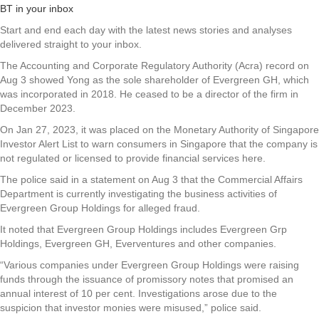
BT in your inbox
Start and end each day with the latest news stories and analyses
delivered straight to your inbox.
The Accounting and Corporate Regulatory Authority (Acra) record on
Aug 3 showed Yong as the sole shareholder of Evergreen GH, which
was incorporated in 2018. He ceased to be a director of the firm in
December 2023.
On Jan 27, 2023, it was placed on the Monetary Authority of Singapore
Investor Alert List to warn consumers in Singapore that the company is
not regulated or licensed to provide financial services here.
The police said in a statement on Aug 3 that the Commercial Affairs
Department is currently investigating the business activities of
Evergreen Group Holdings for alleged fraud.
It noted that Evergreen Group Holdings includes Evergreen Grp
Holdings, Evergreen GH, Everventures and other companies.
“Various companies under Evergreen Group Holdings were raising
funds through the issuance of promissory notes that promised an
annual interest of 10 per cent. Investigations arose due to the
suspicion that investor monies were misused,” police said.