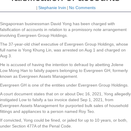
|
Stephanie Irvin
|
No Comments
Singaporean
businessman David Yong has been charged with
falsification of accounts in relation to a promissory note arrangement
involving Evergreen Group Holdings.
The 37-year-old chief executive of Evergreen Group Holdings, whose
full name is Yong Khung Lin, was arrested on Aug 1 and charged on
Aug 3.
He is accused of having the intention to defraud by abetting Jolene
Low Mong Han to falsify papers belonging to Evergreen GH, formerly
known as Evergreen Assets Management.
Evergreen GH is one of the entities under Evergreen Group Holdings.
A court document states that on or about Dec 16, 2021, Yong allegedly
instigated Low to falsify a tax invoice dated Sep 1, 2021, from
Evergreen Assets Management for purported bulk sales of household
fittings and appliances to a person named Roy Teo.
If convicted, Yong could be fined, or jailed for up to 10 years, or both,
under Section 477A of the Penal Code.