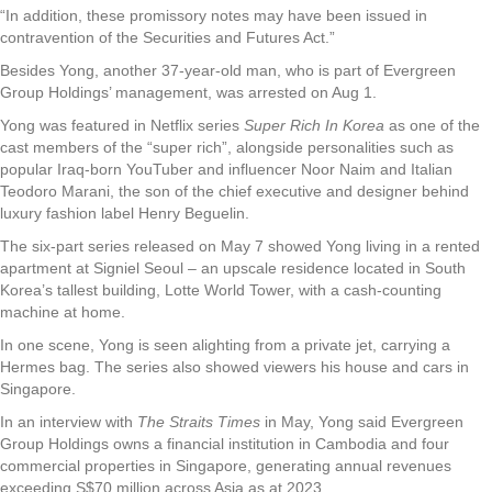
“In addition, these promissory notes may have been issued in
contravention of the Securities and Futures Act.”
Besides Yong, another 37-year-old man, who is part of Evergreen
Group Holdings’ management, was arrested on Aug 1.
Yong was featured in Netflix series
Super Rich In Korea
as one of the
cast members of the “super rich”, alongside personalities such as
popular Iraq-born YouTuber and influencer Noor Naim and Italian
Teodoro Marani, the son of the chief executive and designer behind
luxury fashion label Henry Beguelin.
The six-part series released on May 7 showed Yong living in a rented
apartment at Signiel Seoul – an upscale residence located in South
Korea’s tallest building, Lotte World Tower, with a cash-counting
machine at home.
In one scene, Yong is seen alighting from a private jet, carrying a
Hermes bag. The series also showed viewers his house and cars in
Singapore.
In an interview with
The Straits Times
in May, Yong said Evergreen
Group Holdings owns a financial institution in Cambodia and four
commercial properties in Singapore, generating annual revenues
exceeding S$70 million across Asia as at 2023.