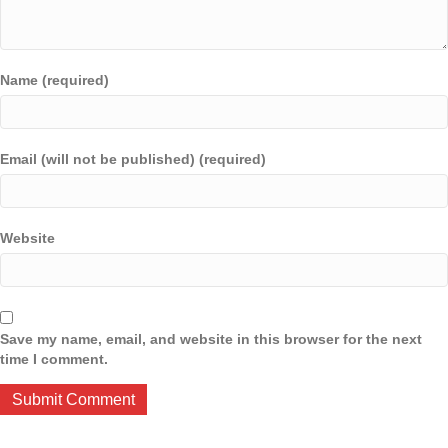
Name (required)
Email (will not be published) (required)
Website
Save my name, email, and website in this browser for the next
time I comment.