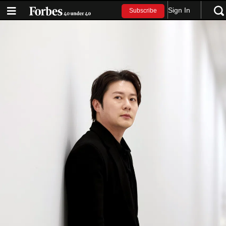
Sign In
Subscribe