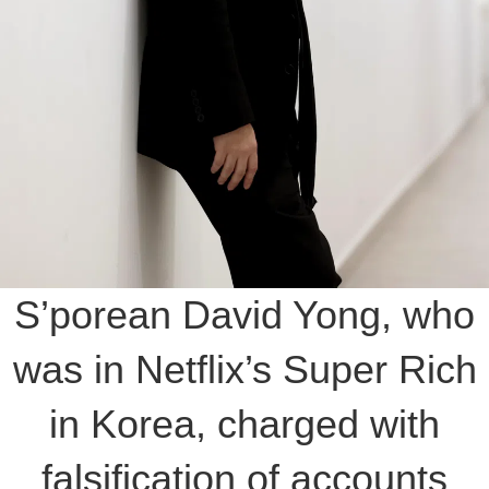
S’porean David Yong, who
was in Netflix’s Super Rich
in Korea, charged with
falsification of accounts