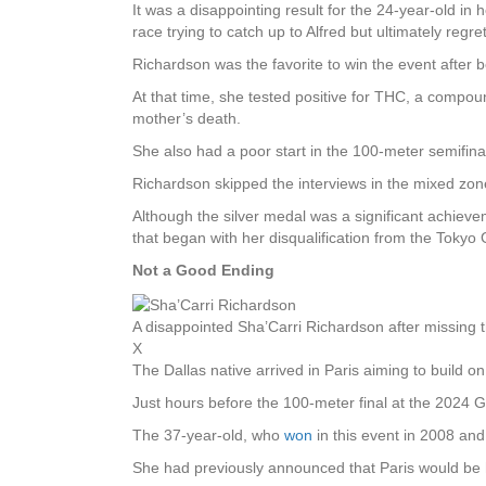
It was a disappointing result for the 24-year-old in
race trying to catch up to Alfred but ultimately regre
Richardson was the favorite to win the event afte
At that time, she tested positive for THC, a compoun
mother’s death.
She also had a poor start in the 100-meter semifinal
Richardson skipped the interviews in the mixed zone
Although the silver medal was a significant achiev
that began with her disqualification from the Tokyo
Not a Good Ending
A disappointed Sha’Carri Richardson after missing t
X
The Dallas native arrived in Paris aiming to build 
Just hours before the 100-meter final at the 2024
The 37-year-old, who
won
in this event in 2008 an
She had previously announced that Paris would be 