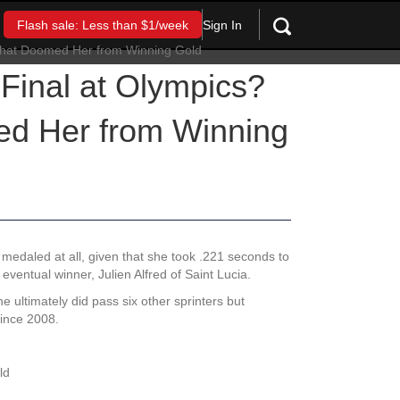
Sign In
Flash sale: Less than $1/week
Final at Olympics?
ed Her from Winning
 medaled at all, given that she took .221 seconds to
eventual winner, Julien Alfred of Saint Lucia.
 ultimately did pass six other sprinters but
since 2008.
ld