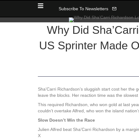
Subscribe To Newsletters
Why Did Sha’Carri
US Sprinter Made O
Sha’Carri Richardson’s sluggish start cost her the 
leave the blocks. Her reaction time was the slowest 
This required Richardson, who won gold at last year
couldn’t overtake Alfred, who won the island nation
Slow Doesn’t Win the Race
Julien Alfred beat Sha’Carri Richardson by a margin
X