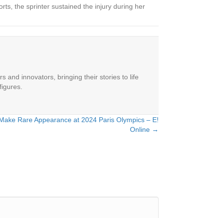
orts, the sprinter sustained the injury during her
 and innovators, bringing their stories to life
figures.
ake Rare Appearance at 2024 Paris Olympics – E!
Online →