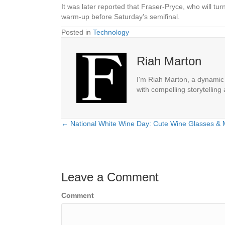
It was later reported that Fraser-Pryce, who will tu
warm-up before Saturday’s semifinal.
Posted in
Technology
Riah Marton
I'm Riah Marton, a dynamic j
with compelling storytelling
← National White Wine Day: Cute Wine Glasses & M
Posts
navigation
Leave a Comment
Comment