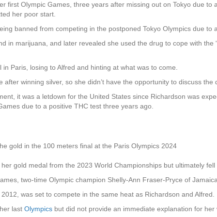
 her first Olympic Games, three years after missing out on Tokyo due to a
tted her poor start.
r being banned from competing in the postponed Tokyo Olympics due t
d in marijuana, and later revealed she used the drug to cope with the “e
 in Paris, losing to Alfred and hinting at what was to come.
 after winning silver, so she didn’t have the opportunity to discuss th
ement, it was a letdown for the United States since Richardson was exp
 Games due to a positive THC test three years ago.
he gold in the 100 meters final at the Paris Olympics 2024
on her gold medal from the 2023 World Championships but ultimately fell 
 Games, two-time Olympic champion Shelly-Ann Fraser-Pryce of Jamaica 
d 2012, was set to compete in the same heat as Richardson and Alfred.
her last
Olympics
but did not provide an immediate explanation for her