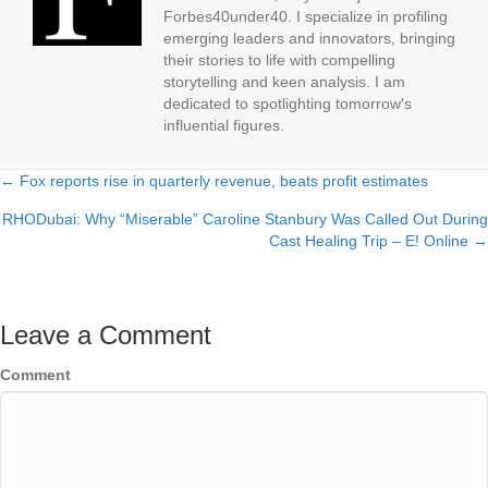
Forbes40under40. I specialize in profiling
emerging leaders and innovators, bringing
their stories to life with compelling
storytelling and keen analysis. I am
dedicated to spotlighting tomorrow's
influential figures.
← Fox reports rise in quarterly revenue, beats profit estimates
Posts
RHODubai: Why “Miserable” Caroline Stanbury Was Called Out During
navigation
Cast Healing Trip – E! Online →
Leave a Comment
Comment