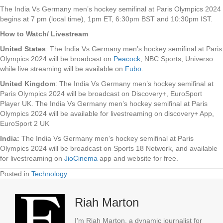
The India Vs Germany men’s hockey semifinal at Paris Olympics 2024
begins at 7 pm (local time), 1pm ET, 6:30pm BST and 10:30pm IST.
How to Watch/ Livestream
United States
: The India Vs Germany men’s hockey semifinal at Paris
Olympics 2024 will be broadcast on
Peacock
, NBC Sports, Universo
while live streaming will be available on
Fubo
.
United Kingdom
: The India Vs Germany men’s hockey semifinal at
Paris Olympics 2024 will be broadcast on Discovery+, EuroSport
Player UK. The India Vs Germany men’s hockey semifinal at Paris
Olympics 2024 will be available for livestreaming on discovery+ App,
EuroSport 2 UK
India:
The India Vs Germany men’s hockey semifinal at Paris
Olympics 2024 will be broadcast on Sports 18 Network, and available
for livestreaming on
JioCinema
app and website for free.
Posted in
Technology
Riah Marton
I'm Riah Marton, a dynamic journalist for