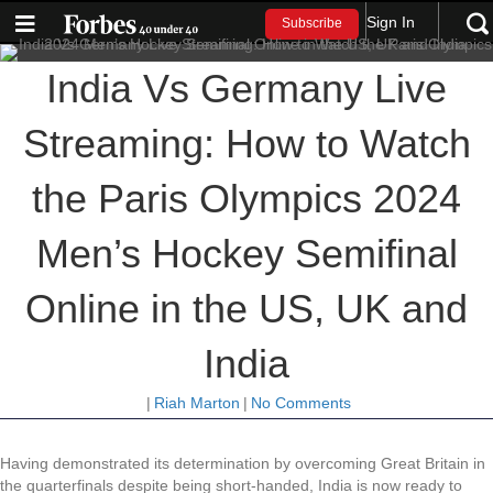
Sign In
Subscribe
India Vs Germany Live
Streaming: How to Watch
the Paris Olympics 2024
Men’s Hockey Semifinal
Online in the US, UK and
India
|
Riah Marton
|
No Comments
Having demonstrated its determination by overcoming Great Britain in
the quarterfinals despite being short-handed, India is now ready to