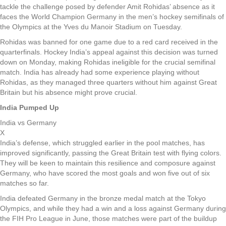
tackle the challenge posed by defender Amit Rohidas’ absence as it
faces the World Champion Germany in the men’s hockey semifinals of
the Olympics at the Yves du Manoir Stadium on Tuesday.
Rohidas was banned for one game due to a red card received in the
quarterfinals. Hockey India’s appeal against this decision was turned
down on Monday, making Rohidas ineligible for the crucial semifinal
match. India has already had some experience playing without
Rohidas, as they managed three quarters without him against Great
Britain but his absence might prove crucial.
India Pumped Up
India vs Germany
X
India’s defense, which struggled earlier in the pool matches, has
improved significantly, passing the Great Britain test with flying colors.
They will be keen to maintain this resilience and composure against
Germany, who have scored the most goals and won five out of six
matches so far.
India defeated Germany in the bronze medal match at the Tokyo
Olympics, and while they had a win and a loss against Germany during
the FIH Pro League in June, those matches were part of the buildup