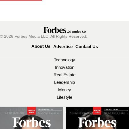
© 2026 Forbes Media LLC. All Rights Reserved.
About Us
Advertise
Contact Us
Technology
Innovation
Real Estate
Leadership
Money
Lifestyle