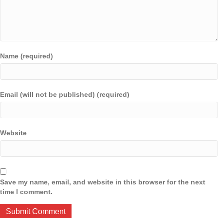
Name (required)
Email (will not be published) (required)
Website
Save my name, email, and website in this browser for the next
time I comment.