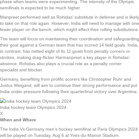
phase when teams were experimenting. The intensity of the Olympic
semifinals is expected to be much higher.
Manpreet performed well as Rohidas’ substitute in defense and is likely
to take on that role again. However, India will need to manage with one
fewer player on the bench, which might affect their rolling substitutions.
The team will focus on maintaining their coordination and safeguarding
their goal against a German team that has scored 14 field goals. India,
in contrast, has netted eight of its 11 goals from penalty corners or
strokes, making drag-flicker Harmanpreet a key player in Rohidas’
absence. Rohidas also plays a crucial role as a penalty corner
specialist and blocker.
Germany, benefiting from prolific scorers like Christopher Ruhr and
Justus Weigand, will aim to continue their strong performance and put
India under pressure following their quarterfinal victory over Argentina.
India hockey team Olympics 2024
X
When and Where
The India Vs Germany men’s hockey semifinal at Paris Olympics 2024
will be played on Tuesday, Aug 6 at Yves-du-Manoir Stadium.