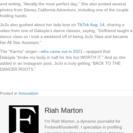
and writing, “literally the most perfect day.” She also posted several
photos from Disney California Adventure, including one of the couple
holding hands.
JoJo also gushed about her lady love on
TikTok Aug. 14
, sharing a
video from one of Dakayla’s dance classes, saying, “Girlfriend taught a
dance class so i took a weekend off of being JoJo Siwa and became
her All Star Assistant.”
The “Karma” singer—
who came out in 2021
—quipped that
Dakayla “broke my body in half for this but WORTH IT.” And as she
added in an Instagram post, JoJo is truly getting “BACK TO THE
DANCER ROOTS.”
Posted in
Innovation
Riah Marton
I'm Riah Marton, a dynamic journalist for
Forbes40under40. I specialize in profiling