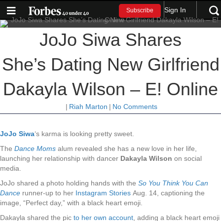
Sign In
Subscribe
JoJo Siwa Shares
She’s Dating New Girlfriend
Dakayla Wilson – E! Online
|
Riah Marton
|
No Comments
JoJo Siwa
‘s karma is looking pretty sweet.
The
Dance Moms
alum revealed she has a new love in her life,
launching her relationship with dancer
Dakayla Wilson
on social
media.
JoJo shared a photo holding hands with the
So You Think You Can
Dance
runner-up to her
Instagram Stories
Aug. 14, captioning the
image, “Perfect day,” with a black heart emoji.
Dakayla shared the pic
to her own account
, adding a black heart emoji