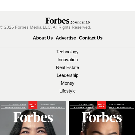
© 2026 Forbes Media LLC. All Rights Reserved.
About Us
Advertise
Contact Us
Technology
Innovation
Real Estate
Leadership
Money
Lifestyle