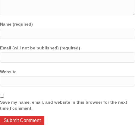
Name (required)
Email (will not be published) (required)
Website
Save my name, email, and website in this browser for the next
time I comment.