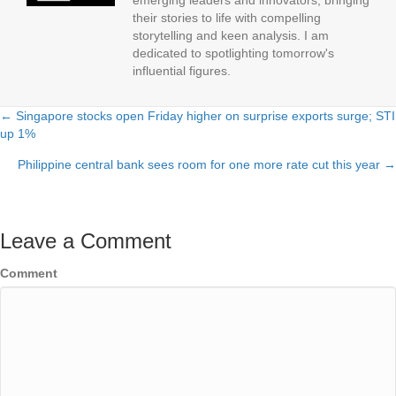
emerging leaders and innovators, bringing
their stories to life with compelling
storytelling and keen analysis. I am
dedicated to spotlighting tomorrow's
influential figures.
← Singapore stocks open Friday higher on surprise exports surge; STI
Posts
up 1%
navigation
Philippine central bank sees room for one more rate cut this year →
Leave a Comment
Comment