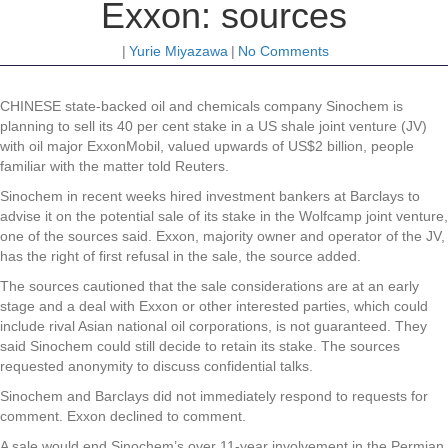
Exxon: sources
|
Yurie Miyazawa
|
No Comments
CHINESE state-backed oil and chemicals company Sinochem is
planning to sell its 40 per cent stake in a US shale joint venture (JV)
with oil major ExxonMobil, valued upwards of US$2 billion, people
familiar with the matter told Reuters.
Sinochem in recent weeks hired investment bankers at Barclays to
advise it on the potential sale of its stake in the Wolfcamp joint venture,
one of the sources said. Exxon, majority owner and operator of the JV,
has the right of first refusal in the sale, the source added.
The sources cautioned that the sale considerations are at an early
stage and a deal with Exxon or other interested parties, which could
include rival Asian national oil corporations, is not guaranteed. They
said Sinochem could still decide to retain its stake. The sources
requested anonymity to discuss confidential talks.
Sinochem and Barclays did not immediately respond to requests for
comment. Exxon declined to comment.
A sale would end Sinochem’s over 11-year involvement in the Permian