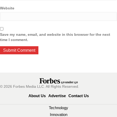
Website
Save my name, email, and website in this browser for the next
time I comment.
© 2026 Forbes Media LLC. All Rights Reserved.
About Us
Advertise
Contact Us
Technology
Innovation