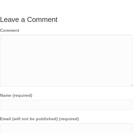
Leave a Comment
Comment
Name (required)
Email (will not be published) (required)