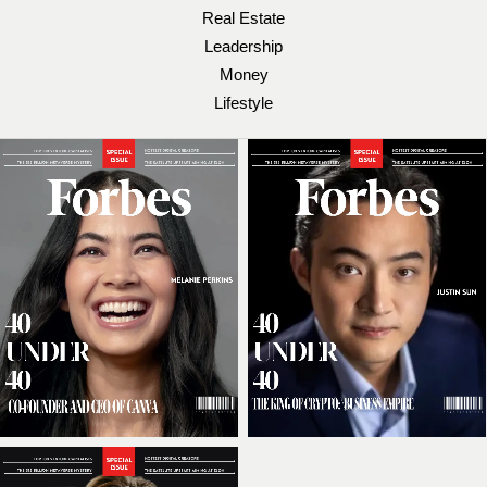
Real Estate
Leadership
Money
Lifestyle