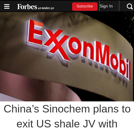
Sign In
Subscribe
China’s Sinochem plans to
exit US shale JV with