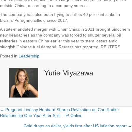
outside China, according to a company source.
The company has also been trying to sell its 40 per cent stake in
Brazil’s Peregrino oilfield since 2017.
A state-mandated merger with ChemChina in 2021 brought Sinochem
new headaches as the company was forced to shutter several oil
refineries in eastern China earlier this year to stem losses amid
sluggish Chinese fuel demand, Reuters has reported. REUTERS
Posted in
Leadership
Yurie Miyazawa
← Pregnant Lindsay Hubbard Shares Revelation on Carl Radke
Posts
Relationship One Year After Split – E! Online
navigation
Gold drops as dollar, yields firm after US inflation report →