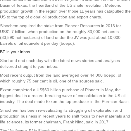
Basin of Texas, the heartland of the US shale revolution. Meteoric
production growth in the region over those 11 years has catapulted the
US to the top of global oil production and export charts.
Sinochem acquired the stake from Pioneer Resources in 2013 for
US$1.7 billion, when production on the roughly 83,000 net acres
(33,590 net hectares) of land under the JV was just about 10,000
barrels of oil equivalent per day (boepd).
BT in your inbox
Start and end each day with the latest news stories and analyses
delivered straight to your inbox.
Most recent output from the land averaged over 44,000 boepd, of
which roughly 75 per cent is oil, one of the sources said.
Exxon completed a US$60 billion purchase of Pioneer in May, the
biggest deal in a record-breaking wave of consolidation in the US oil
industry. The deal made Exxon the top producer in the Permian Basin.
Sinochem has been re-evaluating its struggling oil exploration and
production business in recent years to shift focus to new materials and
life sciences, its former chairman, Frank Ning, said in 2017.
The Wolfcamp JV is Sinochem’s largest oil and gas producing asset