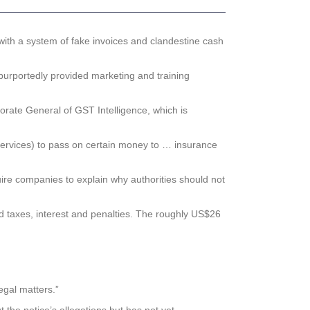
with a system of fake invoices and clandestine cash
purportedly provided marketing and training
torate General of GST Intelligence, which is
 services) to pass on certain money to … insurance
quire companies to explain why authorities should not
id taxes, interest and penalties. The roughly US$26
gal matters.”
 the notice’s allegations but has not yet