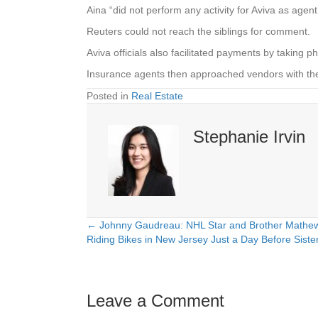
Aina “did not perform any activity for Aviva as agent
Reuters could not reach the siblings for comment.
Aviva officials also facilitated payments by taking
Insurance agents then approached vendors with the
Posted in
Real Estate
Stephanie Irvin
← Johnny Gaudreau: NHL Star and Brother Mathew
Posts
Riding Bikes in New Jersey Just a Day Before Sist
navigation
Leave a Comment