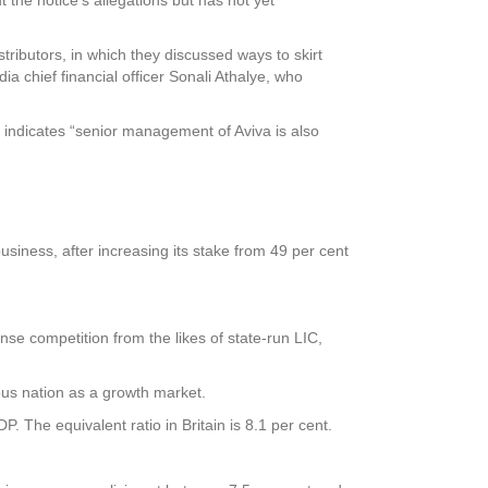
ibutors, in which they discussed ways to skirt
ia chief financial officer Sonali Athalye, who
 indicates “senior management of Aviva is also
business, after increasing its stake from 49 per cent
tense competition from the likes of state-run LIC,
lous nation as a growth market.
. The equivalent ratio in Britain is 8.1 per cent.