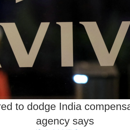
red to dodge India compensat
agency says