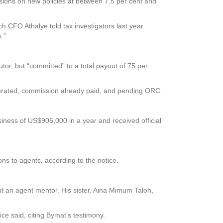
ssions on new policies at between 7.5 per cent and
ch CFO Athalye told tax investigators last year
.”
or, but “committed” to a total payout of 75 per
nerated, commission already paid, and pending ORC.
ness of US$906,000 in a year and received official
ns to agents, according to the notice.
nt an agent mentor. His sister, Aina Mimum Taloh,
ce said, citing Bymat’s testimony.