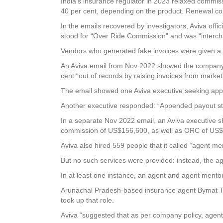
India’s insurance regulator in 2023 relaxed commiss
40 per cent, depending on the product. Renewal c
In the emails recovered by investigators, Aviva offi
stood for “Over Ride Commission” and was “interch
Vendors who generated fake invoices were given a cu
An Aviva email from Nov 2022 showed the company pai
cent “out of records by raising invoices from marke
The email showed one Aviva executive seeking appr
Another executive responded: “Appended payout s
In a separate Nov 2022 email, an Aviva executive s
commission of US$156,600, as well as ORC of US
Aviva also hired 559 people that it called “agent men
But no such services were provided: instead, the ag
In at least one instance, an agent and agent mentor 
Arunachal Pradesh-based insurance agent Bymat Talo
took up that role.
Aviva “suggested that as per company policy, agent 