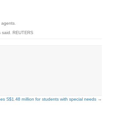
e agents.
ors said. REUTERS
ses S$1.48 million for students with special needs →