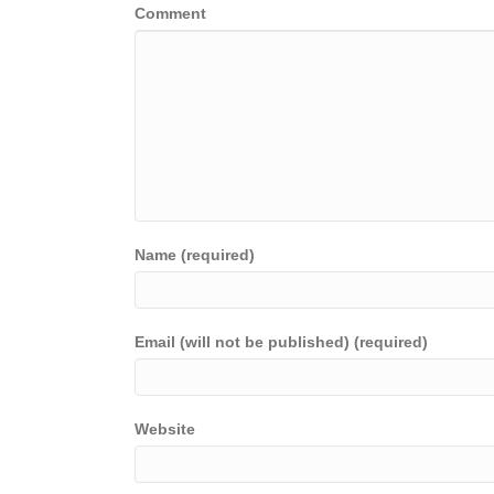
Comment
Name (required)
Email (will not be published) (required)
Website