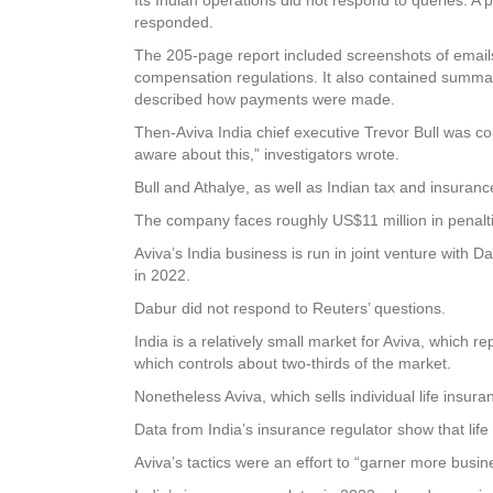
responded.
The 205-page report included screenshots of email
compensation regulations. It also contained summarie
described how payments were made.
Then-Aviva India chief executive Trevor Bull was co
aware about this,” investigators wrote.
Bull and Athalye, as well as Indian tax and insuran
The company faces roughly US$11 million in penalties,
Aviva’s India business is run in joint venture with D
in 2022.
Dabur did not respond to Reuters’ questions.
India is a relatively small market for Aviva, which re
which controls about two-thirds of the market.
Nonetheless Aviva, which sells individual life insu
Data from India’s insurance regulator show that life
Aviva’s tactics were an effort to “garner more busi