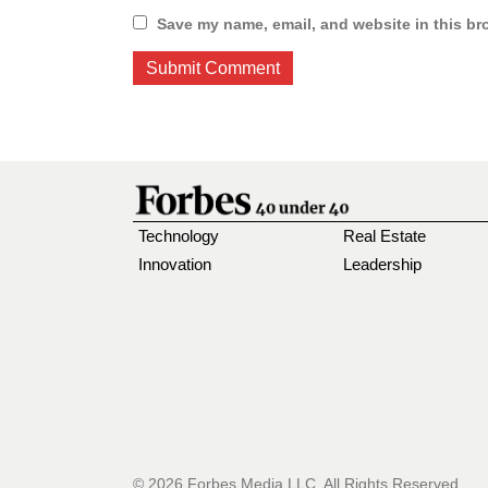
Save my name, email, and website in this br
Technology
Real Estate
Innovation
Leadership
© 2026 Forbes Media LLC. All Rights Reserved.