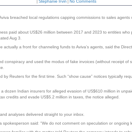
|
Stephanie Irvin
|
No Comments
 Aviva breached local regulations capping commissions to sales agents 
siness paid about US$26 million between 2017 and 2023 to entities who 
dated Aug 3.
actually a front for channeling funds to Aviva’s agents, said the Direc
oted conspiracy and used the modus of fake invoices (without receipt of
ce.
ted by Reuters for the first time. Such “show cause” notices typically re
er a dozen Indian insurers for alleged evasion of US$610 million in unpa
 tax credits and evade US$5.2 million in taxes, the notice alleged.
and analyses delivered straight to your inbox.
va spokesperson said: “We do not comment on speculation or ongoing le
person familiar with the matter told Reuters the company intends to rebut