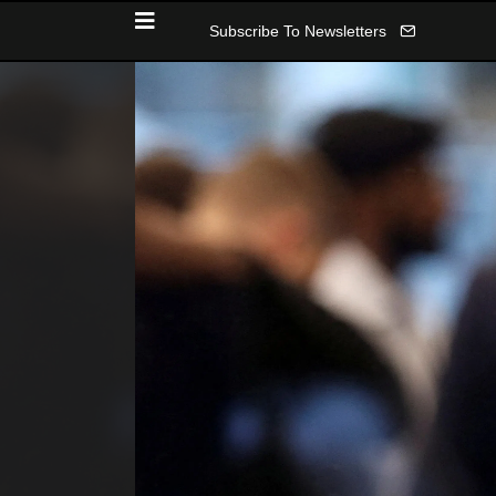
Subscribe To Newsletters