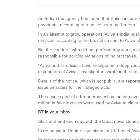
An Indian
tax agency has found that British insurer
payments, according to a notice seen by Reuters.
In an attempt to grow operations, Aviva’s India bu
services, according to the tax notice sent to Aviva, 
But the vendors, who did not perform any work, were 
responsible for policing violations of indirect taxes.
“Aviva and its officials have indulged in a deep-ro
distributors of Aviva,” investigators wrote in the noti
Details of the notice, which is not public, are repor
issue penalties for their alleged acts.
The case is part of a broader investigation into ov
million in fake invoices were used by Aviva to claim
BT in your inbox
Start and end each day with the latest news stories 
In response to Reuters’ questions, a UK-based Avi
Its Indian operations did not respond to queries. A 