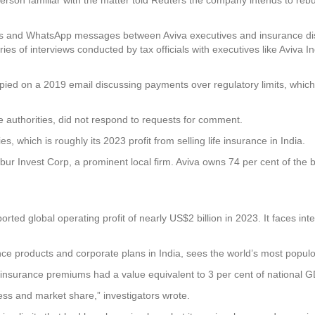
s and WhatsApp messages between Aviva executives and insurance distr
s of interviews conducted by tax officials with executives like Aviva Ind
pied on a 2019 email discussing payments over regulatory limits, which
ce authorities, did not respond to requests for comment.
 which is roughly its 2023 profit from selling life insurance in India.
abur Invest Corp, a prominent local firm. Aviva owns 74 per cent of the 
ported global operating profit of nearly US$2 billion in 2023. It faces in
rance products and corporate plans in India, sees the world’s most popu
 insurance premiums had a value equivalent to 3 per cent of national GDP
ness and market share,” investigators wrote.