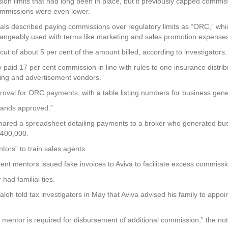
ion limits that had long been in place, but it previously capped commi
ommissions were even lower.
cials described paying commissions over regulatory limits as “ORC,” whi
angeably used with terms like marketing and sales promotion expenses
t of about 5 per cent of the amount billed, according to investigators.
d 17 per cent commission in line with rules to one insurance distribut
ting and advertisement vendors.”
oval for ORC payments, with a table listing numbers for business ge
tands approved.”
hared a spreadsheet detailing payments to a broker who generated busi
$400,000.
tors” to train sales agents.
ent mentors issued fake invoices to Aviva to facilitate excess commissio
had familial ties.
h told tax investigators in May that Aviva advised his family to appoi
mentor is required for disbursement of additional commission,” the noti