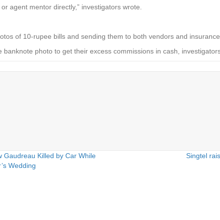
 or agent mentor directly,” investigators wrote.
 photos of 10-rupee bills and sending them to both vendors and insuranc
 banknote photo to get their excess commissions in cash, investigat
 Gaudreau Killed by Car While
Singtel rai
er’s Wedding