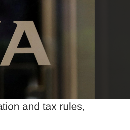
ion and tax rules,