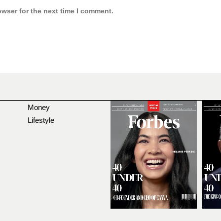
owser for the next time I comment.
Money
Lifestyle