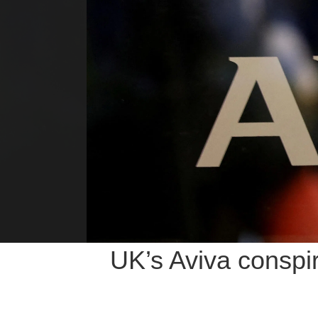
UK’s Aviva conspi