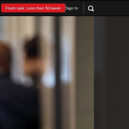
Sign In
Flash sale: Less than $1/week