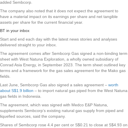
added Sembcorp.
The company also noted that it does not expect the agreement to
have a material impact on its earnings per share and net tangible
assets per share for the current financial year.
BT in your inbox
Start and end each day with the latest news stories and analyses
delivered straight to your inbox.
The agreement comes after Sembcorp Gas signed a non-binding term
sheet with West Natuna Exploration, a wholly owned subsidiary of
Conrad Asia Energy, in September 2023. The term sheet outlined key
terms and a framework for the gas sales agreement for the Mako gas
fields.
Last June, Sembcorp Gas also signed a sales agreement –
worth
about S$1.9 billion
– to import natural gas piped from the West Natuna
gas fields in Indonesia.
The agreement, which was signed with Medco E&P Natuna,
supplements Sembcorp’s existing natural gas supply from piped and
liquefied sources, said the company.
Shares of
Sembcorp
rose 4.4 per cent or S$0.21 to close at S$4.93 on