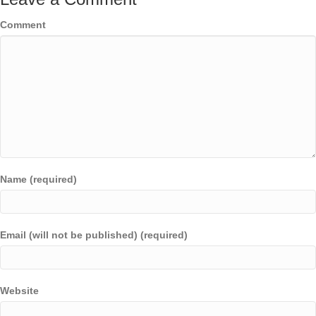
Comment
Name (required)
Email (will not be published) (required)
Website