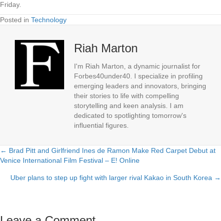
Friday.
Posted in
Technology
Riah Marton
I'm Riah Marton, a dynamic journalist for
Forbes40under40. I specialize in profiling
emerging leaders and innovators, bringing
their stories to life with compelling
storytelling and keen analysis. I am
dedicated to spotlighting tomorrow's
influential figures.
← Brad Pitt and Girlfriend Ines de Ramon Make Red Carpet Debut at
Posts
Venice International Film Festival – E! Online
navigation
Uber plans to step up fight with larger rival Kakao in South Korea →
Leave a Comment