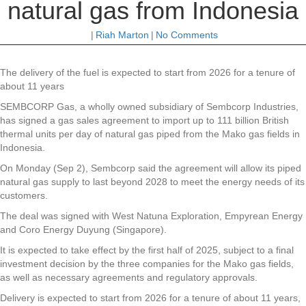
natural gas from Indonesia
|
Riah Marton
|
No Comments
The delivery of the fuel is expected to start from 2026 for a tenure of
about 11 years
SEMBCORP Gas, a wholly owned subsidiary of Sembcorp Industries,
has signed a gas sales agreement to import up to 111 billion British
thermal units per day of natural gas piped from the Mako gas fields in
Indonesia.
On Monday (Sep 2), Sembcorp said the agreement will allow its piped
natural gas supply to last beyond 2028 to meet the energy needs of its
customers.
The deal was signed with West Natuna Exploration, Empyrean Energy
and Coro Energy Duyung (Singapore).
It is expected to take effect by the first half of 2025, subject to a final
investment decision by the three companies for the Mako gas fields,
as well as necessary agreements and regulatory approvals.
Delivery is expected to start from 2026 for a tenure of about 11 years,