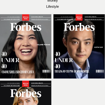
Money
Lifestyle