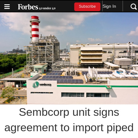
Sign In
Subscribe
Sembcorp unit signs
agreement to import piped