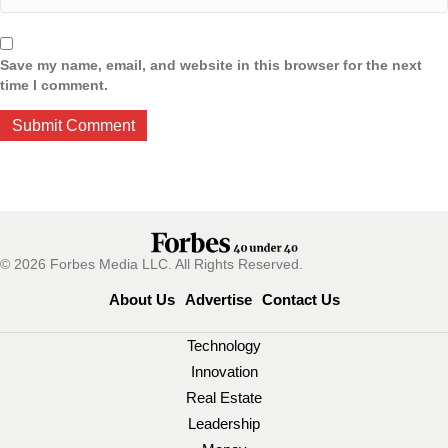
Save my name, email, and website in this browser for the next
time I comment.
© 2026 Forbes Media LLC. All Rights Reserved.
About Us
Advertise
Contact Us
Technology
Innovation
Real Estate
Leadership