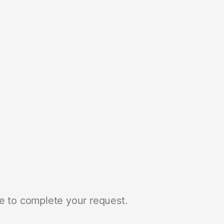
e to complete your request.