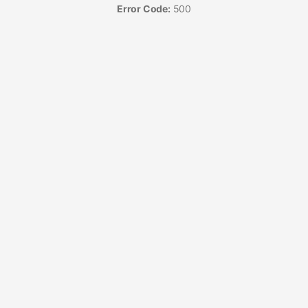
Error Code:
500