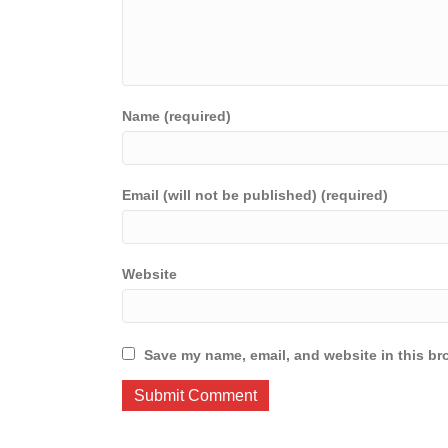
Name (required)
Email (will not be published) (required)
Website
Save my name, email, and website in this br