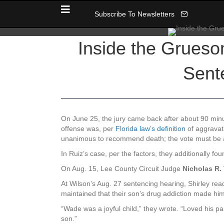
Subscribe To Newsletters
Inside the Grueso
Sent
On June 25, the jury came back after about 90 minut
offense was, per
Florida law’s definition
of aggravati
unanimous to recommend death; the vote must be at 
In Ruiz’s case, per the factors, they additionally f
On Aug. 15, Lee County Circuit Judge
Nicholas R
At Wilson’s Aug. 27 sentencing hearing, Shirley read
maintained that their son’s drug addiction made him
“Wade was a joyful child,” they wrote. “Loved his par
son.”