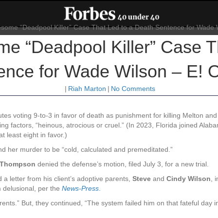
me “Deadpool Killer” Case T
ence for Wade Wilson – E! O
|
Riah Marton
|
No Comments
es voting 9-to-3 in favor of death as punishment for killing Melton and 
ng factors, “heinous, atrocious or cruel.” (In 2023, Florida joined Alab
least eight in favor.)
ound her murder to be “cold, calculated and premeditated.”
. Thompson
denied the defense’s motion, filed July 3, for a new trial.
 a letter from his client’s adoptive parents,
Steve
and
Cindy Wilson
, 
 delusional, per the
News-Press
.
ents.” But, they continued, “The system failed him on that fateful day i