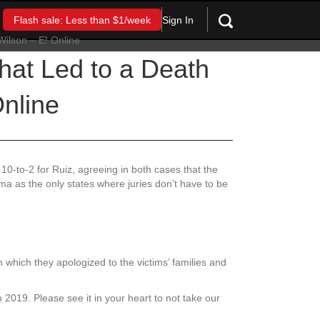
Sign In
Flash sale: Less than $1/week
hat Led to a Death
nline
10-to-2 for Ruiz, agreeing in both cases that the
ama as the only states where juries don’t have to be
in which they apologized to the victims’ families and
n 2019. Please see it in your heart to not take our