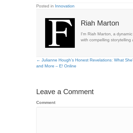
Posted in
Innovation
Riah Marton
I'm Riah Marton, a dynamic j
with compelling storytelling
← Julianne Hough’s Honest Revelations: What She’s
Posts
and More – E! Online
navigation
Leave a Comment
Comment