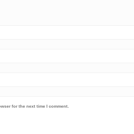
owser for the next time I comment.