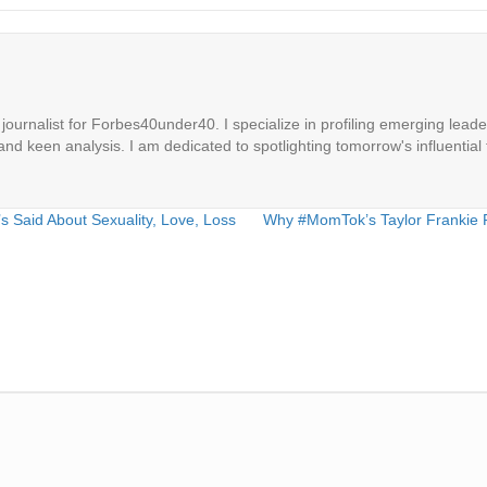
ournalist for Forbes40under40. I specialize in profiling emerging leaders
 and keen analysis. I am dedicated to spotlighting tomorrow's influential 
 Said About Sexuality, Love, Loss
Why #MomTok’s Taylor Frankie 