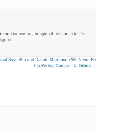
 and innovators, bringing their stories to life
figures.
Paul Says She and Dakota Mortensen Will Never Be
the Perfect Couple – E! Online →