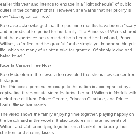
earlier this year and intends to engage in a “light schedule” of public
duties in the coming months. However, she warns that her priority is
now “staying cancer-free.”
Kate also acknowledged that the past nine months have been a “scary
and unpredictable” period for her family. The Princess of Wales shared
that the experience has reminded both her and her husband, Prince
William, to “reflect and be grateful for the simple yet important things in
life, which so many of us often take for granted. Of simply loving and
being loved.”
Kate Is Cancer Free Now
Kate Middleton in the news video revealed that she is now cancer free
Instagram
The Princess’s personal message to the nation is accompanied by a
captivating three-minute video featuring her and William in Norfolk with
their three children, Prince George, Princess Charlotte, and Prince
Louis, filmed last month.
The video shows the family enjoying time together, playing happily on
the beach and in the woods. It also captures intimate moments of
William and Catherine lying together on a blanket, embracing their
children, and sharing kisses.