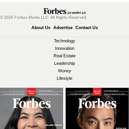
© 2026 Forbes Media LLC. All Rights Reserved.
About Us
Advertise
Contact Us
Technology
Innovation
Real Estate
Leadership
Money
Lifestyle