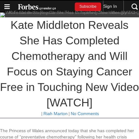
Sign In
Subscribe
Kate Middleton Reveals
She Has Completed
Chemotherapy and Will
Focus on Staying Cancer
Free in Touching New Video
[WATCH]
|
Riah Marton
|
No Comments
The Princess of Wales announced today that she has completed her
course of “preventative chemotherapy” following her health crisis