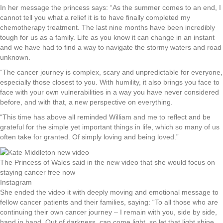
In her message the princess says: “As the summer comes to an end, I
cannot tell you what a relief it is to have finally completed my
chemotherapy treatment. The last nine months have been incredibly
tough for us as a family. Life as you know it can change in an instant
and we have had to find a way to navigate the stormy waters and road
unknown.
“The cancer journey is complex, scary and unpredictable for everyone,
especially those closest to you. With humility, it also brings you face to
face with your own vulnerabilities in a way you have never considered
before, and with that, a new perspective on everything.
“This time has above all reminded William and me to reflect and be
grateful for the simple yet important things in life, which so many of us
often take for granted. Of simply loving and being loved.”
The Princess of Wales said in the new video that she would focus on
staying cancer free now
Instagram
She ended the video it with deeply moving and emotional message to
fellow cancer patients and their families, saying: “To all those who are
continuing their own cancer journey – I remain with you, side by side,
hand in hand. Out of darkness, can come light, so let that light shine