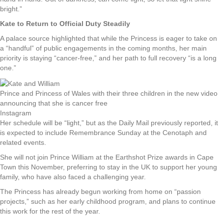
bright.”
Kate to Return to Official Duty Steadily
A palace source highlighted that while the Princess is eager to take on
a “handful” of public engagements in the coming months, her main
priority is staying “cancer-free,” and her path to full recovery “is a long
one.”
Prince and Princess of Wales with their three children in the new video
announcing that she is cancer free
Instagram
Her schedule will be “light,” but as the Daily Mail previously reported, it
is expected to include Remembrance Sunday at the Cenotaph and
related events.
She will not join Prince William at the Earthshot Prize awards in Cape
Town this November, preferring to stay in the UK to support her young
family, who have also faced a challenging year.
The Princess has already begun working from home on “passion
projects,” such as her early childhood program, and plans to continue
this work for the rest of the year.