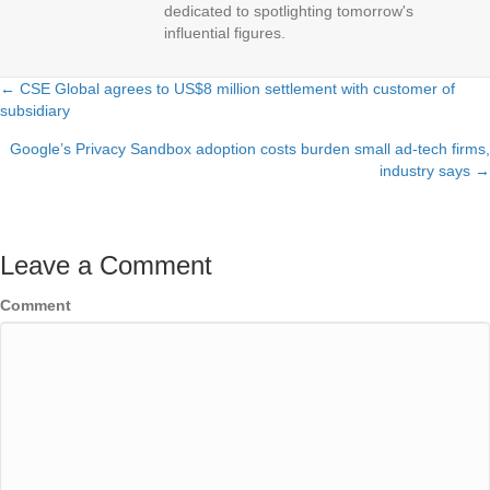
dedicated to spotlighting tomorrow's
influential figures.
← CSE Global agrees to US$8 million settlement with customer of
Posts
subsidiary
navigation
Google’s Privacy Sandbox adoption costs burden small ad-tech firms,
industry says →
Leave a Comment
Comment