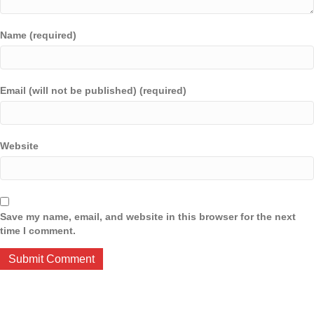
Name (required)
Email (will not be published) (required)
Website
Save my name, email, and website in this browser for the next
time I comment.