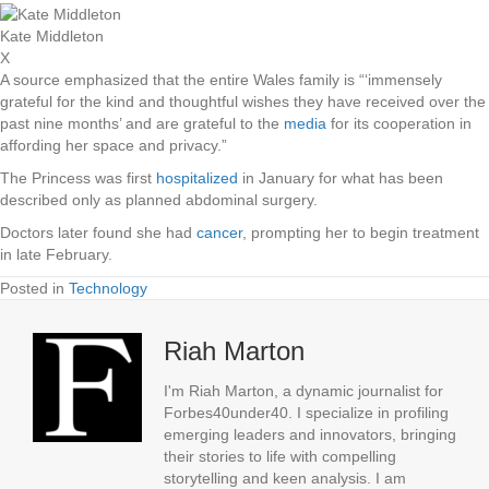
Kate Middleton
X
A source emphasized that the entire Wales family is “‘immensely
grateful for the kind and thoughtful wishes they have received over the
past nine months’ and are grateful to the
media
for its cooperation in
affording her space and privacy.”
The Princess was first
hospitalized
in January for what has been
described only as planned abdominal surgery.
Doctors later found she had
cancer
, prompting her to begin treatment
in late February.
Posted in
Technology
Riah Marton
I'm Riah Marton, a dynamic journalist for
Forbes40under40. I specialize in profiling
emerging leaders and innovators, bringing
their stories to life with compelling
storytelling and keen analysis. I am