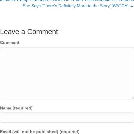
navigation
She Says ‘There’s Definitely More to the Story’ [WATCH] →
Leave a Comment
Comment
Name (required)
Email (will not be published) (required)