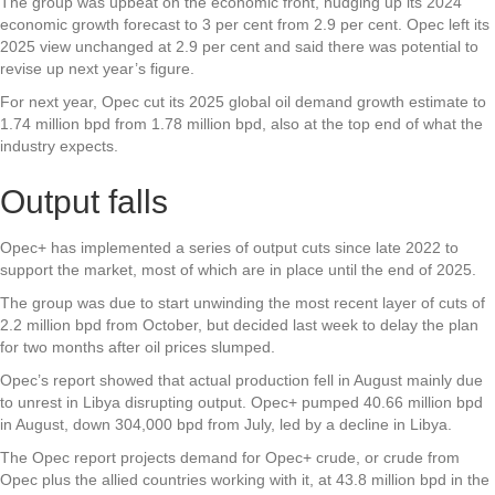
The group was upbeat on the economic front, nudging up its 2024
economic growth forecast to 3 per cent from 2.9 per cent. Opec left its
2025 view unchanged at 2.9 per cent and said there was potential to
revise up next year’s figure.
For next year, Opec cut its 2025 global oil demand growth estimate to
1.74 million bpd from 1.78 million bpd, also at the top end of what the
industry expects.
Output falls
Opec+ has implemented a series of output cuts since late 2022 to
support the market, most of which are in place until the end of 2025.
The group was due to start unwinding the most recent layer of cuts of
2.2 million bpd from October, but decided last week to delay the plan
for two months after oil prices slumped.
Opec’s report showed that actual production fell in August mainly due
to unrest in Libya disrupting output. Opec+ pumped 40.66 million bpd
in August, down 304,000 bpd from July, led by a decline in Libya.
The Opec report projects demand for Opec+ crude, or crude from
Opec plus the allied countries working with it, at 43.8 million bpd in the