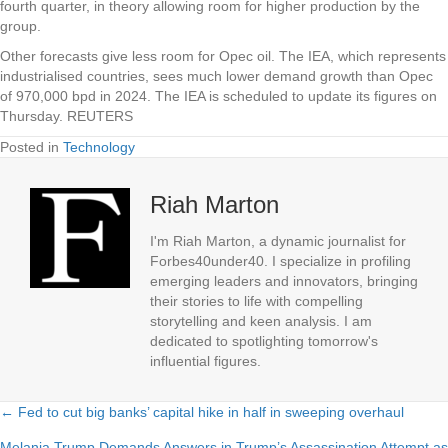
fourth quarter, in theory allowing room for higher production by the
group.
Other forecasts give less room for Opec oil. The IEA, which represents
industrialised countries, sees much lower demand growth than Opec
of 970,000 bpd in 2024. The IEA is scheduled to update its figures on
Thursday. REUTERS
Posted in
Technology
Riah Marton
I'm Riah Marton, a dynamic journalist for
Forbes40under40. I specialize in profiling
emerging leaders and innovators, bringing
their stories to life with compelling
storytelling and keen analysis. I am
dedicated to spotlighting tomorrow's
influential figures.
← Fed to cut big banks’ capital hike in half in sweeping overhaul
Posts
Melania Trump Demands Answers in Trump’s Assassination Attempt as