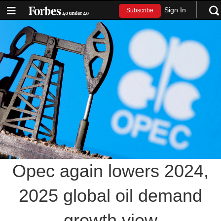
Sign In
Subscribe
Opec again lowers 2024,
2025 global oil demand
growth view