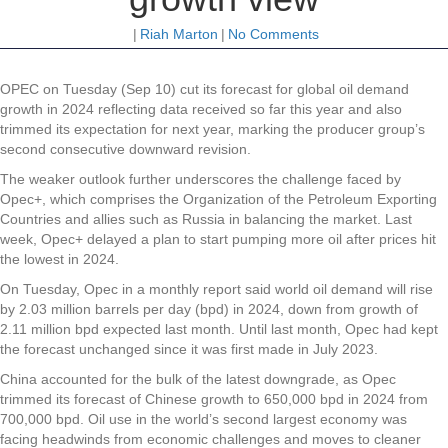
|
Riah Marton
|
No Comments
OPEC on Tuesday (Sep 10) cut its forecast for global oil demand
growth in 2024 reflecting data received so far this year and also
trimmed its expectation for next year, marking the producer group’s
second consecutive downward revision.
The weaker outlook further underscores the challenge faced by
Opec+, which comprises the Organization of the Petroleum Exporting
Countries and allies such as Russia in balancing the market. Last
week, Opec+ delayed a plan to start pumping more oil after prices hit
the lowest in 2024.
On Tuesday, Opec in a monthly report said world oil demand will rise
by 2.03 million barrels per day (bpd) in 2024, down from growth of
2.11 million bpd expected last month. Until last month, Opec had kept
the forecast unchanged since it was first made in July 2023.
China accounted for the bulk of the latest downgrade, as Opec
trimmed its forecast of Chinese growth to 650,000 bpd in 2024 from
700,000 bpd. Oil use in the world’s second largest economy was
facing headwinds from economic challenges and moves to cleaner