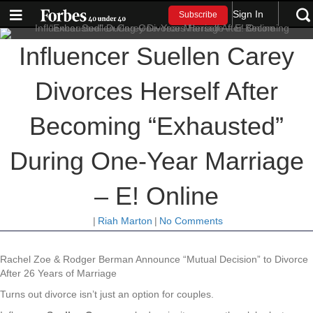
Sign In
Subscribe
Influencer Suellen Carey
Divorces Herself After
Becoming “Exhausted”
During One-Year Marriage
– E! Online
|
Riah Marton
|
No Comments
Rachel Zoe & Rodger Berman Announce “Mutual Decision” to Divorce
After 26 Years of Marriage
Turns out divorce isn’t just an option for couples.