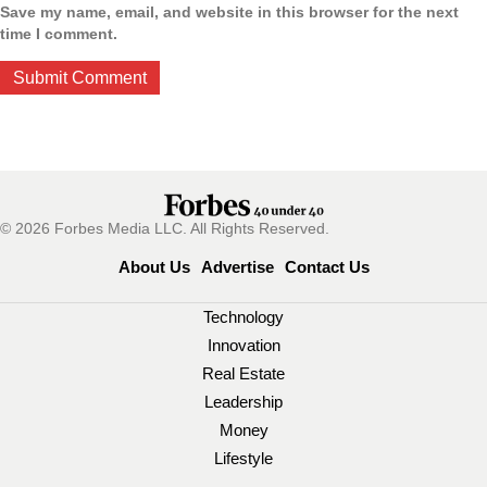
Save my name, email, and website in this browser for the next
time I comment.
© 2026 Forbes Media LLC. All Rights Reserved.
About Us
Advertise
Contact Us
Technology
Innovation
Real Estate
Leadership
Money
Lifestyle