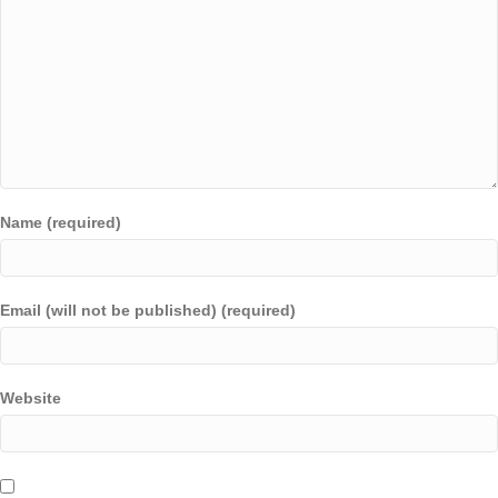
Name (required)
Email (will not be published) (required)
Website