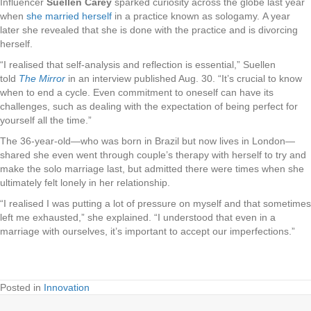
Influencer
Suellen Carey
sparked curiosity across the globe last year
when
she married herself
in a practice known as sologamy. A year
later she revealed that she is done with the practice and is divorcing
herself.
“I realised that self-analysis and reflection is essential,” Suellen
told
The Mirror
in an interview published Aug. 30. “It’s crucial to know
when to end a cycle. Even commitment to oneself can have its
challenges, such as dealing with the expectation of being perfect for
yourself all the time.”
The 36-year-old—who was born in Brazil but now lives in London—
shared she even went through couple’s therapy with herself to try and
make the solo marriage last, but admitted there were times when she
ultimately felt lonely in her relationship.
“I realised I was putting a lot of pressure on myself and that sometimes
left me exhausted,” she explained. “I understood that even in a
marriage with ourselves, it’s important to accept our imperfections.”
Posted in
Innovation