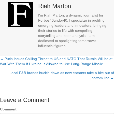
Riah Marton
I'm Riah Marton, a dynamic journalist for
Forbes40under40. I specialize in profiling
emerging leaders and innovators, bringing
their stories to life with compelling
storytelling and keen analysis. I am
dedicated to spotlighting tomorrow's
influential figures.
← Putin Issues Chilling Threat to US and NATO That Russia Will be at
Posts
War With Them If Ukraine Is Allowed to Use Long-Range Missile
navigation
Local F&B brands buckle down as new entrants take a bite out of
bottom line →
Leave a Comment
Comment