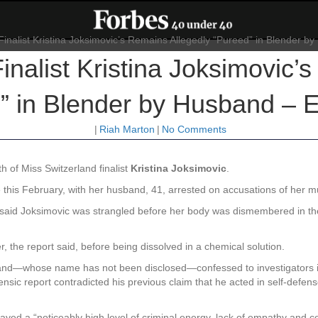
inalist Kristina Joksimovic’
” in Blender by Husband – E
|
Riah Marton
|
No Comments
h of Miss Switzerland finalist
Kristina Joksimovic
.
this February, with her husband, 41, arrested on accusations of her m
rs said Joksimovic was strangled before her body was dismembered in th
 the report said, before being dissolved in a chemical solution.
sband—whose name has not been disclosed—confessed to investigators in
nsic report contradicted his previous claim that he acted in self-defe
played a “noticeably high level of criminal energy, lack of empathy and