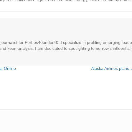
ournalist for Forbes40under40. I specialize in profiling emerging leaders
 and keen analysis. I am dedicated to spotlighting tomorrow's influential 
E! Online
Alaska Airlines plane 