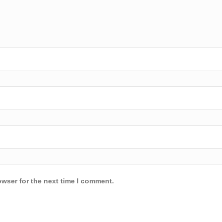
owser for the next time I comment.