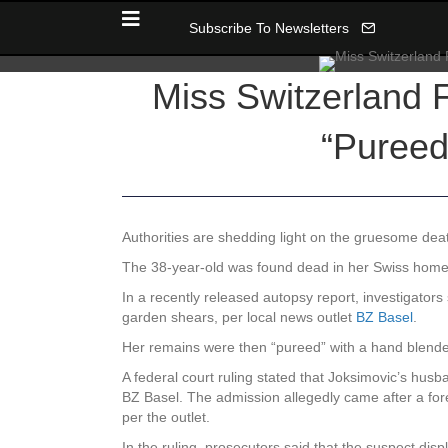
Subscribe To Newsletters
Miss Switzerland F
“Pureed
Authorities are shedding light on the gruesome deat
The 38-year-old was found dead in her Swiss home 
In a recently released autopsy report, investigato
garden shears, per local news outlet
BZ Basel
.
Her remains were then “pureed” with a hand blender,
A federal court ruling stated that Joksimovic’s hu
BZ Basel. The admission allegedly came after a fore
per the outlet.
In the ruling, prosecutors said that the suspect dis