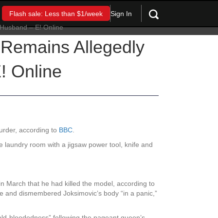
Sign In
Flash sale: Less than $1/week
s Remains Allegedly
! Online
urder, according to
BBC
.
e laundry room with a jigsaw power tool, knife and
 March that he had killed the model, according to
nse and dismembered Joksimovic’s body “in a panic,”
 cold-bloodedness” following the pageant queen’s