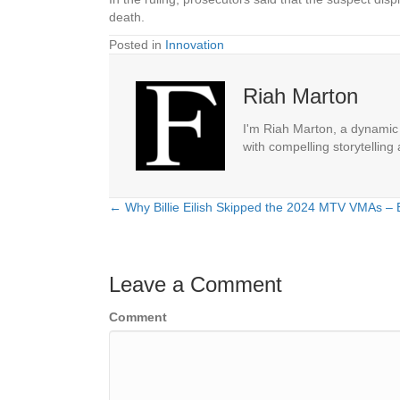
death.
Posted in
Innovation
Riah Marton
I'm Riah Marton, a dynamic j
with compelling storytelling
← Why Billie Eilish Skipped the 2024 MTV VMAs – 
Posts
navigation
Leave a Comment
Comment