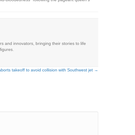
 and innovators, bringing their stories to life
figures.
aborts takeoff to avoid collision with Southwest jet →