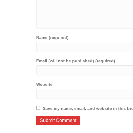
Name (required)
Email (will not be published) (required)
Website
Save my name, email, and website in this br