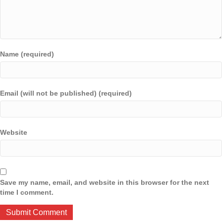
Name (required)
Email (will not be published) (required)
Website
Save my name, email, and website in this browser for the next
time I comment.