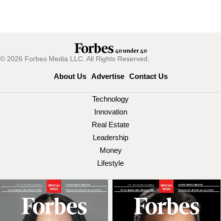
© 2026 Forbes Media LLC. All Rights Reserved.
About Us
Advertise
Contact Us
Technology
Innovation
Real Estate
Leadership
Money
Lifestyle