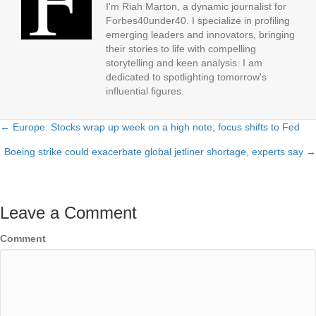
I'm Riah Marton, a dynamic journalist for
Forbes40under40. I specialize in profiling
emerging leaders and innovators, bringing
their stories to life with compelling
storytelling and keen analysis. I am
dedicated to spotlighting tomorrow's
influential figures.
← Europe: Stocks wrap up week on a high note; focus shifts to Fed
Posts
Boeing strike could exacerbate global jetliner shortage, experts say →
navigation
Leave a Comment
Comment