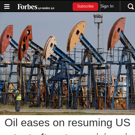
Sign In
Subscribe
Oil eases on resuming US