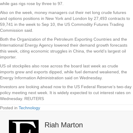
while gas rigs rose by three to 97.
Also on the week, money managers cut their net long crude futures
and options positions in New York and London by 27,493 contracts to
59,741 in the week to Sep 10, the US Commodity Futures Trading
Commission said.
Both the Organization of the Petroleum Exporting Countries and the
International Energy Agency lowered their demand growth forecasts
this week, citing economic struggles in China, the world’s largest oil
importer.
US oil stockpiles also rose across the board last week as crude
imports grew and exports dipped, while fuel demand weakened, the
Energy Information Administration said on Wednesday.
Investors are looking ahead now to the US Federal Reserve’s two-day
policy meeting next week. It is widely expected to cut interest rates on
Wednesday. REUTERS
Posted in
Technology
Riah Marton