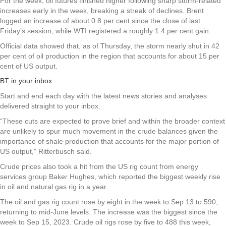
For the week, oil futures finished higher following sharp storm-related
increases early in the week, breaking a streak of declines. Brent
logged an increase of about 0.8 per cent since the close of last
Friday’s session, while WTI registered a roughly 1.4 per cent gain.
Official data showed that, as of Thursday, the storm nearly shut in 42
per cent of oil production in the region that accounts for about 15 per
cent of US output.
BT in your inbox
Start and end each day with the latest news stories and analyses
delivered straight to your inbox.
“These cuts are expected to prove brief and within the broader context
are unlikely to spur much movement in the crude balances given the
importance of shale production that accounts for the major portion of
US output,” Ritterbusch said.
Crude prices also took a hit from the US rig count from energy
services group Baker Hughes, which reported the biggest weekly rise
in oil and natural gas rig in a year.
The oil and gas rig count rose by eight in the week to Sep 13 to 590,
returning to mid-June levels. The increase was the biggest since the
week to Sep 15, 2023. Crude oil rigs rose by five to 488 this week,