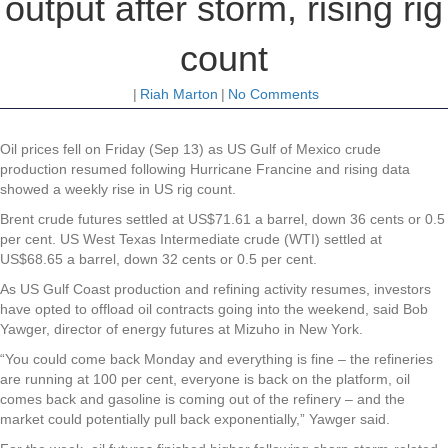
output after storm, rising rig
count
|
Riah Marton
|
No Comments
Oil
prices fell on Friday (Sep 13) as US Gulf of Mexico crude
production resumed following Hurricane Francine and rising data
showed a weekly rise in US rig count.
Brent crude futures settled at US$71.61 a barrel, down 36 cents or 0.5
per cent. US West Texas Intermediate crude (WTI) settled at
US$68.65 a barrel, down 32 cents or 0.5 per cent.
As US Gulf Coast production and refining activity resumes, investors
have opted to offload oil contracts going into the weekend, said Bob
Yawger, director of energy futures at Mizuho in New York.
“You could come back Monday and everything is fine – the refineries
are running at 100 per cent, everyone is back on the platform, oil
comes back and gasoline is coming out of the refinery – and the
market could potentially pull back exponentially,” Yawger said.