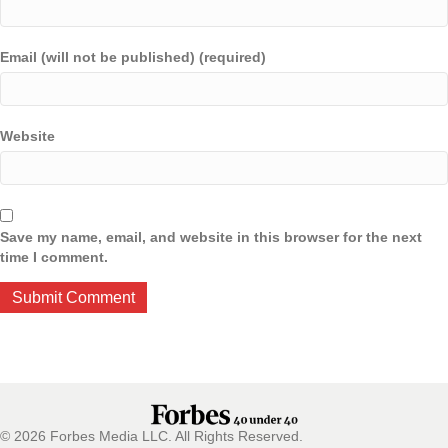
Email (will not be published) (required)
Website
Save my name, email, and website in this browser for the next
time I comment.
© 2026 Forbes Media LLC. All Rights Reserved.