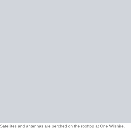
Satellites and antennas are perched on the rooftop at One Wilshire.