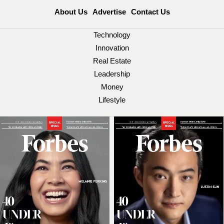
About Us
Advertise
Contact Us
Technology
Innovation
Real Estate
Leadership
Money
Lifestyle