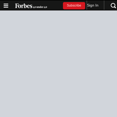
Sign In
Subscribe