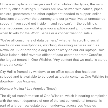
Once a workplace for lawyers and other white-collar types, the mid-
century office building‘s 30 floors are now stuffed with cables, pipes,
coolers, generators and other equipment needed to support online
functions that power the economy and our private lives at unmatched
speed. (If you could get inside — and you can’t — the building’s
internet connection would give you a split-second jump over others
when tickets for the World Series or a concert went on sale.)
“We’re all consumers of data centers,” whether its scrolling social
media on our smartphones, watching streaming services such as
Netflix on TV or ordering a dog food delivery on our our laptops, said
Maile Kaiser, chief revenue officer of data center operator CoreSite,
the largest tenant in One Wilshire. “Any content that we make is stored
in a data center.”
City Hall is framed by windows at an office space that has been
stripped and is available to be used as a data center at One Wilshire in
downtown Los Angeles.
(Genaro Molina / Los Angeles Times)
The digital transformation of One Wilshire, which is nearing completion
with the recent departure of one of the last conventional tenants, is
part of a larger real estate boom underway across Los Angeles