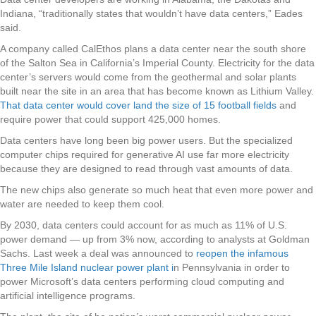
Indiana, “traditionally states that wouldn’t have data centers,” Eades
said.
A company called CalEthos plans a data center near the south shore
of the Salton Sea in California’s Imperial County. Electricity for the data
center’s servers would come from the geothermal and solar plants
built near the site in an area that has become known as Lithium Valley.
That data center would cover land the size of 15 football fields
and
require power that could support 425,000 homes.
Data centers have long been big power users. But the specialized
computer chips required for generative AI use far more electricity
because they are designed to read through vast amounts of data.
The new chips also generate so much heat that even more power and
water are needed to keep them cool.
By 2030, data centers could account for as much as 11% of U.S.
power demand — up from 3% now, according to analysts at Goldman
Sachs. Last week a deal was announced to
reopen the infamous
Three Mile Island nuclear power plant i
n Pennsylvania in order to
power Microsoft’s data centers performing cloud computing and
artificial intelligence programs.