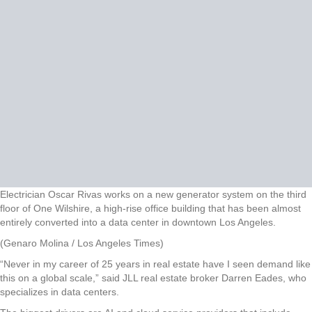
Electrician Oscar Rivas works on a new generator system on the third
floor of One Wilshire, a high-rise office building that has been almost
entirely converted into a data center in downtown Los Angeles.
(Genaro Molina / Los Angeles Times)
“Never in my career of 25 years in real estate have I seen demand like
this on a global scale,” said JLL real estate broker Darren Eades, who
specializes in data centers.