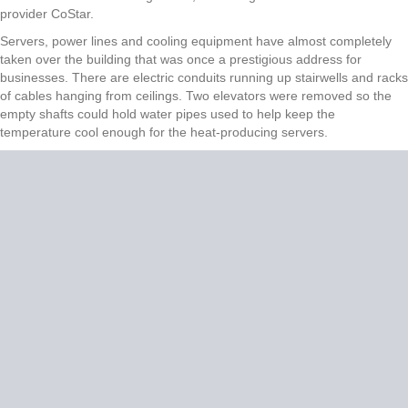
provider CoStar.
Servers, power lines and cooling equipment have almost completely
taken over the building that was once a prestigious address for
businesses. There are electric conduits running up stairwells and racks
of cables hanging from ceilings. Two elevators were removed so the
empty shafts could hold water pipes used to help keep the
temperature cool enough for the heat-producing servers.