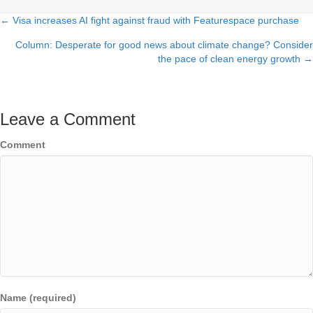
← Visa increases AI fight against fraud with Featurespace purchase
Posts
Column: Desperate for good news about climate change? Consider
navigation
the pace of clean energy growth →
Leave a Comment
Comment
Name (required)