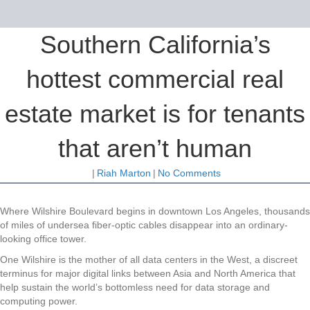
Southern California’s
hottest commercial real
estate market is for tenants
that aren’t human
|
Riah Marton
|
No Comments
Where Wilshire Boulevard begins in downtown Los Angeles, thousands
of miles of undersea fiber-optic cables disappear into an ordinary-
looking office tower.
One Wilshire is the mother of all data centers in the West, a discreet
terminus for major digital links between Asia and North America that
help sustain the world’s bottomless need for data storage and
computing power.