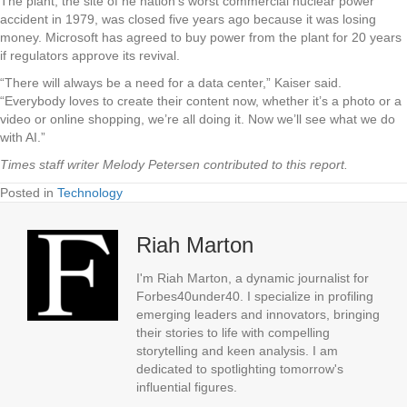
The plant, the site of he nation’s worst commercial nuclear power
accident in 1979, was closed five years ago because it was losing
money. Microsoft has agreed to buy power from the plant for 20 years
if regulators approve its revival.
“There will always be a need for a data center,” Kaiser said.
“Everybody loves to create their content now, whether it’s a photo or a
video or online shopping, we’re all doing it. Now we’ll see what we do
with AI.”
Times staff writer Melody Petersen contributed to this report.
Posted in
Technology
Riah Marton
I'm Riah Marton, a dynamic journalist for
Forbes40under40. I specialize in profiling
emerging leaders and innovators, bringing
their stories to life with compelling
storytelling and keen analysis. I am
dedicated to spotlighting tomorrow's
influential figures.