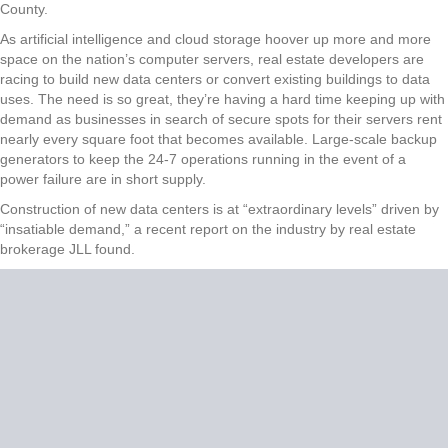
County.
As artificial intelligence and cloud storage hoover up more and more
space on the nation’s computer servers, real estate developers are
racing to build new data centers or convert existing buildings to data
uses. The need is so great, they’re having a hard time keeping up with
demand as businesses in search of secure spots for their servers rent
nearly every square foot that becomes available. Large-scale backup
generators to keep the 24-7 operations running in the event of a
power failure are in short supply.
Construction of new data centers is at “extraordinary levels” driven by
“insatiable demand,” a recent report on the industry by real estate
brokerage JLL found.