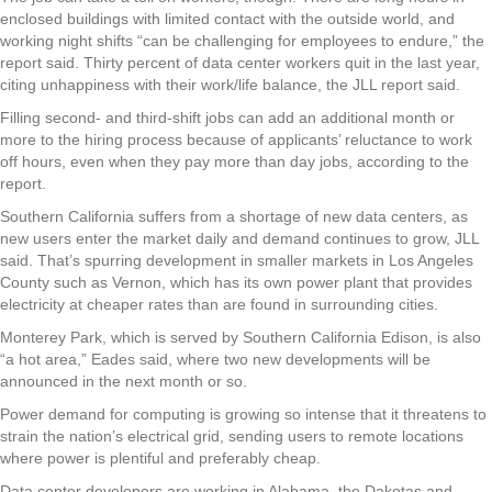
enclosed buildings with limited contact with the outside world, and
working night shifts “can be challenging for employees to endure,” the
report said. Thirty percent of data center workers quit in the last year,
citing unhappiness with their work/life balance, the JLL report said.
Filling second- and third-shift jobs can add an additional month or
more to the hiring process because of applicants’ reluctance to work
off hours, even when they pay more than day jobs, according to the
report.
Southern California suffers from a shortage of new data centers, as
new users enter the market daily and demand continues to grow, JLL
said. That’s spurring development in smaller markets in Los Angeles
County such as Vernon, which has its own power plant that provides
electricity at cheaper rates than are found in surrounding cities.
Monterey Park, which is served by Southern California Edison, is also
“a hot area,” Eades said, where two new developments will be
announced in the next month or so.
Power demand for computing is growing so intense that it threatens to
strain the nation’s electrical grid, sending users to remote locations
where power is plentiful and preferably cheap.
Data center developers are working in Alabama, the Dakotas and