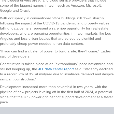
The biggest drivers are AI and cloud service providers that include
some of the biggest names in tech, such as Amazon, Microsoft,
Google and Oracle.
With occupancy in conventional office buildings still down sharply
following the impact of the COVID-19 pandemic and property values
falling, data centers represent a rare ripe opportunity for real estate
developers, who are pursuing opportunities in major markets like Los
Angeles and less urban locales that are served by plentiful and
preferably cheap power needed to run data centers.
“If you can find a cluster of power to build a site, they’ll come,” Eades
said of developers.
Construction is taking place at an “extraordinary” pace nationwide and
still not keeping up, the
JLL data center report
said. “Vacancy declined
to a record low of 3% at midyear due to insatiable demand and despite
rampant construction.”
Development increased more than sevenfold in two years, with the
pipeline of new projects leveling off in the first half of 2024, a potential
signal that the U.S. power grid cannot support development at a faster
pace.