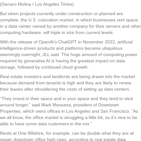
(Genaro Molina / Los Angeles Times)
But when projects currently under construction or planned are
complete, the U.S. colocation market, in which businesses rent space
in a data center owned by another company for their servers and other
computing hardware, will triple in size from current levels.
With the release of OpenAI’s ChatGPT in November 2022, artificial
intelligence-driven products and platforms became ubiquitous
seemingly overnight, JLL said. The huge amount of computing power
required by generative AI is having the greatest impact on data
storage, followed by continued cloud growth.
Real estate investors and landlords are being drawn into the market
because demand from tenants is high and they are likely to renew
their leases after shouldering the costs of setting up data centers.
“They invest in their space and in your space and they tend to stick
around longer,” said Mark Messana, president of Downtown
Properties, which owns offices in Los Angeles and San Francisco. “As
we all know, the office market is struggling a little bit, so it’s nice to be
able to have some data customers in the mix.”
Rents at One Wilshire, for example, can be double what they are at
newer downtown office high-rises, according to real estate data