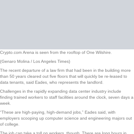
Crypto.com Arena is seen from the rooftop of One Wilshire.
(Genaro Molina / Los Angeles Times)
The recent departure of a law firm that had been in the building more
than 50 years cleared out five floors that will quickly be re-leased to
data tenants, said Eades, who represents the landlord.
Challenges in the rapidly expanding data center industry include
finding trained workers to staff facilities around the clock, seven days a
week.
“These are high-paying, high-demand jobs,” Eades said, with
employers scooping up computer science and engineering majors out
of college.
The job can take a toll on workers, though. There are long hours in