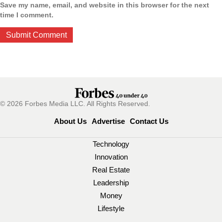
Save my name, email, and website in this browser for the next
time I comment.
© 2026 Forbes Media LLC. All Rights Reserved.
About Us
Advertise
Contact Us
Technology
Innovation
Real Estate
Leadership
Money
Lifestyle