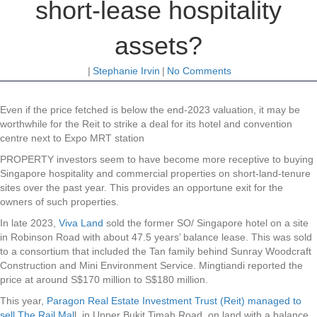
short-lease hospitality
assets?
|
Stephanie Irvin
|
No Comments
Even if the price fetched is below the end-2023 valuation, it may be
worthwhile for the Reit to strike a deal for its hotel and convention
centre next to Expo MRT station
PROPERTY investors seem to have become more receptive to buying
Singapore hospitality and commercial properties on short-land-tenure
sites over the past year. This provides an opportune exit for the
owners of such properties.
In late 2023,
Viva Land
sold the former SO/ Singapore hotel on a site
in Robinson Road with about 47.5 years’ balance lease. This was sold
to a consortium that included the Tan family behind Sunray Woodcraft
Construction and Mini Environment Service. Mingtiandi reported the
price at around S$170 million to S$180 million.
This year,
Paragon Real Estate Investment Trust (Reit) managed to
sell The Rail Mal
l, in Upper Bukit Timah Road, on land with a balance