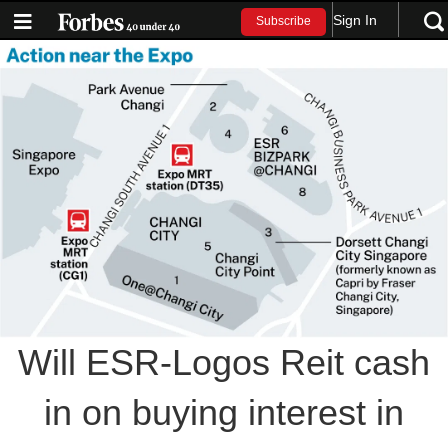
Sign In
Subscribe
Will ESR-Logos Reit cash
in on buying interest in