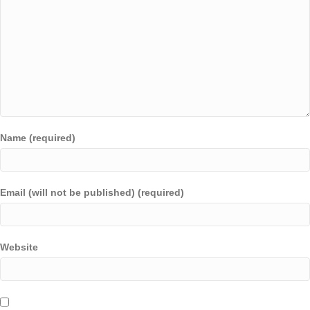
Name (required)
Email (will not be published) (required)
Website