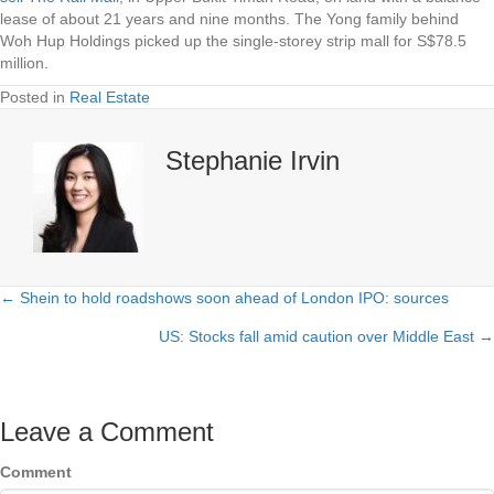
lease of about 21 years and nine months. The Yong family behind
Woh Hup Holdings picked up the single-storey strip mall for S$78.5
million.
Posted in
Real Estate
Stephanie Irvin
← Shein to hold roadshows soon ahead of London IPO: sources
Posts
US: Stocks fall amid caution over Middle East →
navigation
Leave a Comment
Comment