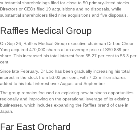
substantial shareholdings filed for close to 50 primary-listed stocks.
Directors or CEOs filed 19 acquisitions and no disposals, while
substantial shareholders filed nine acquisitions and five disposals.
Raffles Medical Group
On Sep 26,
Raffles Medical Group
executive chairman Dr Loo Choon
Yong acquired 470,000 shares at an average price of S$0.889 per
share. This increased his total interest from 55.27 per cent to 55.3 per
cent.
Since late February, Dr Loo has been gradually increasing his total
interest in the stock from 53.02 per cent, with 7.02 million shares
added to his total interest over August and September.
The group remains focused on exploring new business opportunities
regionally and improving on the operational leverage of its existing
businesses, which includes expanding the Raffles brand of care in
Japan.
Far East Orchard