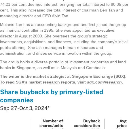
74.21 per cent deemed interest, bringing her total interest to 80.35 per
cent. This also increased the total interest of chairman Ben Tan and
managing director and CEO Alvin Tan.
Melanie Tan has an accounting background and first joined the group
as financial controller in 1995. She was appointed as executive
director in August 2009. She oversees the group’s strategic
investments, acquisitions, and finances, including the company’s initial
public offering. She also manages human resources and
administration, and drives service innovation within the group.
The group holds a diverse portfolio of investment properties and land
banks in Singapore, as well as in Malaysia and Cambodia.
The writer is the market strategist at Singapore Exchange (SGX).
To read SGX’s market research reports, visit
sgx.com/research
.