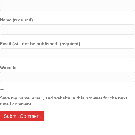
Name (required)
Email (will not be published) (required)
Website
Save my name, email, and website in this browser for the next
time I comment.