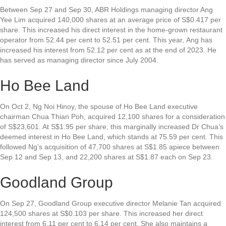
Between Sep 27 and Sep 30,
ABR Holdings
managing director Ang
Yee Lim acquired 140,000 shares at an average price of S$0.417 per
share. This increased his direct interest in the home-grown restaurant
operator from 52.44 per cent to 52.51 per cent. This year, Ang has
increased his interest from 52.12 per cent as at the end of 2023. He
has served as managing director since July 2004.
Ho Bee Land
On Oct 2, Ng Noi Hinoy, the spouse of
Ho Bee Land
executive
chairman Chua Thian Poh, acquired 12,100 shares for a consideration
of S$23,601. At S$1.95 per share, this marginally increased Dr Chua’s
deemed interest in Ho Bee Land, which stands at 75.59 per cent. This
followed Ng’s acquisition of 47,700 shares at S$1.85 apiece between
Sep 12 and Sep 13, and 22,200 shares at S$1.87 each on Sep 23.
Goodland Group
On Sep 27,
Goodland Group
executive director Melanie Tan acquired
124,500 shares at S$0.103 per share. This increased her direct
interest from 6.11 per cent to 6.14 per cent. She also maintains a