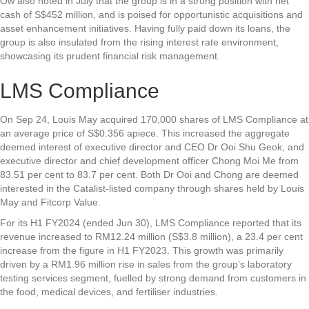
Ow also noted in July that the group is in a strong position with net
cash of S$452 million, and is poised for opportunistic acquisitions and
asset enhancement initiatives. Having fully paid down its loans, the
group is also insulated from the rising interest rate environment,
showcasing its prudent financial risk management.
LMS Compliance
On Sep 24, Louis May acquired 170,000 shares of
LMS Compliance
at
an average price of S$0.356 apiece. This increased the aggregate
deemed interest of executive director and CEO Dr Ooi Shu Geok, and
executive director and chief development officer Chong Moi Me from
83.51 per cent to 83.7 per cent. Both Dr Ooi and Chong are deemed
interested in the Catalist-listed company through shares held by Louis
May and Fitcorp Value.
For its H1 FY2024 (ended Jun 30), LMS Compliance reported that its
revenue increased to RM12.24 million (S$3.8 million), a 23.4 per cent
increase from the figure in H1 FY2023. This growth was primarily
driven by a RM1.96 million rise in sales from the group’s laboratory
testing services segment, fuelled by strong demand from customers in
the food, medical devices, and fertiliser industries.