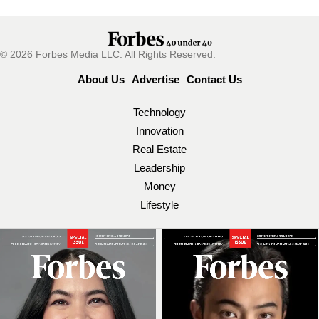
© 2026 Forbes Media LLC. All Rights Reserved.
About Us
Advertise
Contact Us
Technology
Innovation
Real Estate
Leadership
Money
Lifestyle