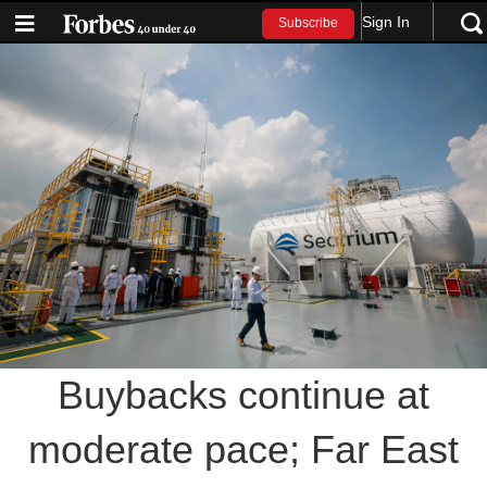
Sign In
Subscribe
Buybacks continue at
moderate pace; Far East