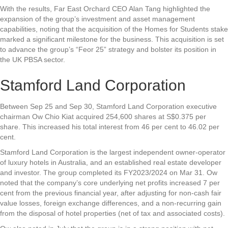
With the results, Far East Orchard CEO Alan Tang highlighted the
expansion of the group’s investment and asset management
capabilities, noting that the acquisition of the Homes for Students stake
marked a significant milestone for the business. This acquisition is set
to advance the group’s “Feor 25” strategy and bolster its position in
the UK PBSA sector.
Stamford Land Corporation
Between Sep 25 and Sep 30,
Stamford Land Corporation
executive
chairman Ow Chio Kiat acquired 254,600 shares at S$0.375 per
share. This increased his total interest from 46 per cent to 46.02 per
cent.
Stamford Land Corporation is the largest independent owner-operator
of luxury hotels in Australia, and an established real estate developer
and investor. The group completed its FY2023/2024 on Mar 31. Ow
noted that the company’s core underlying net profits increased 7 per
cent from the previous financial year, after adjusting for non-cash fair
value losses, foreign exchange differences, and a non-recurring gain
from the disposal of hotel properties (net of tax and associated costs).