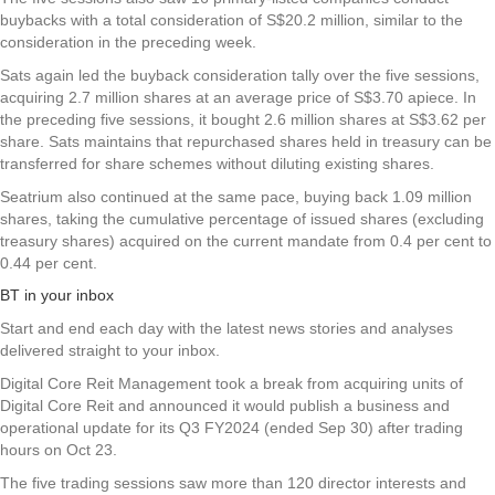
buybacks with a total consideration of S$20.2 million, similar to the
consideration in the preceding week.
Sats again led the buyback consideration tally over the five sessions,
acquiring 2.7 million shares at an average price of S$3.70 apiece. In
the preceding five sessions, it bought 2.6 million shares at S$3.62 per
share. Sats maintains that repurchased shares held in treasury can be
transferred for share schemes without diluting existing shares.
Seatrium
also continued at the same pace, buying back 1.09 million
shares, taking the cumulative percentage of issued shares (excluding
treasury shares) acquired on the current mandate from 0.4 per cent to
0.44 per cent.
BT in your inbox
Start and end each day with the latest news stories and analyses
delivered straight to your inbox.
Digital Core Reit Management took a break from acquiring units of
Digital Core Reit
and announced it would publish a business and
operational update for its Q3 FY2024 (ended Sep 30) after trading
hours on Oct 23.
The five trading sessions saw more than 120 director interests and