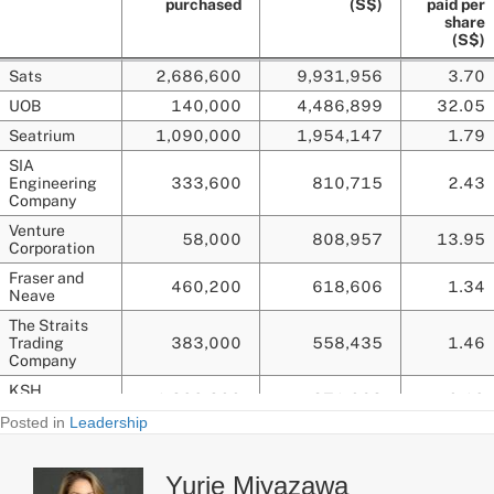
Posted in
Leadership
Yurie Miyazawa