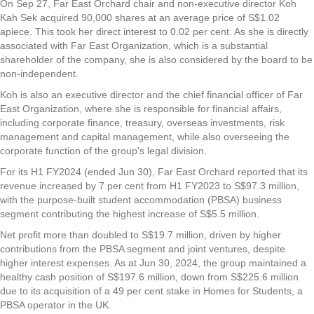
On Sep 27,
Far East Orchard
chair and non-executive director Koh
Kah Sek acquired 90,000 shares at an average price of S$1.02
apiece. This took her direct interest to 0.02 per cent. As she is directly
associated with Far East Organization, which is a substantial
shareholder of the company, she is also considered by the board to be
non-independent.
Koh is also an executive director and the chief financial officer of Far
East Organization, where she is responsible for financial affairs,
including corporate finance, treasury, overseas investments, risk
management and capital management, while also overseeing the
corporate function of the group’s legal division.
For its H1 FY2024 (ended Jun 30), Far East Orchard reported that its
revenue increased by 7 per cent from H1 FY2023 to S$97.3 million,
with the purpose-built student accommodation (PBSA) business
segment contributing the highest increase of S$5.5 million.
Net profit more than doubled to S$19.7 million, driven by higher
contributions from the PBSA segment and joint ventures, despite
higher interest expenses. As at Jun 30, 2024, the group maintained a
healthy cash position of S$197.6 million, down from S$225.6 million
due to its acquisition of a 49 per cent stake in Homes for Students, a
PBSA operator in the UK.