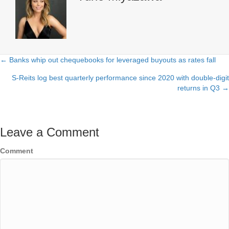
← Banks whip out chequebooks for leveraged buyouts as rates fall
Posts
S-Reits log best quarterly performance since 2020 with double-digit
navigation
returns in Q3 →
Leave a Comment
Comment