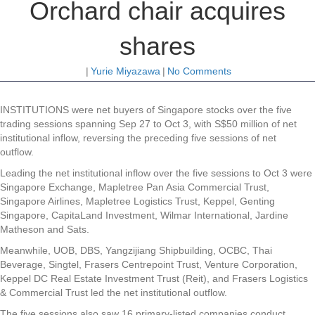
Orchard chair acquires
shares
|
Yurie Miyazawa
|
No Comments
INSTITUTIONS were net buyers of Singapore stocks over the five
trading sessions spanning Sep 27 to Oct 3, with S$50 million of net
institutional inflow, reversing the preceding five sessions of net
outflow.
Leading the net institutional inflow over the five sessions to Oct 3 were
Singapore Exchange
,
Mapletree Pan Asia Commercial Trust
,
Singapore Airlines
,
Mapletree Logistics Trust
,
Keppel
,
Genting
Singapore
,
CapitaLand Investment
,
Wilmar International
,
Jardine
Matheson
and
Sats
.
Meanwhile,
UOB
,
DBS
,
Yangzijiang Shipbuilding
,
OCBC
,
Thai
Beverage
,
Singtel
,
Frasers Centrepoint Trust
,
Venture Corporation
,
Keppel DC Real Estate Investment Trust
(Reit), and
Frasers Logistics
& Commercial Trust
led the net institutional outflow.
The five sessions also saw 16 primary-listed companies conduct