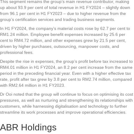
This segment remains the group’s main revenue contributor, making
up about 93.9 per cent of total revenue in H1 FY2024 – slightly down
from 96.1 per cent in H1 FY2023 – due to higher revenue from the
group’s certification services and trading business segments.
In H1 FY2024, the company’s material costs rose by 62.7 per cent to
RM1.24 million. Employee benefit expenses increased by 25.6 per
cent to RM4.72 million, and other expenses grew by 21.5 per cent,
driven by higher purchases, outsourcing, manpower costs, and
professional fees.
Despite the rise in expenses, the group’s profit before tax increased to
RM4.01 million in H1 FY2024, an 8.2 per cent increase from the same
period in the preceding financial year. Even with a higher effective tax
rate, profit after tax grew by 3.8 per cent to RM2.74 million, compared
with RM2.64 million in H1 FY2023.
Dr Ooi noted that the group will continue to focus on optimising its cost
pressures, as well as nurturing and strengthening its relationships with
customers, while harnessing digitalisation and technology to further
streamline its work processes and improve operational efficiencies.
ABR Holdings