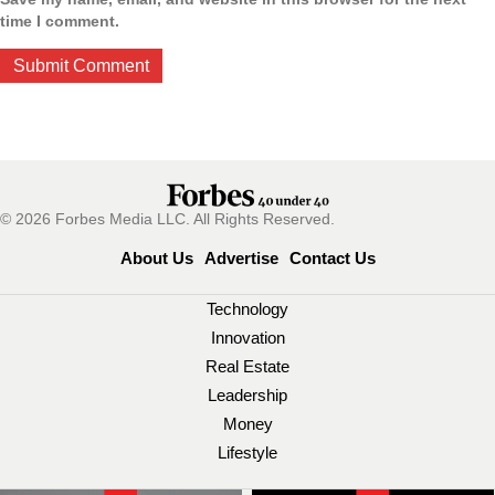
time I comment.
© 2026 Forbes Media LLC. All Rights Reserved.
About Us
Advertise
Contact Us
Technology
Innovation
Real Estate
Leadership
Money
Lifestyle