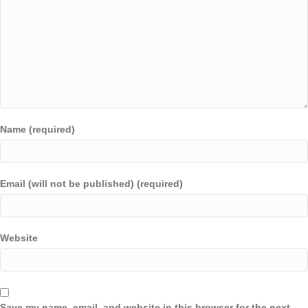
Name (required)
Email (will not be published) (required)
Website
Save my name, email, and website in this browser for the next