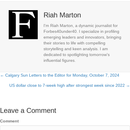
Riah Marton
I'm Riah Marton, a dynamic journalist for
Forbes40under40. I specialize in profiling
emerging leaders and innovators, bringing
their stories to life with compelling
storytelling and keen analysis. I am
dedicated to spotlighting tomorrow's
influential figures.
← Calgary Sun Letters to the Editor for Monday, October 7, 2024
Posts
US dollar close to 7-week high after strongest week since 2022 →
navigation
Leave a Comment
Comment