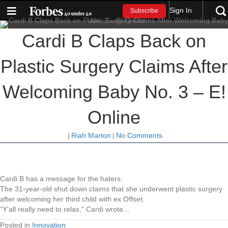
Sign In
Subscribe
Cardi B Claps Back on
Plastic Surgery Claims After
Welcoming Baby No. 3 – E!
Online
|
Riah Marton
|
No Comments
Cardi B has a message for the haters.
The 31-year-old shut down claims that she underwent plastic surgery
after welcoming her third child with ex Offset.
“Y’all really need to relax,” Cardi wrote…
Posted in
Innovation