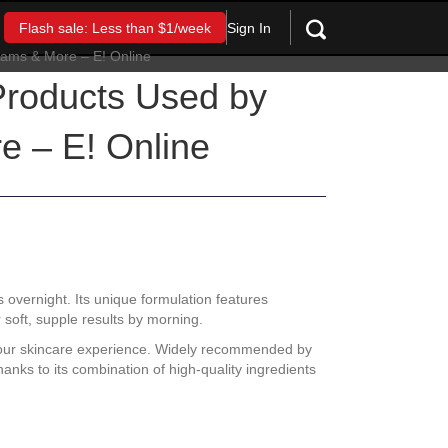
Sign In
Flash sale: Less than $1/week
roducts Used by
e – E! Online
s overnight. Its unique formulation features
r soft, supple results by morning.
es your skincare experience. Widely recommended by
anks to its combination of high-quality ingredients