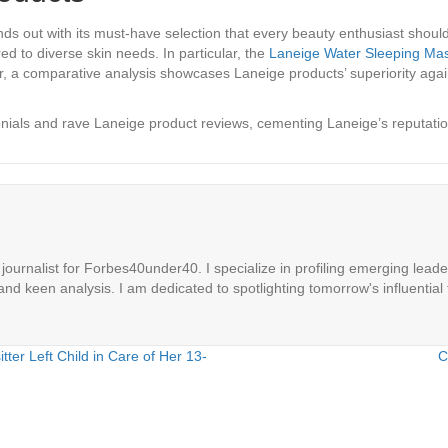
ds out with its must-have selection that every beauty enthusiast should 
ed to diverse skin needs. In particular, the
Laneige Water Sleeping Ma
er, a comparative analysis showcases Laneige products’ superiority aga
nials and rave Laneige product reviews, cementing Laneige’s reputation
ournalist for Forbes40under40. I specialize in profiling emerging leaders
 and keen analysis. I am dedicated to spotlighting tomorrow's influential 
tter Left Child in Care of Her 13-
C