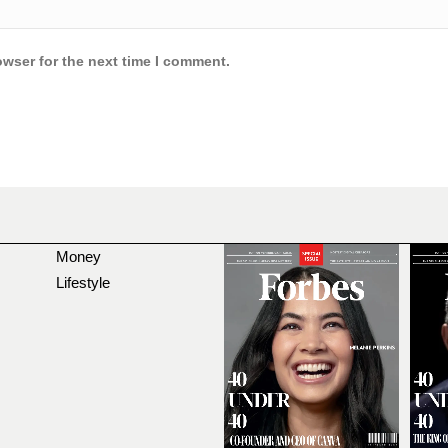
owser for the next time I comment.
Money
Lifestyle