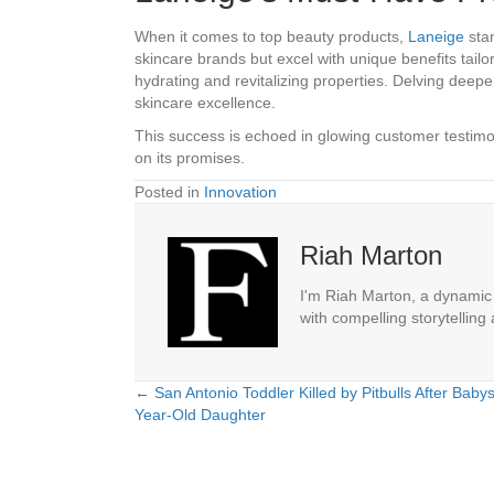
When it comes to top beauty products,
Laneige
stan
skincare brands but excel with unique benefits tailor
hydrating and revitalizing properties. Delving deep
skincare excellence.
This success is echoed in glowing customer testimo
on its promises.
Posted in
Innovation
Riah Marton
I'm Riah Marton, a dynamic j
with compelling storytelling
← San Antonio Toddler Killed by Pitbulls After Babysi
Posts
Year-Old Daughter
navigation