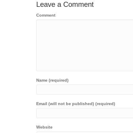
Leave a Comment
Comment
Name (required)
Email (will not be published) (required)
Website