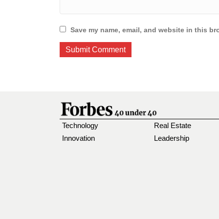
Save my name, email, and website in this br
Technology
Real Estate
Innovation
Leadership