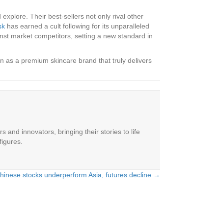
explore. Their best-sellers not only rival other
sk
has earned a cult following for its unparalleled
inst market competitors, setting a new standard in
 as a premium skincare brand that truly delivers
 and innovators, bringing their stories to life
figures.
hinese stocks underperform Asia, futures decline →