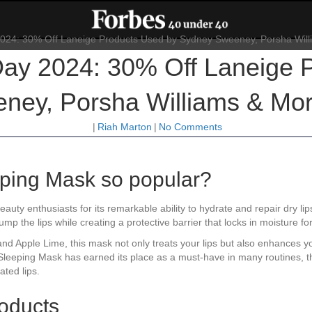
ay 2024: 30% Off Laneige P
ey, Porsha Williams & Mor
|
Riah Marton
|
No Comments
eping Mask so popular?
uty enthusiasts for its remarkable ability to hydrate and repair dry lip
p the lips while creating a protective barrier that locks in moisture fo
uit, and Apple Lime, this mask not only treats your lips but also enhanc
 Sleeping Mask has earned its place as a must-have in many routines, th
ated lips.
oducts