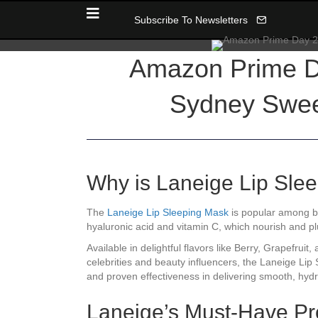
Subscribe To Newsletters
Amazon Prime D
Sydney Sween
Why is Laneige Lip Sle
The
Laneige Lip Sleeping Mask
is popular among bea
hyaluronic acid and vitamin C, which nourish and plum
Available in delightful flavors like Berry, Grapefr
celebrities and beauty influencers, the Laneige Lip
and proven effectiveness in delivering smooth, hydr
Laneige’s Must-Have Pr