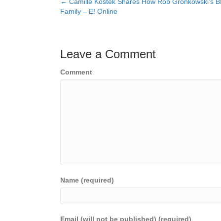
← Camille Kostek Shares How Rob Gronkowski’s B
Posts
Family – E! Online
navigation
Leave a Comment
Comment
Name (required)
Email (will not be published) (required)