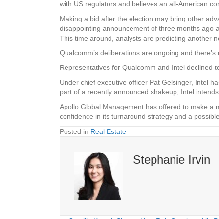
with US regulators and believes an all-American com
Making a bid after the election may bring other advan
disappointing announcement of three months ago and
This time around, analysts are predicting another net 
Qualcomm’s deliberations are ongoing and there’s no
Representatives for Qualcomm and Intel declined to
Under chief executive officer Pat Gelsinger, Intel 
part of a recently announced shakeup, Intel intends 
Apollo Global Management has offered to make a mul
confidence in its turnaround strategy and a poss
Posted in
Real Estate
Stephanie Irvin