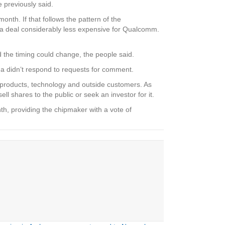
 previously said.
onth. If that follows the pattern of the
e a deal considerably less expensive for Qualcomm.
d the timing could change, the people said.
na didn’t respond to requests for comment.
w products, technology and outside customers. As
l shares to the public or seek an investor for it.
h, providing the chipmaker with a vote of