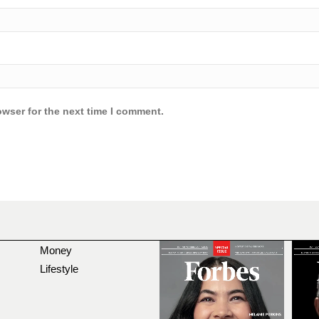
owser for the next time I comment.
Money
Lifestyle