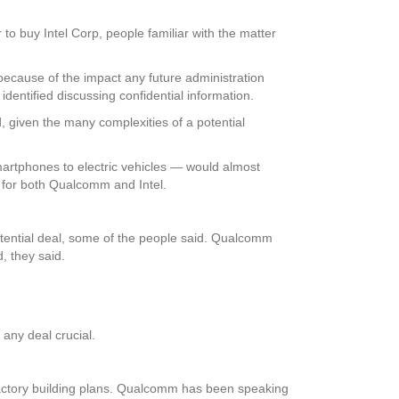
to buy Intel Corp, people familiar with the matter
ecause of the impact any future administration
dentified discussing confidential information.
, given the many complexities of a potential
artphones to electric vehicles — would almost
t for both Qualcomm and Intel.
otential deal, some of the people said. Qualcomm
, they said.
 any deal crucial.
ts factory building plans. Qualcomm has been speaking