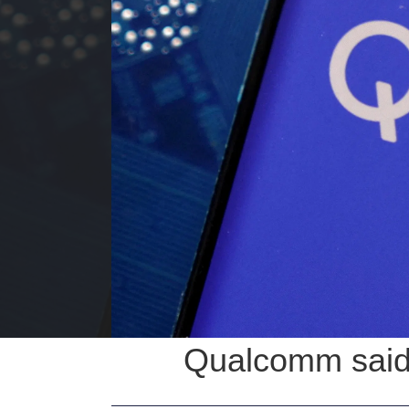
Qualcomm said t