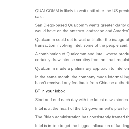
QUALCOMM is likely to wait until after the US presid
said.
San Diego-based Qualcomm wants greater clarity on
would have on the antitrust landscape and America’s
Qualcomm could opt to wait until after the inaugura
transaction involving Intel, some of the people said.
A combination of Qualcomm and Intel, whose product
certainly draw intense scrutiny from antitrust regu
Qualcomm made a preliminary approach to Intel on a 
In the same month, the company made informal inqui
hasn’t received any feedback from Chinese authoriti
BT in your inbox
Start and end each day with the latest news stories 
Intel is at the heart of the US government’s plan f
The Biden administration has consistently framed the
Intel is in line to get the biggest allocation of fun