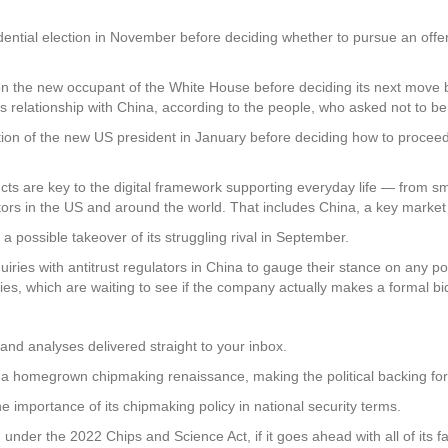
ential election in November before deciding whether to pursue an offer 
 the new occupant of the White House before deciding its next move b
 relationship with China, according to the people, who asked not to be i
tion of the new US president in January before deciding how to proceed
s are key to the digital framework supporting everyday life — from sm
lators in the US and around the world. That includes China, a key marke
possible takeover of its struggling rival in September.
ries with antitrust regulators in China to gauge their stance on any p
es, which are waiting to see if the company actually makes a formal bid
and analyses delivered straight to your inbox.
or a homegrown chipmaking renaissance, making the political backing for
 importance of its chipmaking policy in national security terms.
ding under the 2022 Chips and Science Act, if it goes ahead with all of i