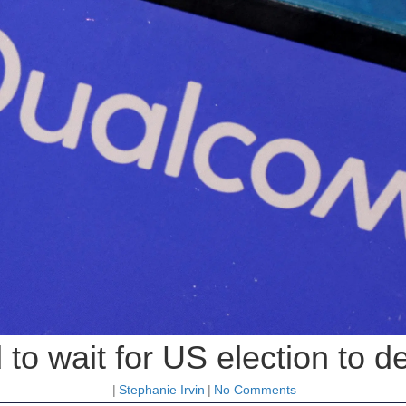
o wait for US election to d
|
Stephanie Irvin
|
No Comments