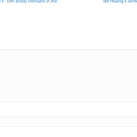
FF Tom Brady Remains in the
Bill Hwang’s sen