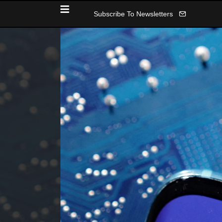
Subscribe To Newsletters