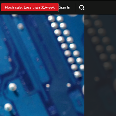
Sign In
Flash sale: Less than $1/week