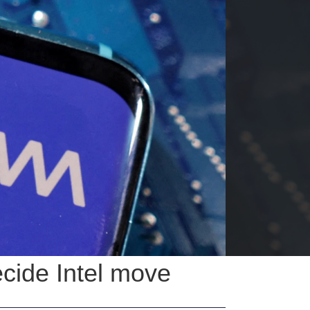
ecide Intel move