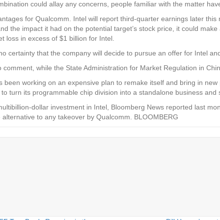
bination could allay any concerns, people familiar with the matter have
tages for Qualcomm. Intel will report third-quarter earnings later this m
 the impact it had on the potential target’s stock price, it could mak
loss in excess of $1 billion for Intel.
 certainty that the company will decide to pursue an offer for Intel an
 comment, while the State Administration for Market Regulation in Chi
has been working on an expensive plan to remake itself and bring in ne
to turn its programmable chip division into a standalone business and sel
tibillion-dollar investment in Intel, Bloomberg News reported last mont
ible alternative to any takeover by Qualcomm. BLOOMBERG