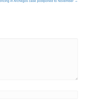
tencing in Archegos case postponed to November →