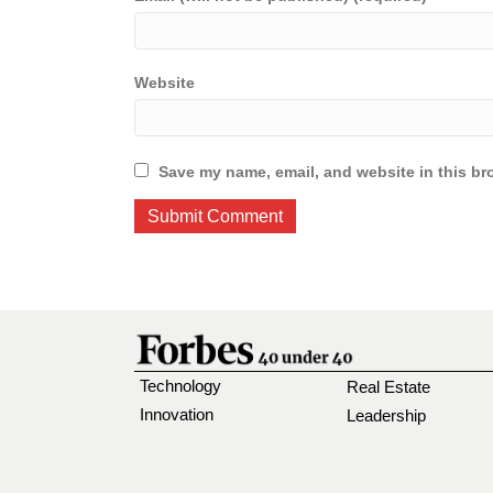
Website
Save my name, email, and website in this br
Technology
Real Estate
Innovation
Leadership