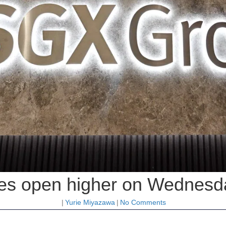
es open higher on Wednesd
|
Yurie Miyazawa
|
No Comments