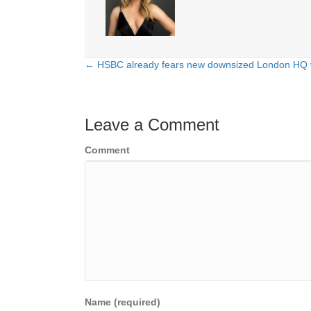
← HSBC already fears new downsized London HQ wi
Posts
navigation
Leave a Comment
Comment
Name (required)