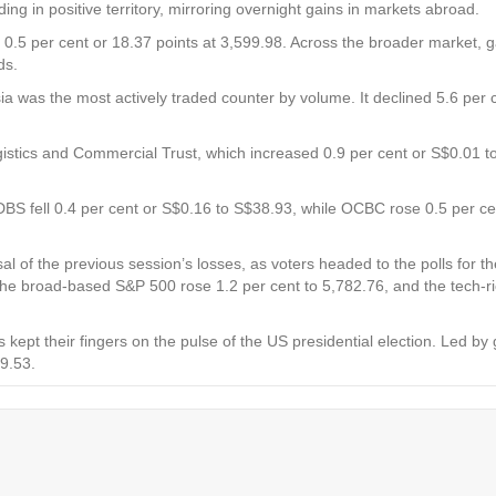
in positive territory, mirroring overnight gains in markets abroad.
 0.5 per cent or 18.37 points at 3,599.98. Across the broader market, 
nds.
ia
was the most actively traded counter by volume. It declined 5.6 per c
istics and Commercial Trust,
which increased 0.9 per cent or S$0.01 
DBS
fell 0.4 per cent or S$0.16 to S$38.93, while
OCBC
rose 0.5 per c
sal of the previous session’s losses, as voters headed to the polls for 
 the broad-based S&P 500 rose 1.2 per cent to 5,782.76, and the tech-
 kept their fingers on the pulse of the US presidential election. Led by
09.53.