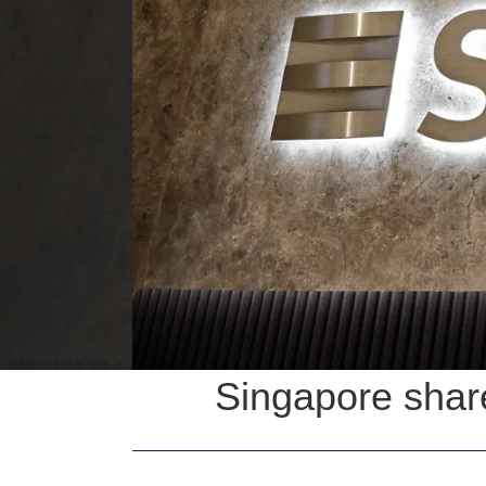
Singapore shar