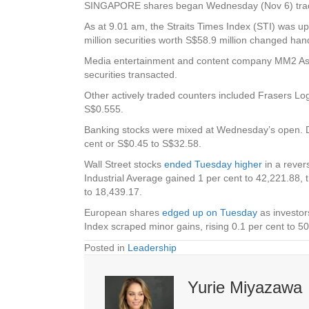
SINGAPORE shares began Wednesday (Nov 6) trading 
As at 9.01 am, the Straits Times Index (STI) was up
million securities worth S$58.9 million changed ha
Media entertainment and content company
MM2 As
securities transacted.
Other actively traded counters included
Frasers Log
S$0.555.
Banking stocks were mixed at Wednesday’s open.
cent or S$0.45 to S$32.58.
Wall Street stocks
ended Tuesday higher
in a rever
Industrial Average gained 1 per cent to 42,221.88,
to 18,439.17.
European shares
edged up on Tuesday
as investors
Index scraped minor gains, rising 0.1 per cent to 5
Posted in
Leadership
Yurie Miyazawa