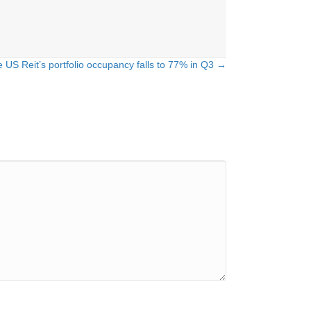
e US Reit’s portfolio occupancy falls to 77% in Q3 →