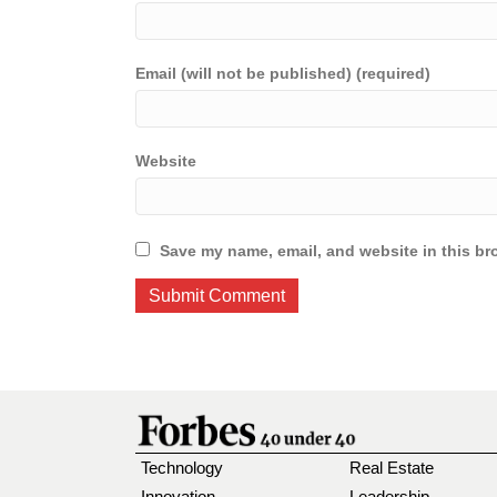
Email (will not be published) (required)
Website
Save my name, email, and website in this br
Technology
Real Estate
Innovation
Leadership