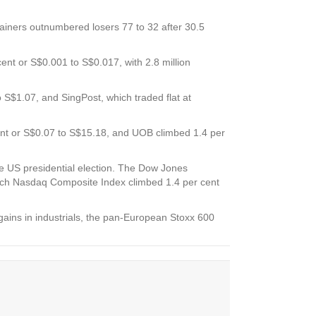
gainers outnumbered losers 77 to 32 after 30.5
ent or S$0.001 to S$0.017, with 2.8 million
to S$1.07, and
SingPost,
which traded flat at
ent or S$0.07 to S$15.18, and
UOB
climbed 1.4 per
the US presidential election. The Dow Jones
rich Nasdaq Composite Index climbed 1.4 per cent
 gains in industrials, the pan-European Stoxx 600