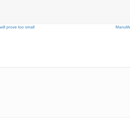
ll prove too small
Manulif