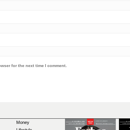
owser for the next time I comment.
Money
Lifestyle