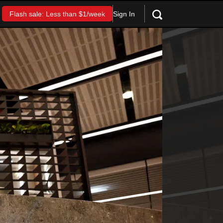
Sign In
Flash sale: Less than $1/week