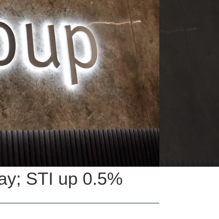
ay; STI up 0.5%