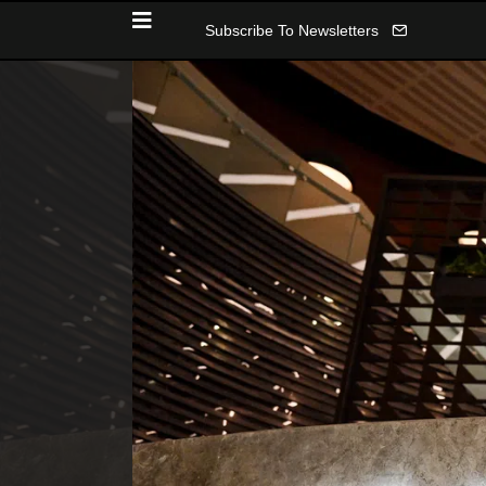
Subscribe To Newsletters