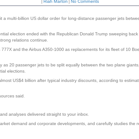
|
Riah Marton
|
No Comments
it a multi-billion US dollar order for long-distance passenger jets betwe
dential election ended with the Republican Donald Trump sweeping back
trong relations continue.
s 777X and the Airbus A350-1000 as replacements for its fleet of 10 Bo
as 20 passenger jets to be split equally between the two plane giants, w
al elections.
most US$4 billion after typical industry discounts, according to estima
 sources said.
and analyses delivered straight to your inbox.
on market demand and corporate developments, and carefully studies the 