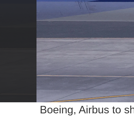
Boeing, Airbus to s