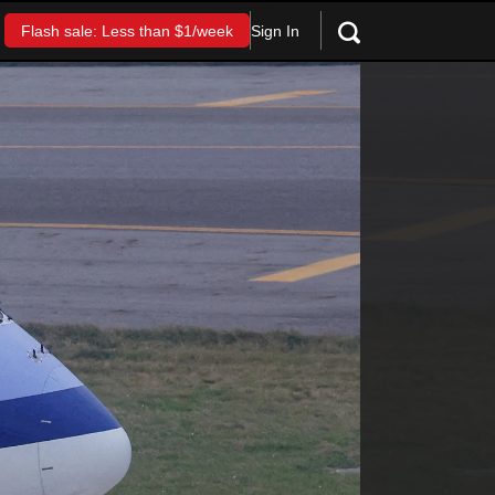
Sign In
Flash sale: Less than $1/week