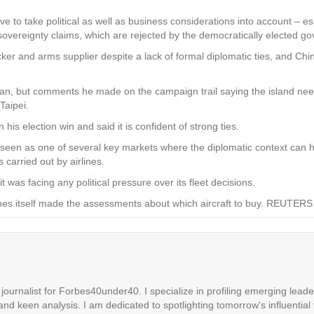
ave to take political as well as business considerations into account – es
s sovereignty claims, which are rejected by the democratically elected go
er and arms supplier despite a lack of formal diplomatic ties, and Chin
iwan, but comments he made on the campaign trail saying the island nee
Taipei.
is election win and said it is confident of strong ties.
n seen as one of several key markets where the diplomatic context can 
 carried out by airlines.
 was facing any political pressure over its fleet decisions.
lines itself made the assessments about which aircraft to buy. REUTERS
ournalist for Forbes40under40. I specialize in profiling emerging leaders
 and keen analysis. I am dedicated to spotlighting tomorrow's influential 