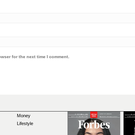
owser for the next time I comment.
Money
Lifestyle