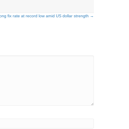
ng fix rate at record low amid US dollar strength →