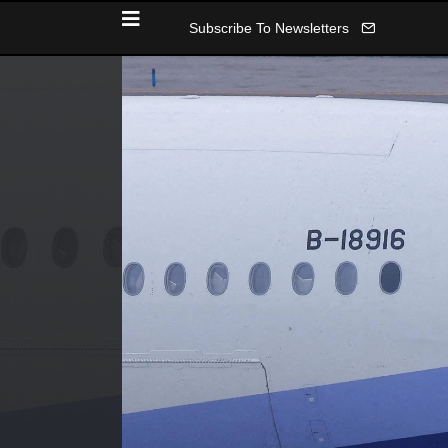
Subscribe To Newsletters