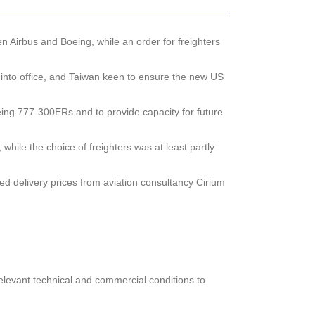
en Airbus and Boeing, while an order for freighters
 into office, and Taiwan keen to ensure the new US
eing 777-300ERs and to provide capacity for future
hile the choice of freighters was at least partly
ted delivery prices from aviation consultancy Cirium
relevant technical and commercial conditions to