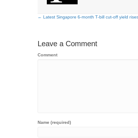
← Latest Singapore 6-month T-bill cut-off yield rise
Posts
navigation
Leave a Comment
Comment
Name (required)