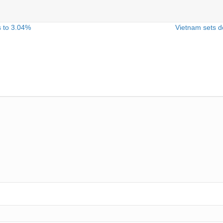
s to 3.04%
Vietnam sets do