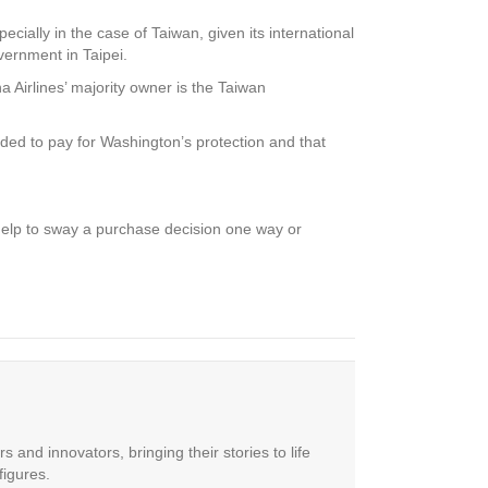
pecially in the case of Taiwan, given its international
vernment in Taipei.
a Airlines’ majority owner is the Taiwan
ded to pay for Washington’s protection and that
help to sway a purchase decision one way or
 and innovators, bringing their stories to life
figures.