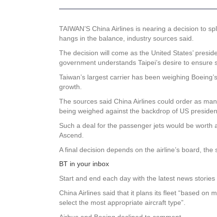
TAIWAN’S China Airlines is nearing a decision to spl
hangs in the balance, industry sources said.
The decision will come as the United States’ presi
government understands Taipei’s desire to ensure s
Taiwan’s largest carrier has been weighing Boeing’
growth.
The sources said China Airlines could order as many 
being weighed against the backdrop of US presidenti
Such a deal for the passenger jets would be worth al
Ascend.
A final decision depends on the airline’s board, the
BT in your inbox
Start and end each day with the latest news stories 
China Airlines said that it plans its fleet “based 
select the most appropriate aircraft type”.
Airbus and Boeing declined to comment.