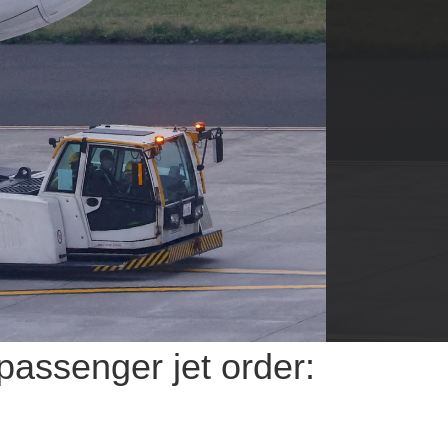
passenger jet order: