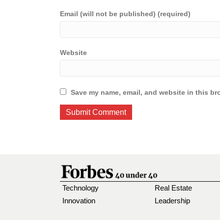
Email (will not be published) (required)
Website
Save my name, email, and website in this br
Technology
Real Estate
Innovation
Leadership