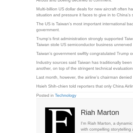
Multi-billion US dollar deals for new aircraft often h
situation and pressure it faces to give in to China’
The US is Taiwan’s most important international back
government.
Trump’s first administration strongly supported Ta
Taiwan stole US semiconductor business unnerved 
Taiwan’s government swiftly congratulated Trump on h
Industry sources said Taiwan has traditionally bee
another, on top of the stringent technical evaluations
Last month, however, the airline’s chairman denied it
Hsieh Shih-chien told reporters that only China Air
Posted in
Technology
Riah Marton
I'm Riah Marton, a dynamic j
with compelling storytelling