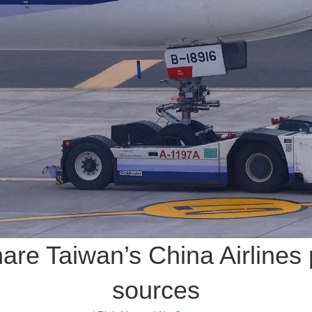
hare Taiwan’s China Airlines 
sources