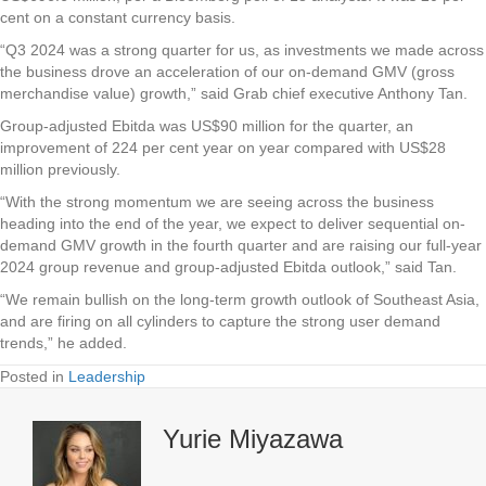
cent on a constant currency basis.
“Q3 2024 was a strong quarter for us, as investments we made across
the business drove an acceleration of our on-demand GMV (gross
merchandise value) growth,” said Grab chief executive Anthony Tan.
Group-adjusted Ebitda was US$90 million for the quarter, an
improvement of 224 per cent year on year compared with US$28
million previously.
“With the strong momentum we are seeing across the business
heading into the end of the year, we expect to deliver sequential on-
demand GMV growth in the fourth quarter and are raising our full-year
2024 group revenue and group-adjusted Ebitda outlook,” said Tan.
“We remain bullish on the long-term growth outlook of Southeast Asia,
and are firing on all cylinders to capture the strong user demand
trends,” he added.
Posted in
Leadership
Yurie Miyazawa