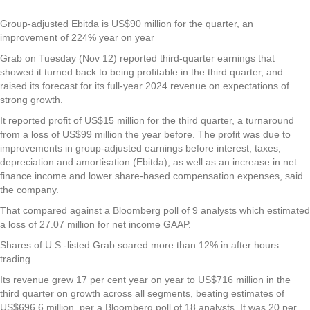
Group-adjusted Ebitda is US$90 million for the quarter, an
improvement of 224% year on year
Grab
on Tuesday (Nov 12) reported third-quarter earnings that
showed it turned back to being profitable in the third quarter, and
raised its forecast for its full-year 2024 revenue on expectations of
strong growth.
It reported profit of US$15 million for the third quarter, a turnaround
from a loss of US$99 million the year before. The profit was due to
improvements in group-adjusted earnings before interest, taxes,
depreciation and amortisation (Ebitda), as well as an increase in net
finance income and lower share-based compensation expenses, said
the company.
That compared against a Bloomberg poll of 9 analysts which estimated
a loss of 27.07 million for net income GAAP.
Shares of U.S.-listed Grab soared more than 12% in after hours
trading.
Its revenue grew 17 per cent year on year to US$716 million in the
third quarter on growth across all segments, beating estimates of
US$696.6 million, per a Bloomberg poll of 18 analysts. It was 20 per