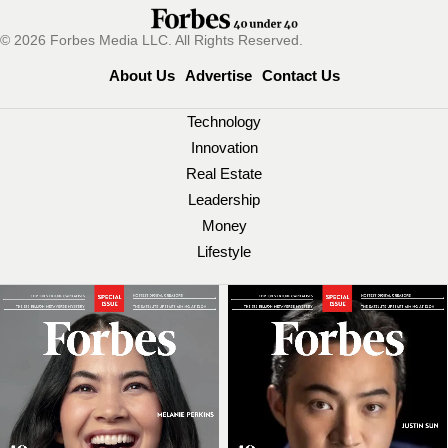
© 2026 Forbes Media LLC. All Rights Reserved.
About Us
Advertise
Contact Us
Technology
Innovation
Real Estate
Leadership
Money
Lifestyle