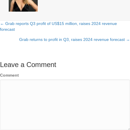
← Grab reports Q3 profit of US$15 million, raises 2024 revenue
Posts
forecast
navigation
Grab returns to profit in Q3, raises 2024 revenue forecast →
Leave a Comment
Comment