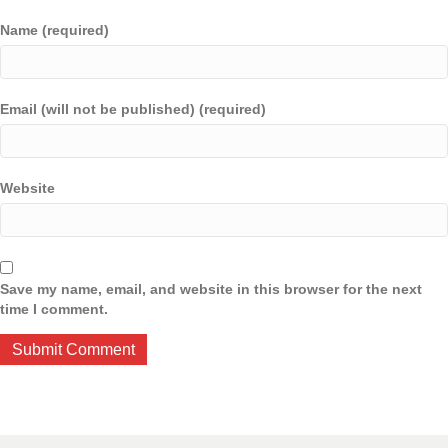
Name (required)
Email (will not be published) (required)
Website
Save my name, email, and website in this browser for the next
time I comment.