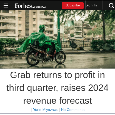
Sign In
Subscribe
Grab returns to profit in
third quarter, raises 2024
revenue forecast
|
Yurie Miyazawa
|
No Comments