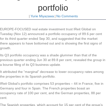
portfolio
|
Yurie Miyazawa
|
No Comments
EUROPE-FOCUSED real estate investment trust IReit Global on
Tuesday (Nov 12) announced a portfolio occupancy of 89.6 per cent
for its third quarter ended Sep 30, and suggested that the market
there appears to have bottomed out and is showing the first signs of
growth.
Its Q3 portfolio occupancy was a shade glummer than that of the
previous quarter ending Jun 30 at 89.8 per cent, revealed the group in
a bourse filing of its Q3 business update.
It attributed the “marginal” decrease to lower occupancy rates among
the properties in its Spanish portfolio.
IReit Global’s portfolio comprises 53 properties – 44 in France, five in
Germany and four in Spain. The French properties boast an
occupancy rate of 100 per cent, and the German properties, 88 per
cent.
The Spanish properties, which account for 15 per cent of the group’s