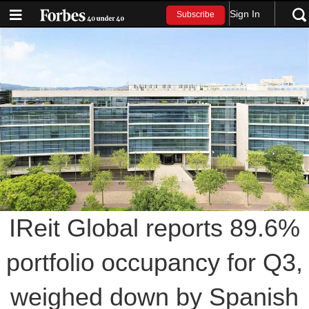
Sign In
Subscribe
IReit Global reports 89.6%
portfolio occupancy for Q3,
weighed down by Spanish