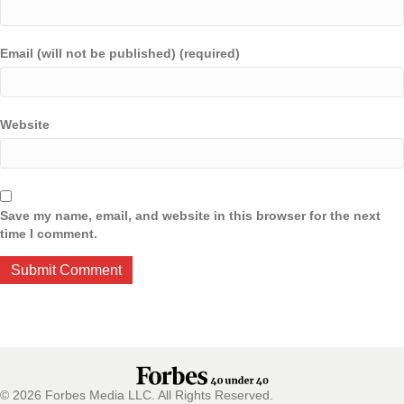
Email (will not be published) (required)
Website
Save my name, email, and website in this browser for the next
time I comment.
© 2026 Forbes Media LLC. All Rights Reserved.