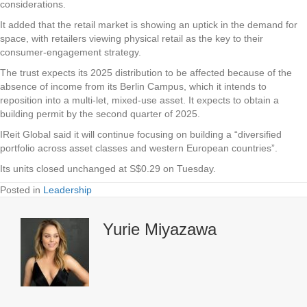
considerations.
It added that the retail market is showing an uptick in the demand for
space, with retailers viewing physical retail as the key to their
consumer-engagement strategy.
The trust expects its 2025 distribution to be affected because of the
absence of income from its Berlin Campus, which it intends to
reposition into a multi-let, mixed-use asset. It expects to obtain a
building permit by the second quarter of 2025.
IReit Global said it will continue focusing on building a “diversified
portfolio across asset classes and western European countries”.
Its units closed unchanged at S$0.29 on Tuesday.
Posted in
Leadership
Yurie Miyazawa