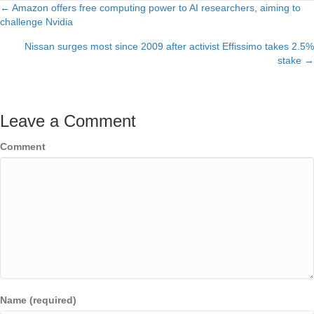
← Amazon offers free computing power to AI researchers, aiming to
Posts
challenge Nvidia
navigation
Nissan surges most since 2009 after activist Effissimo takes 2.5%
stake →
Leave a Comment
Comment
Name (required)