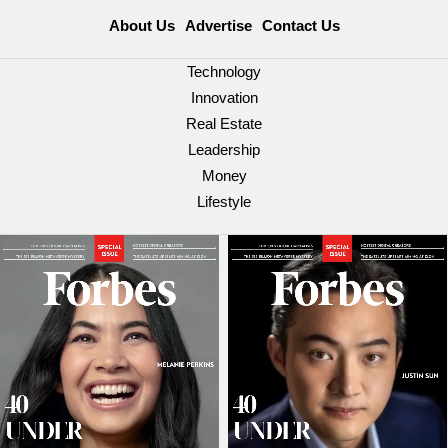
About Us
Advertise
Contact Us
Technology
Innovation
Real Estate
Leadership
Money
Lifestyle