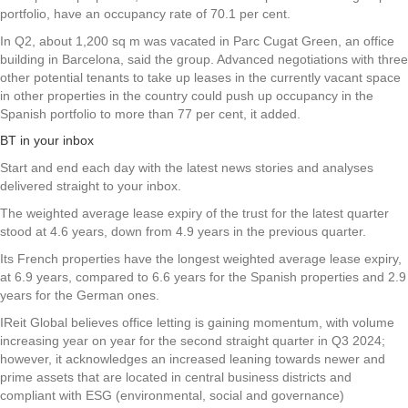
portfolio, have an occupancy rate of 70.1 per cent.
In Q2, about 1,200 sq m was vacated in Parc Cugat Green, an office
building in Barcelona, said the group. Advanced negotiations with three
other potential tenants to take up leases in the currently vacant space
in other properties in the country could push up occupancy in the
Spanish portfolio to more than 77 per cent, it added.
BT in your inbox
Start and end each day with the latest news stories and analyses
delivered straight to your inbox.
The weighted average lease expiry of the trust for the latest quarter
stood at 4.6 years, down from 4.9 years in the previous quarter.
Its French properties have the longest weighted average lease expiry,
at 6.9 years, compared to 6.6 years for the Spanish properties and 2.9
years for the German ones.
IReit Global believes office letting is gaining momentum, with volume
increasing year on year for the second straight quarter in Q3 2024;
however, it acknowledges an increased leaning towards newer and
prime assets that are located in central business districts and
compliant with ESG (environmental, social and governance)