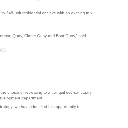
ury 348-unit residential enclave with an exciting mix
ertson Quay, Clarke Quay and Boat Quay,” said
025.
e choice of retreating to a tranquil eco-sanctuary
 development department.
ategy, we have identified this opportunity to