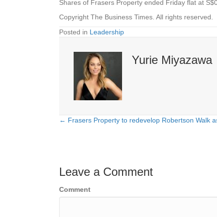
Shares of
Frasers Property
ended Friday flat at S$
Copyright The Business Times. All rights reserved.
Posted in
Leadership
Yurie Miyazawa
← Frasers Property to redevelop Robertson Walk a
Posts
navigation
Leave a Comment
Comment