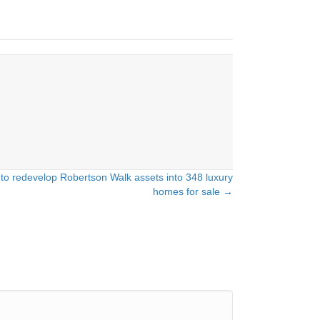
 to redevelop Robertson Walk assets into 348 luxury
homes for sale →