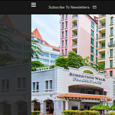
Subscribe To Newsletters