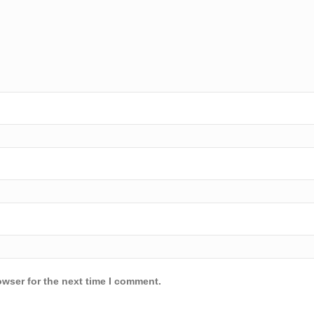
owser for the next time I comment.