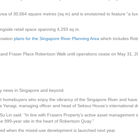
 area of 30,664 square metres (sq m) and is envisioned to feature “a lux
longside retail space spanning 4,293 sq m.
enation
plans for the Singapore River Planning Area
which includes Rob
and Fraser Place Robertson Walk until operations cease on May 31, 2
rty news in Singapore and beyond.
t homebuyers who enjoy the vibrancy of the Singapore River and have th
sa Yanagi, managing officer and head of Sekisui House’s international
u Lin said: “In line with Frasers Property’s active asset management str
me 999-year site in the heart of Robertson Quay.”
ealed when the mixed-use development is launched next year.