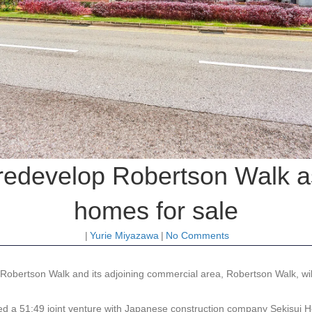
 redevelop Robertson Walk as
homes for sale
|
Yurie Miyazawa
|
No Comments
obertson Walk and its adjoining commercial area, Robertson Walk, will
d a 51:49 joint venture with Japanese construction company Sekisui Ho