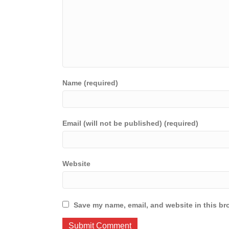
Name (required)
Email (will not be published) (required)
Website
Save my name, email, and website in this br