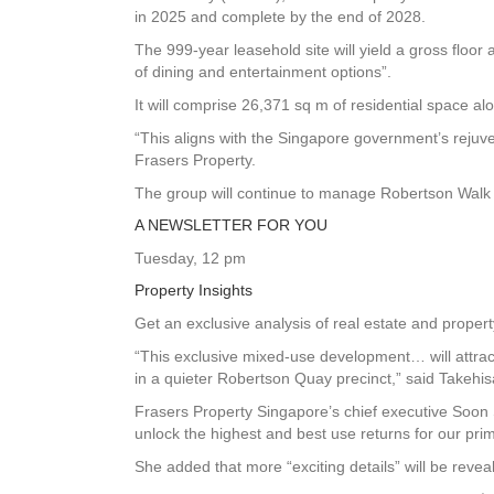
in 2025 and complete by the end of 2028.
The 999-year leasehold site will yield a gross floor
of dining and entertainment options”.
It will comprise 26,371 sq m of residential space a
“This aligns with the Singapore government’s rejuv
Frasers Property.
The group will continue to manage Robertson Walk 
A NEWSLETTER FOR YOU
Tuesday, 12 pm
Property Insights
Get an exclusive analysis of real estate and prope
“This exclusive mixed-use development… will attrac
in a quieter Robertson Quay precinct,” said Takehi
Frasers Property Singapore’s chief executive Soon S
unlock the highest and best use returns for our pri
She added that more “exciting details” will be rev