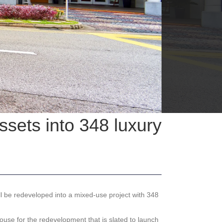
sets into 348 luxury
 be redeveloped into a mixed-use project with 348
use for the redevelopment that is slated to launch