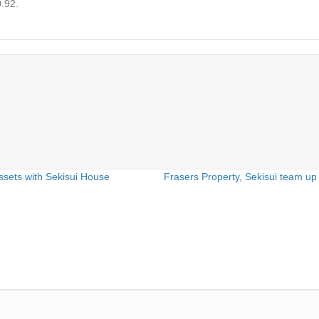
0.92.
ssets with Sekisui House
Frasers Property, Sekisui team up