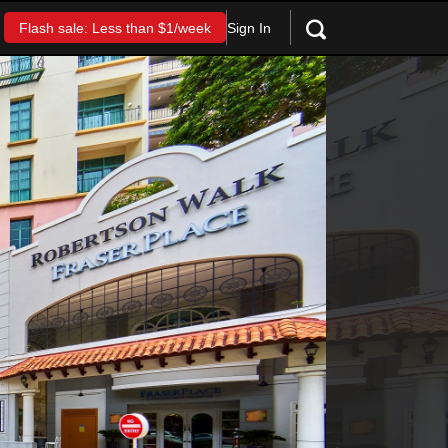
Sign In
Flash sale: Less than $1/week