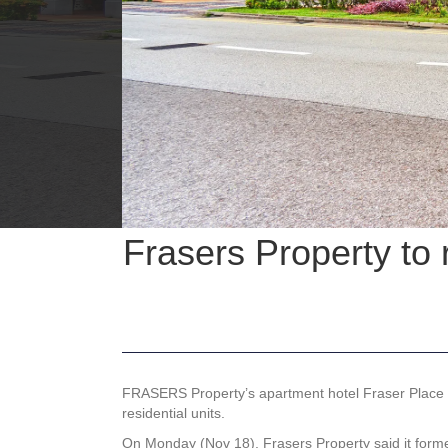
Frasers Property to
FRASERS Property’s apartment hotel Fraser Place R
residential units.
On Monday (Nov 18), Frasers Property said it forme