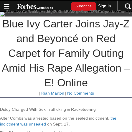
Sign In
Subscribe
Blue Ivy Carter Joins Jay-Z
and Beyoncé on Red
Carpet for Family Outing
Amid His Rape Allegation –
E! Online
|
Riah Marton
|
No Comments
Diddy Charged With Sex Trafficking & Racketeering
After Combs was arrested based on the sealed indictment,
the
indictment was unsealed
on Sept. 17.