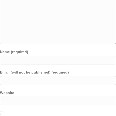
Name (required)
Email (will not be published) (required)
Website