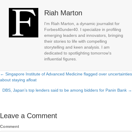
Riah Marton
I'm Riah Marton, a dynamic journalist for
Forbes40under40. I specialize in profiling
emerging leaders and innovators, bringing
their stories to life with compelling
storytelling and keen analysis. I am
dedicated to spotlighting tomorrow's
influential figures.
← Singapore Institute of Advanced Medicine flagged over uncertainties
Posts
about staying afloat
navigation
DBS, Japan’s top lenders said to be among bidders for Panin Bank →
Leave a Comment
Comment