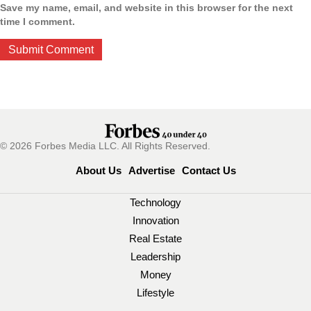
Save my name, email, and website in this browser for the next
time I comment.
© 2026 Forbes Media LLC. All Rights Reserved.
About Us
Advertise
Contact Us
Technology
Innovation
Real Estate
Leadership
Money
Lifestyle