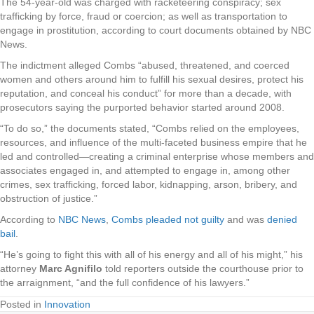
The 54-year-old was charged with racketeering conspiracy; sex
trafficking by force, fraud or coercion; as well as transportation to
engage in prostitution, according to court documents obtained by NBC
News.
The indictment alleged Combs “abused, threatened, and coerced
women and others around him to fulfill his sexual desires, protect his
reputation, and conceal his conduct” for more than a decade, with
prosecutors saying the purported behavior started around 2008.
“To do so,” the documents stated, “Combs relied on the employees,
resources, and influence of the multi-faceted business empire that he
led and controlled—creating a criminal enterprise whose members and
associates engaged in, and attempted to engage in, among other
crimes, sex trafficking, forced labor, kidnapping, arson, bribery, and
obstruction of justice.”
According to
NBC News
,
Combs pleaded not guilty
and was
denied
bail
.
“He’s going to fight this with all of his energy and all of his might,” his
attorney
Marc Agnifilo
told reporters outside the courthouse prior to
the arraignment, “and the full confidence of his lawyers.”
Posted in
Innovation