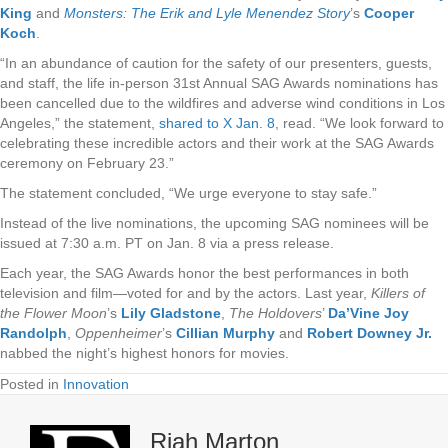
King
and
Monsters: The Erik and Lyle Menendez Story
’s
Cooper
Koch
.
“In an abundance of caution for the safety of our presenters, guests,
and staff, the life in-person 31st Annual SAG Awards nominations has
been cancelled due to the wildfires and adverse wind conditions in Los
Angeles,” the statement,
shared to X Jan. 8
, read. “We look forward to
celebrating these incredible actors and their work at the SAG Awards
ceremony on February 23.”
The statement concluded, “We urge everyone to stay safe.”
Instead of the live nominations, the upcoming SAG nominees will be
issued at 7:30 a.m. PT on Jan. 8 via a press release.
Each year, the SAG Awards honor the best performances in both
television and film—voted for and by the actors. Last year,
Killers of
the Flower Moon
’s
Lily Gladstone
,
The Holdovers
’
Da’Vine Joy
Randolph
,
Oppenheimer
’s
Cillian Murphy
and
Robert Downey Jr.
nabbed the night’s highest honors for movies.
Posted in
Innovation
Riah Marton