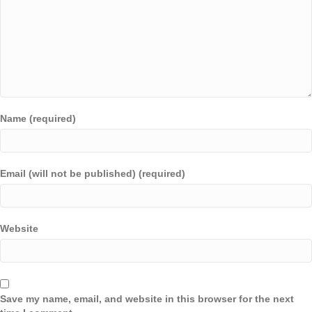
Name (required)
Email (will not be published) (required)
Website
Save my name, email, and website in this browser for the next