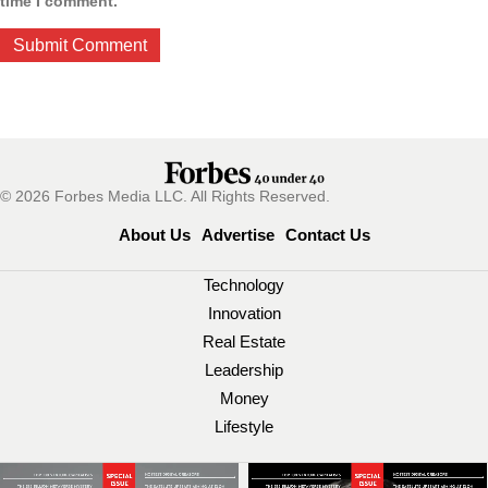
time I comment.
© 2026 Forbes Media LLC. All Rights Reserved.
About Us
Advertise
Contact Us
Technology
Innovation
Real Estate
Leadership
Money
Lifestyle