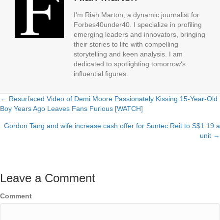
I'm Riah Marton, a dynamic journalist for
Forbes40under40. I specialize in profiling
emerging leaders and innovators, bringing
their stories to life with compelling
storytelling and keen analysis. I am
dedicated to spotlighting tomorrow's
influential figures.
← Resurfaced Video of Demi Moore Passionately Kissing 15-Year-Old
Posts
Boy Years Ago Leaves Fans Furious [WATCH]
navigation
Gordon Tang and wife increase cash offer for Suntec Reit to S$1.19 a
unit →
Leave a Comment
Comment