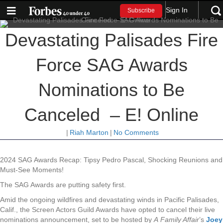
Sign In
Subscribe
Devastating Palisades Fire
Force SAG Awards
Nominations to Be
Canceled – E! Online
|
Riah Marton
|
No Comments
2024 SAG Awards Recap: Tipsy Pedro Pascal, Shocking Reunions and
Must-See Moments!
The SAG Awards are putting safety first.
Amid the ongoing wildfires and devastating winds in Pacific Palisades,
Calif., the Screen Actors Guild Awards have opted to cancel their live
nominations announcement, set to be hosted by
A
Family Affair
’s
Joey