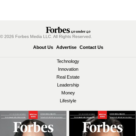
© 2026 Forbes Media LLC. All Rights Reserved.
About Us
Advertise
Contact Us
Technology
Innovation
Real Estate
Leadership
Money
Lifestyle