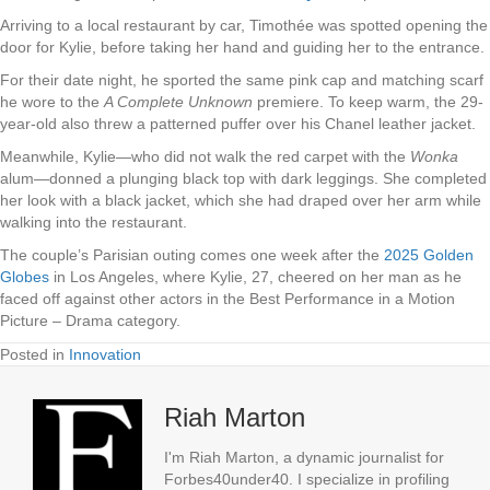
Arriving to a local restaurant by car, Timothée was spotted opening the
door for Kylie, before taking her hand and guiding her to the entrance.
For their date night, he sported the same pink cap and matching scarf
he wore to the
A Complete Unknown
premiere. To keep warm, the 29-
year-old also threw a patterned puffer over his Chanel leather jacket.
Meanwhile, Kylie—who did not walk the red carpet with the
Wonka
alum—donned a plunging black top with dark leggings. She completed
her look with a black jacket, which she had draped over her arm while
walking into the restaurant.
The couple’s Parisian outing comes one week after the
2025 Golden
Globes
in Los Angeles, where Kylie, 27, cheered on her man as he
faced off against other actors in the Best Performance in a Motion
Picture – Drama category.
Posted in
Innovation
Riah Marton
I'm Riah Marton, a dynamic journalist for
Forbes40under40. I specialize in profiling