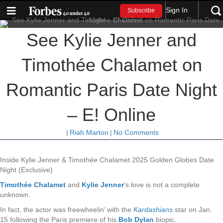
Sign In
Subscribe
See Kylie Jenner and
Timothée Chalamet on
Romantic Paris Date Night
– E! Online
|
Riah Marton
|
No Comments
Inside Kylie Jenner & Timothée Chalamet 2025 Golden Globes Date
Night (Exclusive)
Timothée Chalamet
and
Kylie Jenner
‘s love is not a complete
unknown.
In fact, the actor was freewheelin’ with the
Kardashians
star on Jan.
15 following the Paris premiere of his
Bob Dylan
biopic.