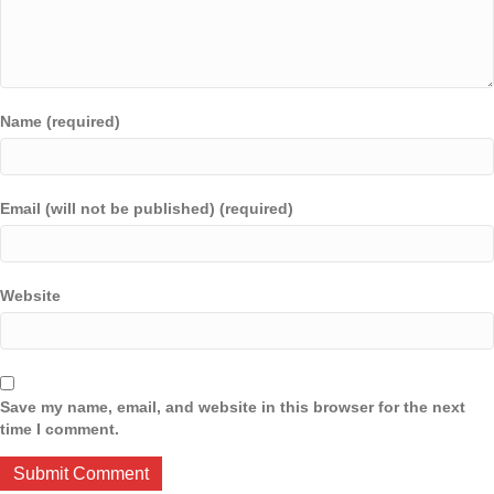
Name (required)
Email (will not be published) (required)
Website
Save my name, email, and website in this browser for the next
time I comment.