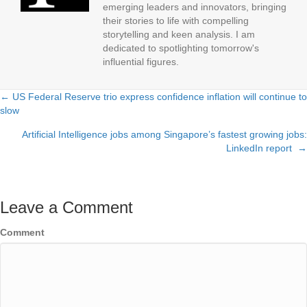
emerging leaders and innovators, bringing
their stories to life with compelling
storytelling and keen analysis. I am
dedicated to spotlighting tomorrow's
influential figures.
← US Federal Reserve trio express confidence inflation will continue to
Posts
slow
navigation
Artificial Intelligence jobs among Singapore’s fastest growing jobs:
LinkedIn report →
Leave a Comment
Comment