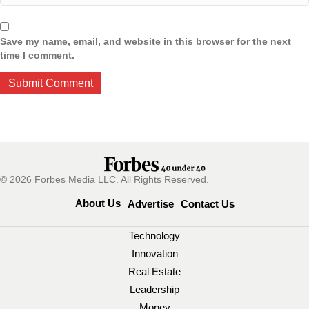
Save my name, email, and website in this browser for the next
time I comment.
© 2026 Forbes Media LLC. All Rights Reserved.
About Us
Advertise
Contact Us
Technology
Innovation
Real Estate
Leadership
Money