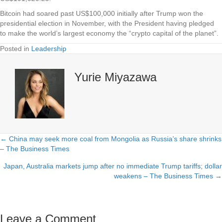
Bitcoin had soared past US$100,000 initially after Trump won the
presidential election in November, with the President having pledged
to make the world’s largest economy the “crypto capital of the planet”.
Posted in
Leadership
Yurie Miyazawa
← China may seek more coal from Mongolia as Russia’s share shrinks
Posts
– The Business Times
navigation
Japan, Australia markets jump after no immediate Trump tariffs; dollar
weakens – The Business Times →
Leave a Comment