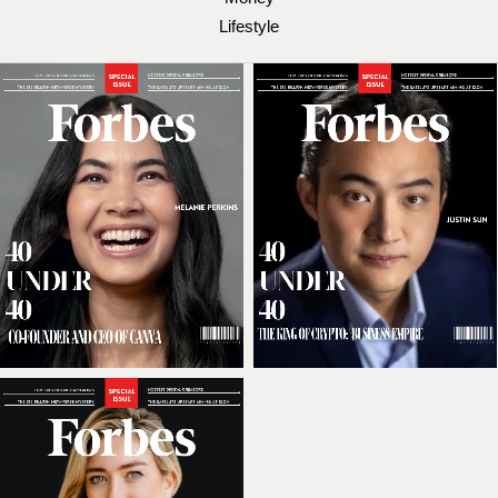
Lifestyle