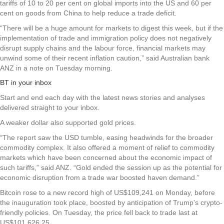
tariffs of 10 to 20 per cent on global imports into the US and 60 per
cent on goods from China to help reduce a trade deficit.
“There will be a huge amount for markets to digest this week, but if the
implementation of trade and immigration policy does not negatively
disrupt supply chains and the labour force, financial markets may
unwind some of their recent inflation caution,” said Australian bank
ANZ in a note on Tuesday morning.
BT in your inbox
Start and end each day with the latest news stories and analyses
delivered straight to your inbox.
A weaker dollar also supported gold prices.
“The report saw the USD tumble, easing headwinds for the broader
commodity complex. It also offered a moment of relief to commodity
markets which have been concerned about the economic impact of
such tariffs,” said ANZ. “Gold ended the session up as the potential for
economic disruption from a trade war boosted haven demand.”
Bitcoin rose to a new record high of US$109,241 on Monday, before
the inauguration took place, boosted by anticipation of Trump’s crypto-
friendly policies. On Tuesday, the price fell back to trade last at
US$101,626.25.