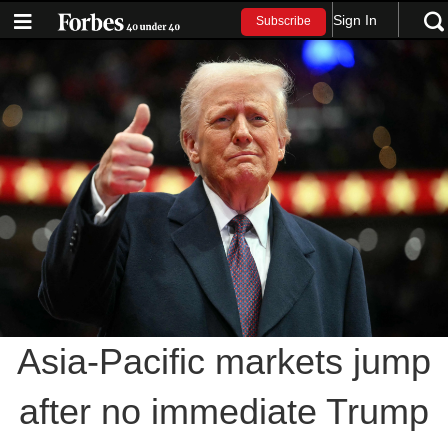
Sign In
Subscribe
Asia-Pacific markets jump
after no immediate Trump