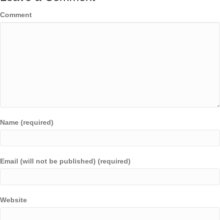
Comment
Name (required)
Email (will not be published) (required)
Website