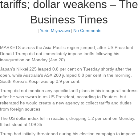
tariffs; dollar weakens – The
Business Times
|
Yurie Miyazawa
|
No Comments
MARKETS across the Asia-Pacific region jumped, after US President
Donald Trump did not immediately impose tariffs following his
inauguration on Monday (Jan 20).
Japan’s Nikkei 225 leaped 0.8 per cent on Tuesday shortly after the
open, while Australia’s ASX 200 jumped 0.8 per cent in the morning.
South Korea’s Kospi was up 0.9 per cent.
Trump did not mention any specific tariff plans in his inaugural address
after he was sworn in as US President, according to Reuters, but
reiterated he would create a new agency to collect tariffs and duties
from foreign sources.
The US dollar index fell in reaction, dropping 1.2 per cent on Monday.
It last stood at 109.35.
Trump had initially threatened during his election campaign to impose