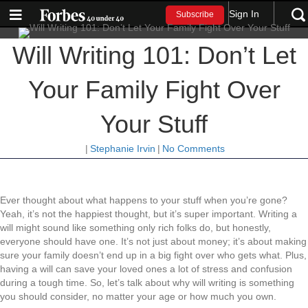
Sign In
Subscribe
Will Writing 101: Don’t Let
Your Family Fight Over
Your Stuff
|
Stephanie Irvin
|
No Comments
Ever thought about what happens to your stuff when you’re gone?
Yeah, it’s not the happiest thought, but it’s super important. Writing a
will might sound like something only rich folks do, but honestly,
everyone should have one. It’s not just about money; it’s about making
sure your family doesn’t end up in a big fight over who gets what. Plus,
having a will can save your loved ones a lot of stress and confusion
during a tough time. So, let’s talk about why will writing is something
you should consider, no matter your age or how much you own.