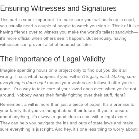
Ensuring Witnesses and Signatures
This part is super important. To make sure your will holds up in court,
you usually need a couple of people to watch you sign it. Think of it like
having friends over to witness you make the world’s tallest sandwich—
it’s more official when others see it happen. But seriously, having
witnesses can prevent a lot of headaches later.
The Importance of Legal Validity
Imagine spending hours on a project only to find out you did it all
wrong. That’s what happens if your will isn’t legally valid.
Making sure
everything is done right
means your wishes are followed after you’re
gone. It’s a way to take care of your loved ones even when you’re not
around. Nobody wants their family fighting over their stuff, right?
Remember, a will is more than just a piece of paper. It’s a promise to
your family that you’ve thought about their future. If you’re unsure
about anything, it’s always a good idea to chat with a legal expert.
They can help you navigate the ins and outs of state laws and make
sure everything is just right. And hey, it’s one less thing to worry about!