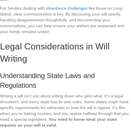
For families dealing with
inheritance challenges
like those on Long
Island, clear communication is key. By discussing your will openly,
handling disagreements thoughtfully, and documenting your
conversations, you can help ensure your wishes are respected and
your family remains united.
Legal Considerations in Will
Writing
Understanding State Laws and
Regulations
Writing a will isn’t just about jotting down who gets what. It’s a legal
document, and every state has its own rules. Some states might have
specific requirements for witnesses or how the will is signed. It’s like
when you’re baking cookies, and you realize halfway through that you
need a special ingredient.
You need to know what your state
requires so your will is valid.