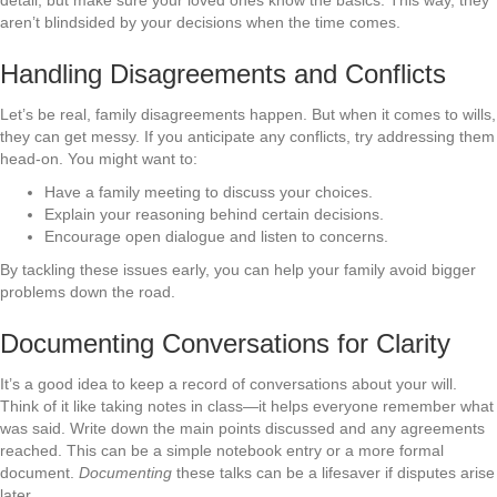
aren’t blindsided by your decisions when the time comes.
Handling Disagreements and Conflicts
Let’s be real, family disagreements happen. But when it comes to wills,
they can get messy. If you anticipate any conflicts, try addressing them
head-on. You might want to:
Have a family meeting to discuss your choices.
Explain your reasoning behind certain decisions.
Encourage open dialogue and listen to concerns.
By tackling these issues early, you can help your family avoid bigger
problems down the road.
Documenting Conversations for Clarity
It’s a good idea to keep a record of conversations about your will.
Think of it like taking notes in class—it helps everyone remember what
was said. Write down the main points discussed and any agreements
reached. This can be a simple notebook entry or a more formal
document.
Documenting
these talks can be a lifesaver if disputes arise
later.