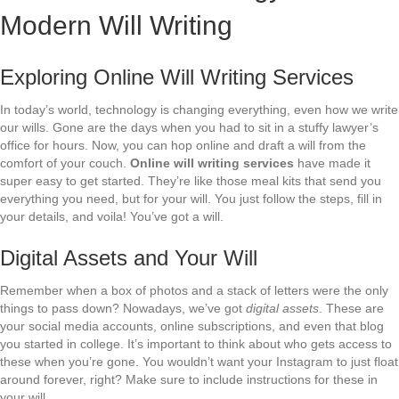
Modern Will Writing
Exploring Online Will Writing Services
In today’s world, technology is changing everything, even how we write
our wills. Gone are the days when you had to sit in a stuffy lawyer’s
office for hours. Now, you can hop online and draft a will from the
comfort of your couch.
Online will writing services
have made it
super easy to get started. They’re like those meal kits that send you
everything you need, but for your will. You just follow the steps, fill in
your details, and voila! You’ve got a will.
Digital Assets and Your Will
Remember when a box of photos and a stack of letters were the only
things to pass down? Nowadays, we’ve got
digital assets
. These are
your social media accounts, online subscriptions, and even that blog
you started in college. It’s important to think about who gets access to
these when you’re gone. You wouldn’t want your Instagram to just float
around forever, right? Make sure to include instructions for these in
your will.