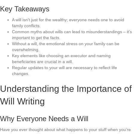
Key Takeaways
A will isn’t just for the wealthy; everyone needs one to avoid
family conflicts.
Common myths about wills can lead to misunderstandings – it’s
important to get the facts.
Without a will, the emotional stress on your family can be
overwhelming.
Key elements like choosing an executor and naming
beneficiaries are crucial in a will.
Regular updates to your will are necessary to reflect life
changes.
Understanding the Importance of
Will Writing
Why Everyone Needs a Will
Have you ever thought about what happens to your stuff when you’re