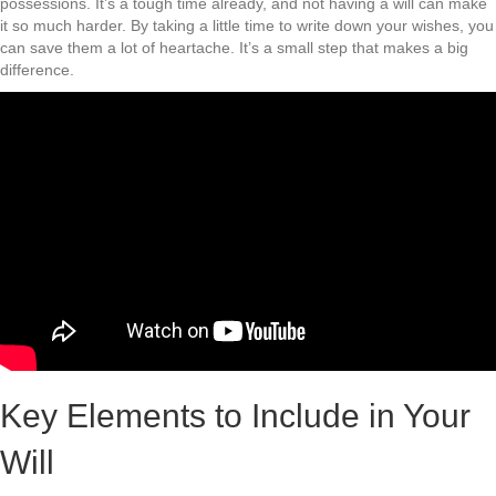
possessions. It’s a tough time already, and not having a will can make
it so much harder. By taking a little time to write down your wishes, you
can save them a lot of heartache. It’s a small step that makes a big
difference.
Key Elements to Include in Your
Will