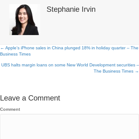
Stephanie Irvin
← Apple’s iPhone sales in China plunged 18% in holiday quarter – The
Posts
Business Times
navigation
UBS halts margin loans on some New World Development securities –
The Business Times →
Leave a Comment
Comment