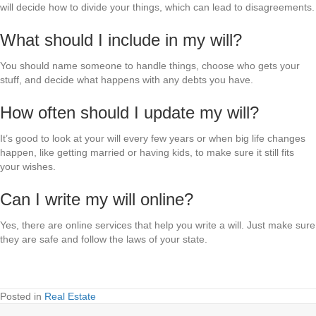
will decide how to divide your things, which can lead to disagreements.
What should I include in my will?
You should name someone to handle things, choose who gets your
stuff, and decide what happens with any debts you have.
How often should I update my will?
It’s good to look at your will every few years or when big life changes
happen, like getting married or having kids, to make sure it still fits
your wishes.
Can I write my will online?
Yes, there are online services that help you write a will. Just make sure
they are safe and follow the laws of your state.
Posted in
Real Estate