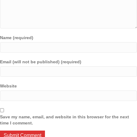
Name (required)
Email (will not be published) (required)
Website
Save my name, email, and website in this browser for the next
time I comment.