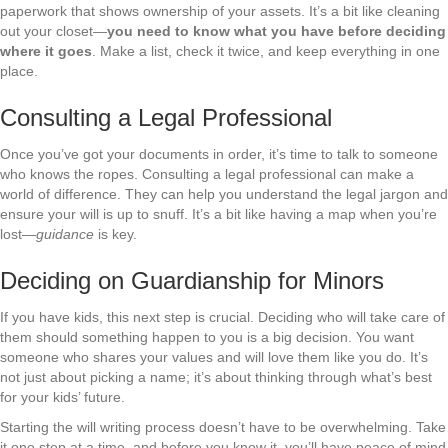
paperwork that shows ownership of your assets. It’s a bit like cleaning
out your closet—
you need to know what you have before deciding
where it goes
. Make a list, check it twice, and keep everything in one
place.
Consulting a Legal Professional
Once you’ve got your documents in order, it’s time to talk to someone
who knows the ropes. Consulting a legal professional can make a
world of difference. They can help you understand the legal jargon and
ensure your will is up to snuff. It’s a bit like having a map when you’re
lost—
guidance
is key.
Deciding on Guardianship for Minors
If you have kids, this next step is crucial. Deciding who will take care of
them should something happen to you is a big decision. You want
someone who shares your values and will love them like you do. It’s
not just about picking a name; it’s about thinking through what’s best
for your kids’ future.
Starting the will writing process doesn’t have to be overwhelming. Take
it one step at a time, and before you know it, you’ll have peace of mind