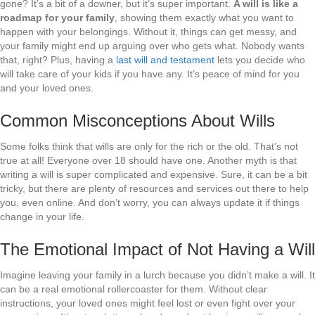
gone? It’s a bit of a downer, but it’s super important.
A will is like a
roadmap for your family
, showing them exactly what you want to
happen with your belongings. Without it, things can get messy, and
your family might end up arguing over who gets what. Nobody wants
that, right? Plus, having a
last will and testament
lets you decide who
will take care of your kids if you have any. It’s peace of mind for you
and your loved ones.
Common Misconceptions About Wills
Some folks think that wills are only for the rich or the old. That’s not
true at all! Everyone over 18 should have one. Another myth is that
writing a will is super complicated and expensive. Sure, it can be a bit
tricky, but there are plenty of resources and services out there to help
you, even online. And don’t worry, you can always update it if things
change in your life.
The Emotional Impact of Not Having a Will
Imagine leaving your family in a lurch because you didn’t make a will. It
can be a real emotional rollercoaster for them. Without clear
instructions, your loved ones might feel lost or even fight over your