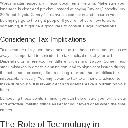
Words matter, especially in legal documents like wills. Make sure your
language is clear and precise. Instead of saying “my car,” specify “my
2025 red Toyota Camry.” This avoids confusion and ensures your
belongings go to the right people. If you’re not sure how to word
something, it might be a good idea to consult a legal professional.
Considering Tax Implications
Taxes can be tricky, and they don’t stop just because someone passes
away. It’s important to consider the tax implications of your will.
Depending on where you live, different rules might apply. Sometimes,
small mistakes in estate planning can lead to significant issues during
the settlement process, often resulting in errors that are difficult or
impossible to rectify. You might want to talk to a financial advisor to
make sure your will is tax-efficient and doesn’t leave a burden on your
heirs.
By keeping these points in mind, you can help ensure your will is clear
and effective, making things easier for your loved ones when the time
comes.
The Role of Technology in