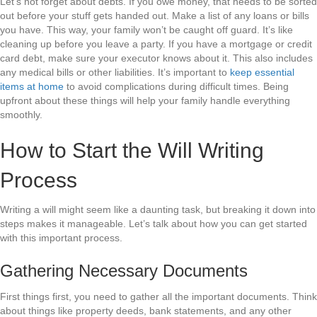
Let’s not forget about debts. If you owe money, that needs to be sorted
out before your stuff gets handed out. Make a list of any loans or bills
you have. This way, your family won’t be caught off guard. It’s like
cleaning up before you leave a party. If you have a mortgage or credit
card debt, make sure your executor knows about it. This also includes
any medical bills or other liabilities. It’s important to
keep essential
items at home
to avoid complications during difficult times. Being
upfront about these things will help your family handle everything
smoothly.
How to Start the Will Writing
Process
Writing a will might seem like a daunting task, but breaking it down into
steps makes it manageable. Let’s talk about how you can get started
with this important process.
Gathering Necessary Documents
First things first, you need to gather all the important documents. Think
about things like property deeds, bank statements, and any other