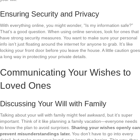
Ensuring Security and Privacy
With everything online, you might wonder, “Is my information safe?”
That’s a good question. When using online services, look for ones that
have strong security measures. You want to make sure your personal
info isn’t just floating around the internet for anyone to grab. It’s like
locking your front door before you leave the house. A little caution goes
a long way in protecting your private details.
Communicating Your Wishes to
Loved Ones
Discussing Your Will with Family
Talking about your will with family might feel awkward, but it’s super
important. Think of it like planning a family vacation—everyone needs
to know the plan to avoid surprises.
Sharing your wishes openly can
prevent misunderstandings later.
You don’t have to go into every
detail, but make sure your loved ones know the basics. This way, they