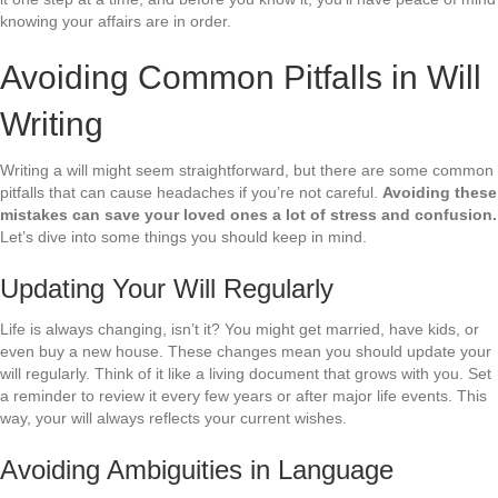
knowing your affairs are in order.
Avoiding Common Pitfalls in Will
Writing
Writing a will might seem straightforward, but there are some common
pitfalls that can cause headaches if you’re not careful.
Avoiding these
mistakes can save your loved ones a lot of stress and confusion.
Let’s dive into some things you should keep in mind.
Updating Your Will Regularly
Life is always changing, isn’t it? You might get married, have kids, or
even buy a new house. These changes mean you should update your
will regularly. Think of it like a living document that grows with you. Set
a reminder to review it every few years or after major life events. This
way, your will always reflects your current wishes.
Avoiding Ambiguities in Language