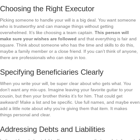
Choosing the Right Executor
Picking someone to handle your will is a big deal. You want someone
who is trustworthy and can manage things without getting
overwhelmed. It’s like choosing a team captain.
This person will
make sure your wishes are followed
and that everything is fair and
square. Think about someone who has the time and skills to do this,
maybe a family member or a close friend. If you can’t think of anyone,
there are professionals who can step in too.
Specifying Beneficiaries Clearly
When you write your will, be super clear about who gets what. You
don’t want any mix-ups. Imagine leaving your favorite guitar to your
cousin, but then your brother thinks it’s for him. That could get
awkward! Make a list and be specific. Use full names, and maybe even
add a little note about why you’re giving them that item. It makes
things personal and clear.
Addressing Debts and Liabilities