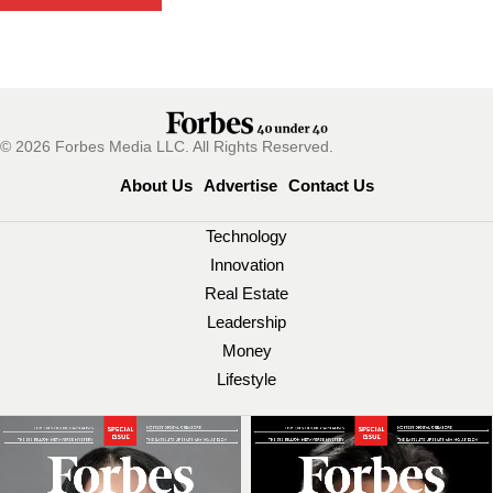
© 2026 Forbes Media LLC. All Rights Reserved.
About Us
Advertise
Contact Us
Technology
Innovation
Real Estate
Leadership
Money
Lifestyle