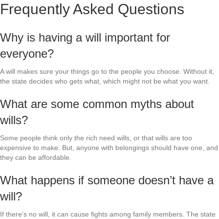
Frequently Asked Questions
Why is having a will important for
everyone?
A will makes sure your things go to the people you choose. Without it,
the state decides who gets what, which might not be what you want.
What are some common myths about
wills?
Some people think only the rich need wills, or that wills are too
expensive to make. But, anyone with belongings should have one, and
they can be affordable.
What happens if someone doesn’t have a
will?
If there’s no will, it can cause fights among family members. The state