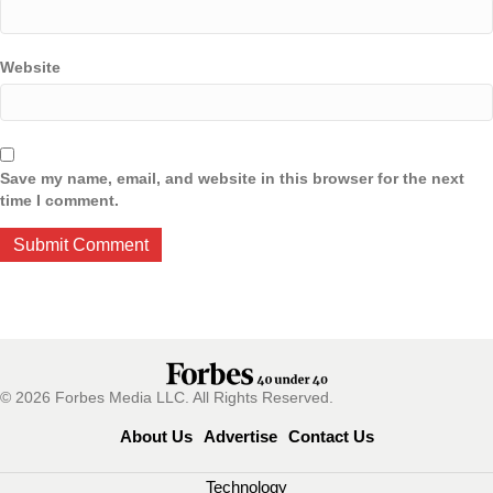
Website
Save my name, email, and website in this browser for the next
time I comment.
© 2026 Forbes Media LLC. All Rights Reserved.
About Us
Advertise
Contact Us
Technology