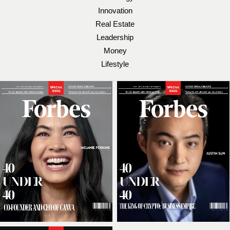
Innovation
Real Estate
Leadership
Money
Lifestyle