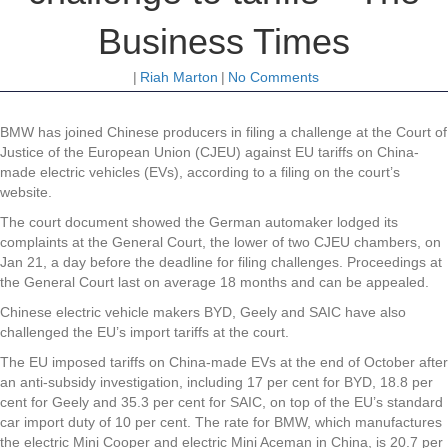
Business Times
|
Riah Marton
|
No Comments
BMW has joined Chinese producers in filing a challenge at the Court of
Justice of the European Union (CJEU) against EU tariffs on China-
made electric vehicles (EVs), according to a filing on the court’s
website.
The court document showed the German automaker lodged its
complaints at the General Court, the lower of two CJEU chambers, on
Jan 21, a day before the deadline for filing challenges. Proceedings at
the General Court last on average 18 months and can be appealed.
Chinese electric vehicle makers BYD, Geely and SAIC have also
challenged the EU’s import tariffs at the court.
The EU imposed tariffs on China-made EVs at the end of October after
an anti-subsidy investigation, including 17 per cent for BYD, 18.8 per
cent for Geely and 35.3 per cent for SAIC, on top of the EU’s standard
car import duty of 10 per cent. The rate for BMW, which manufactures
the electric Mini Cooper and electric Mini Aceman in China, is 20.7 per