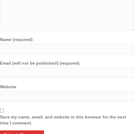
Name (required)
Email (will not be published) (required)
Website
Save my name, email, and website in this browser for the next
time I comment.