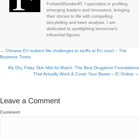
Forbes40under40. I specialize in profiling
emerging leaders and innovators, bringing
their stories to life with compelling
storytelling and keen analysis. I am
dedicated to spotlighting tomorrow's
influential figures.
← Chinese EV makers file challenges to tariffs at EU court – The
Posts
Business Times
navigation
My Dry, Flaky Skin Met Its Match: The Best Drugstore Foundations
That Actually Work & Cover Your Bases – E! Online →
Leave a Comment
Comment