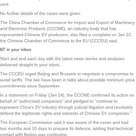
cent.
No further details of the cases were given.
The China Chamber of Commerce for Import and Export of Machinery
and Electronic Products (CCCME), an industry body that has
represented Chinese EV producers, also filed a complaint on Jan 22,
the Chinese Chamber of Commerce to the EU (CCCEU) said.
BT in your inbox
Start and end each day with the latest news stories and analyses
delivered straight to your inbox.
The CCCEU urged Beijing and Brussels to negotiate a compromise to
avoid tariffs. The two have been in talks about possible minimum price
commitments since September.
In a statement on Friday (Jan 24), the CCCME confirmed its action on
behalf of “authorised companies” and pledged to “continue to
represent China’s EV industry through judicial litigation and resolutely
defend the legitimate rights and interests of Chinese EV companies.”
The European Commission said it was aware of the cases and had
two months and 10 days to prepare its defence, adding that technical
contact with Beijing was continuing.