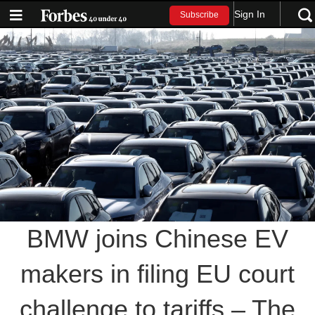
Sign In
Subscribe
BMW joins Chinese EV
makers in filing EU court
challenge to tariffs – The