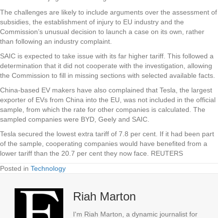
The challenges are likely to include arguments over the assessment of
subsidies, the establishment of injury to EU industry and the
Commission’s unusual decision to launch a case on its own, rather
than following an industry complaint.
SAIC is expected to take issue with its far higher tariff. This followed a
determination that it did not cooperate with the investigation, allowing
the Commission to fill in missing sections with selected available facts.
China-based EV makers have also complained that Tesla, the largest
exporter of EVs from China into the EU, was not included in the official
sample, from which the rate for other companies is calculated. The
sampled companies were BYD, Geely and SAIC.
Tesla secured the lowest extra tariff of 7.8 per cent. If it had been part
of the sample, cooperating companies would have benefited from a
lower tariff than the 20.7 per cent they now face. REUTERS
Posted in
Technology
Riah Marton
I'm Riah Marton, a dynamic journalist for