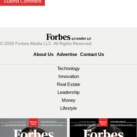
© 2026 Forbes Media LLC. All Rights Reserved.
About Us
Advertise
Contact Us
Technology
Innovation
Real Estate
Leadership
Money
Lifestyle