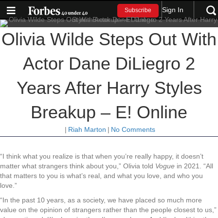
Sign In
Subscribe
Olivia Wilde Steps Out With
Actor Dane DiLiegro 2
Years After Harry Styles
Breakup – E! Online
|
Riah Marton
|
No Comments
“I think what you realize is that when you’re really happy, it doesn’t
matter what strangers think about you,” Olivia told
Vogue
in 2021. “All
that matters to you is what’s real, and what you love, and who you
love.”
“In the past 10 years, as a society, we have placed so much more
value on the opinion of strangers rather than the people closest to us,”