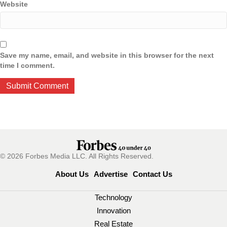
Website
Save my name, email, and website in this browser for the next
time I comment.
© 2026 Forbes Media LLC. All Rights Reserved.
About Us
Advertise
Contact Us
Technology
Innovation
Real Estate