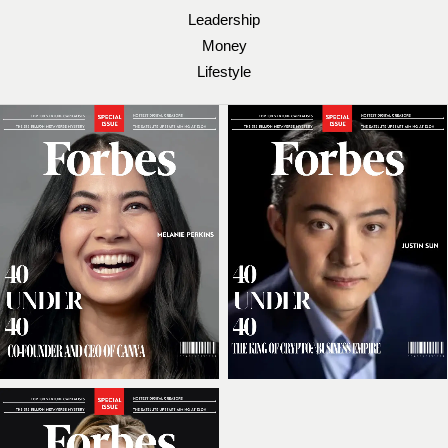
Leadership
Money
Lifestyle