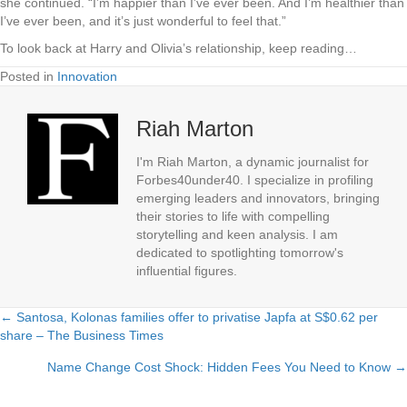
she continued. “I’m happier than I’ve ever been. And I’m healthier than
I’ve ever been, and it’s just wonderful to feel that.”
To look back at Harry and Olivia’s relationship, keep reading…
Posted in
Innovation
Riah Marton
I'm Riah Marton, a dynamic journalist for
Forbes40under40. I specialize in profiling
emerging leaders and innovators, bringing
their stories to life with compelling
storytelling and keen analysis. I am
dedicated to spotlighting tomorrow's
influential figures.
← Santosa, Kolonas families offer to privatise Japfa at S$0.62 per
Posts
share – The Business Times
navigation
Name Change Cost Shock: Hidden Fees You Need to Know →