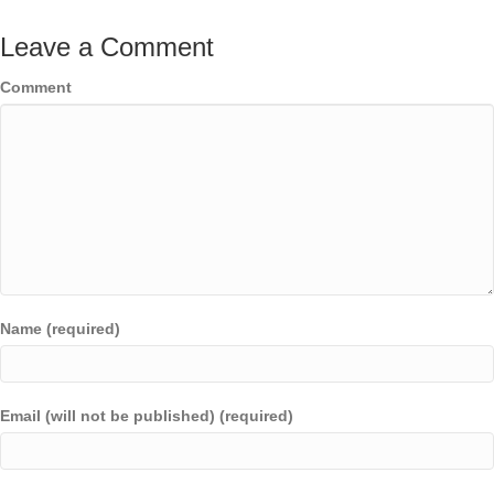
Leave a Comment
Comment
Name (required)
Email (will not be published) (required)