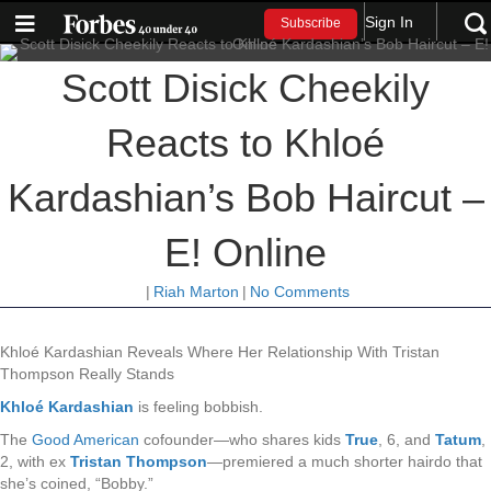
Sign In
Subscribe
Scott Disick Cheekily
Reacts to Khloé
Kardashian’s Bob Haircut –
E! Online
|
Riah Marton
|
No Comments
Khloé Kardashian Reveals Where Her Relationship With Tristan
Thompson Really Stands
Khloé Kardashian
is feeling bobbish.
The
Good American
cofounder
—who shares kids
True
, 6, and
Tatum
,
2, with ex
Tristan Thompson
—
premiered a much shorter hairdo that
she’s coined, “Bobby.”