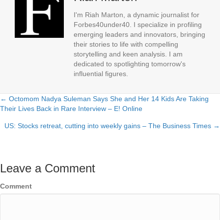
I'm Riah Marton, a dynamic journalist for
Forbes40under40. I specialize in profiling
emerging leaders and innovators, bringing
their stories to life with compelling
storytelling and keen analysis. I am
dedicated to spotlighting tomorrow's
influential figures.
← Octomom Nadya Suleman Says She and Her 14 Kids Are Taking
Posts
Their Lives Back in Rare Interview – E! Online
navigation
US: Stocks retreat, cutting into weekly gains – The Business Times →
Leave a Comment
Comment