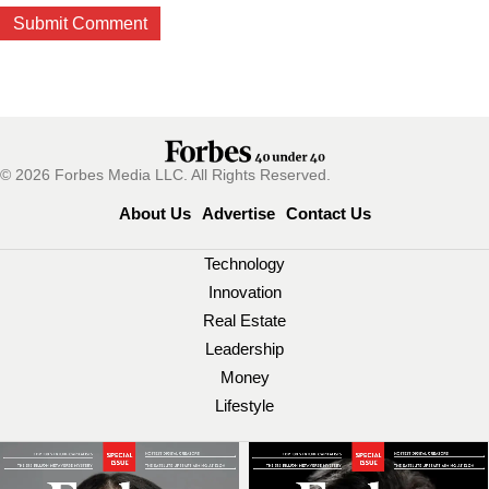
© 2026 Forbes Media LLC. All Rights Reserved.
About Us
Advertise
Contact Us
Technology
Innovation
Real Estate
Leadership
Money
Lifestyle