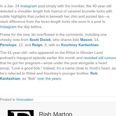
In a Jan. 24
Instagram
post simply with the moniker, the 40-year-old
debuted a shoulder length bob haircut of caramel brunette locks with
subtle highlights that curled in beneath her chin and pursed lips—a
stark difference from the torso-length locks she wore in a post to
Instagram
the day before.
Praise for the new ‘do overflowed in the comments, including one
cheeky note from
Scott Disick
, who shares
kids
Mason
, 14,
Penelope
, 12, and
Reign
, 9, with ex
Kourtney Kardashian
.
The 41-year-old—who appeared on the
Khloé in Wonder Land
podcast’s inaugural episode earlier this month and
revisited old rumors
that he got her pregnant—wrote under the post alongside a heart
emoji, “Love a good bob.” Indeed, it’s a name close to Scott’s heart, as
he’s referred to Khloé and Kourtney’s younger brother,
Rob
Kardashian
, as “Bob”
over the years
.
Posted in
Innovation
Riah Marton