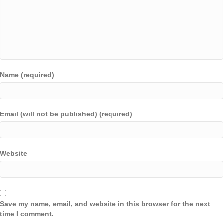
Name (required)
Email (will not be published) (required)
Website
Save my name, email, and website in this browser for the next
time I comment.