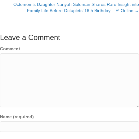
navigation
Octomom’s Daughter Nariyah Suleman Shares Rare Insight into
Family Life Before Octuplets’ 16th Birthday – E! Online →
Leave a Comment
Comment
Name (required)