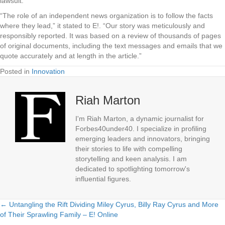
lawsuit.”
“The role of an independent news organization is to follow the facts
where they lead,” it stated to E!. “Our story was meticulously and
responsibly reported. It was based on a review of thousands of pages
of original documents, including the text messages and emails that we
quote accurately and at length in the article.”
Posted in
Innovation
Riah Marton
I'm Riah Marton, a dynamic journalist for
Forbes40under40. I specialize in profiling
emerging leaders and innovators, bringing
their stories to life with compelling
storytelling and keen analysis. I am
dedicated to spotlighting tomorrow's
influential figures.
← Untangling the Rift Dividing Miley Cyrus, Billy Ray Cyrus and More
Posts
of Their Sprawling Family – E! Online