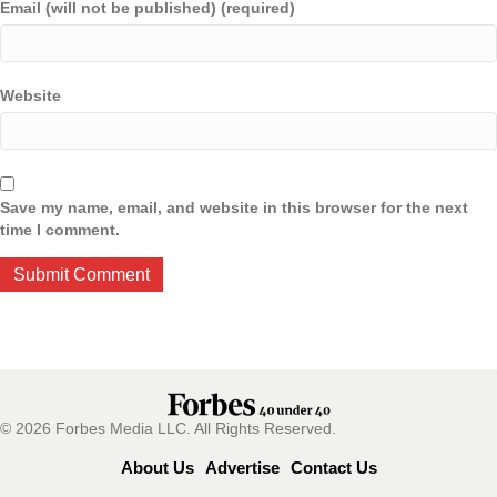
Email (will not be published) (required)
Website
Save my name, email, and website in this browser for the next
time I comment.
© 2026 Forbes Media LLC. All Rights Reserved.
About Us
Advertise
Contact Us