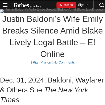
Sign In
Subscribe
Justin Baldoni’s Wife Emily
Breaks Silence Amid Blake
Lively Legal Battle – E!
Online
|
Riah Marton
|
No Comments
Dec. 31, 2024: Baldoni, Wayfarer
& Others Sue
The New York
Times