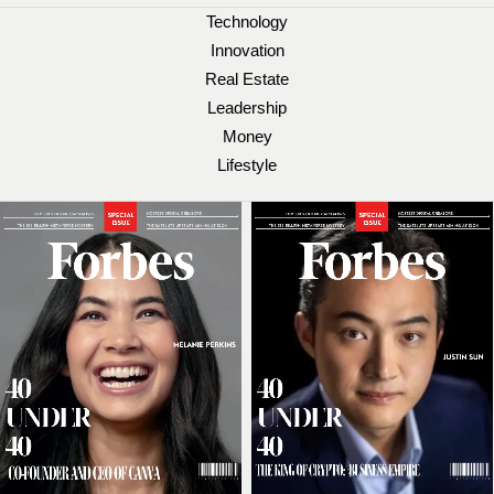
Technology
Innovation
Real Estate
Leadership
Money
Lifestyle