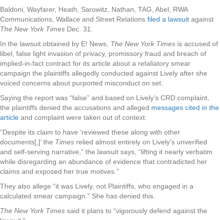
Baldoni, Wayfarer, Heath, Sarowitz, Nathan, TAG, Abel, RWA
Communications, Wallace and Street Relations
filed a lawsuit
against
The New York Times
Dec. 31.
In the lawsuit obtained by E! News,
The New York Times
is accused of
libel, false light invasion of privacy, promissory fraud and breach of
implied-in-fact contract for its article about a retaliatory smear
campaign the plaintiffs allegedly conducted against Lively after she
voiced concerns about purported misconduct on set.
Saying the report was “false” and based on Lively’s CRD complaint,
the plaintiffs denied the accusations and alleged
messages cited in the
article
and complaint were taken out of context.
“Despite its claim to have ‘reviewed these along with other
documents[,]’ the
Times
relied almost entirely on Lively’s unverified
and self-serving narrative,” the lawsuit says, “lifting it nearly verbatim
while disregarding an abundance of evidence that contradicted her
claims and exposed her true motives.”
They also allege “it was Lively, not Plaintiffs, who engaged in a
calculated smear campaign.” She has denied this.
The New York Times
said it plans to “vigorously defend against the