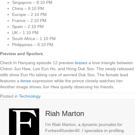
Singapore – 8:10 PM
China – 8:10 PM
Europe – 2:10 PM
France – 2:10 PM
Spain – 2:10 PM
UK – 1:10 PM
South Africa – 1:10 PM
Philippines – 8:10 PM
Preview and Spoilers
Check In Hanyang episode 12 preview
teases
a love triangle between
Cheon Jun Hwa, Lee Eun Ho, and Hong Duk Soo. The newly released
stills show Eun Ho taking care of worried Duk Soo. The female lead
features a
tense
expression while the prince closely watches her.
Another image shows Jun Hwa quietly observing his friends.
Posted in
Technology
Riah Marton
I'm Riah Marton, a dynamic journalist for
Forbes40under40. I specialize in profiling