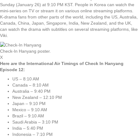
Sunday (January 26) at 9:10 PM KST. People in Korea can watch the
mini-series on TV or stream it on various online streaming platforms.
K-drama fans from other parts of the world, including the US, Australia,
Canada, China, Japan, Singapore, India, New Zealand, and the UK,
can watch the drama with subtitles on several streaming platforms, like
Viki.
Check-In Hanyang poster.
X
Here are the International Air Timings of Check In Hanyang
Episode 12:
US – 8:10 AM
Canada – 8:10 AM
Australia – 9:40 PM
New Zealand – 12:10 PM
Japan – 9:10 PM
Mexico – 9:10 AM
Brazil – 9:10 AM
Saudi Arabia – 3:10 PM
India – 5:40 PM
Indonesia – 7:10 PM