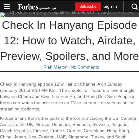
Sign In
Subscribe
Check In Hanyang Episode
12: How to Watch, Airdate,
Preview, Spoilers, and More
|
Riah Marton
|
No Comments
Check In Hanyang episode 12 will air on Channel A on Sunday
(January 26) at 9:10 PM KST. The chapter will feature a love triangle
between Cheon Jun Hwa, Lee Eun Ho, and Hong Duk Soo. People in
Korea can watch the mini-series on TV or stream it on various online
streaming platforms.
K-drama fans from other parts of the world, including the US, Canada,
Australia, the UK, Mexico, Denmark, Romania, Slovakia, Bulgaria,
Czech Republic, Finland, France, Greece, Greenland, Hong Kong,
China, Japan, New Zealand, UAE, Singapore, Turkey, and South