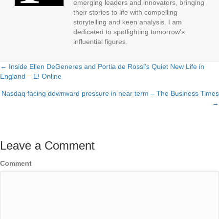
emerging leaders and innovators, bringing
their stories to life with compelling
storytelling and keen analysis. I am
dedicated to spotlighting tomorrow's
influential figures.
← Inside Ellen DeGeneres and Portia de Rossi’s Quiet New Life in
Posts
England – E! Online
navigation
Nasdaq facing downward pressure in near term – The Business Times
→
Leave a Comment
Comment