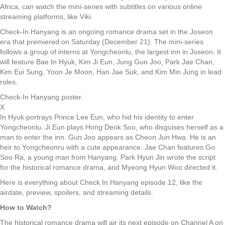
Africa, can watch the mini-series with subtitles on various online
streaming platforms, like Viki.
Check-In Hanyang is an ongoing romance drama set in the Joseon
era that premiered on Saturday (December 21). The mini-series
follows a group of interns at Yongcheonlu, the largest inn in Joseon. It
will feature Bae In Hyuk, Kim Ji Eun, Jung Gun Joo, Park Jae Chan,
Kim Eui Sung, Yoon Je Moon, Han Jae Suk, and Kim Min Jung in lead
roles.
Check-In Hanyang poster.
X
In Hyuk portrays Prince Lee Eun, who hid his identity to enter
Yongcheonlu. Ji Eun plays Hong Deok Soo, who disguises herself as a
man to enter the inn. Gun Joo appears as Cheon Jun Hwa. He is an
heir to Yongcheonru with a cute appearance. Jae Chan features Go
Soo Ra, a young man from Hanyang. Park Hyun Jin wrote the script
for the historical romance drama, and Myeong Hyun Woo directed it.
Here is everything about Check In Hanyang episode 12, like the
airdate, preview, spoilers, and streaming details.
How to Watch?
The historical romance drama will air its next episode on Channel A on