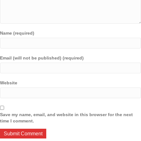
Name (required)
Email (will not be published) (required)
Website
Save my name, email, and website in this browser for the next
time I comment.