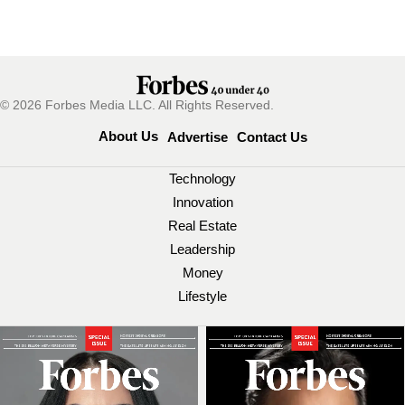
© 2026 Forbes Media LLC. All Rights Reserved.
About Us
Advertise
Contact Us
Technology
Innovation
Real Estate
Leadership
Money
Lifestyle