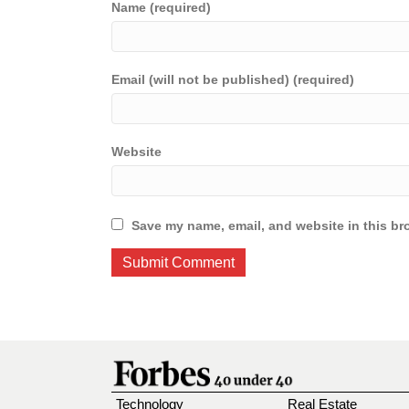
Name (required)
Email (will not be published) (required)
Website
Save my name, email, and website in this br
Technology
Real Estate