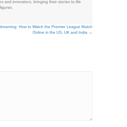
 and innovators, bringing their stories to life
figures.
 Streaming: How to Watch the Premier League Match
Online in the US, UK and India →