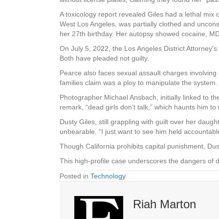
A toxicology report revealed Giles had a lethal mix
West Los Angeles, was partially clothed and uncon
her 27th birthday. Her autopsy showed cocaine, MDMA
On July 5, 2022, the Los Angeles District Attorney
Both have pleaded not guilty.
Pearce also faces sexual assault charges involvin
families claim was a ploy to manipulate the system.
Photographer Michael Ansbach, initially linked to t
remark, “dead girls don’t talk,” which haunts him to 
Dusty Giles, still grappling with guilt over her daug
unbearable. “I just want to see him held accountable
Though California prohibits capital punishment, Du
This high-profile case underscores the dangers of dr
Posted in
Technology
Riah Marton