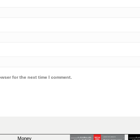
owser for the next time I comment.
Money