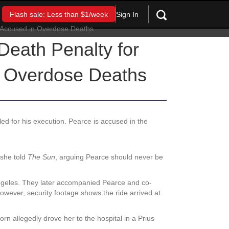
Sign In
Flash sale: Less than $1/week
Death Penalty for
n Overdose Deaths
d for his execution. Pearce is accused in the
 she told
The Sun
, arguing Pearce should never be
ngeles. They later accompanied Pearce and co-
owever, security footage shows the ride arrived at
n allegedly drove her to the hospital in a Prius