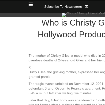
Subscribe To Newsletters
Who is Christy G
Hollywood Produc
The mother of Christy Giles, a model who died in 2
overdose deaths of 24-year-old Giles and her frien
X
Dusty Giles, the grieving mother, expressed her ang
granted parole.
The tragic events unfolded on November 12, 2021,
defendant Brandt Osborn to Pearce’s apartment. Feel
5:45 a.m. but left after waiting five minutes.
Later that day, Giles’ body was abandoned at Southe
without license plates, claiming they found her “pa