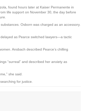
zola, found hours later at Kaiser Permanente in
rom life support on November 30, the day before
ure.
led substances. Osborn was charged as an accessory.
s delayed as Pearce switched lawyers—a tactic
e women. Ansbach described Pearce’s chilling
edings “surreal” and described her anxiety as
 me,” she said.
searching for justice.