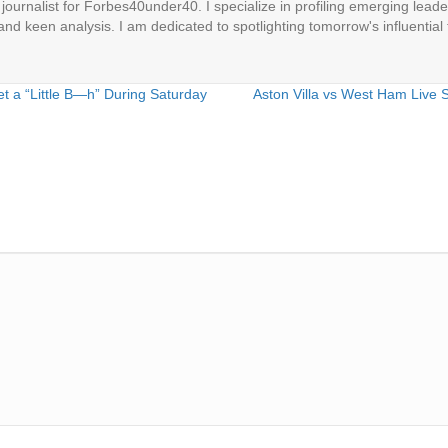
ournalist for Forbes40under40. I specialize in profiling emerging leaders
 and keen analysis. I am dedicated to spotlighting tomorrow's influential 
a “Little B—h” During Saturday
Aston Villa vs West Ham Live