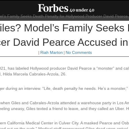
iles? Model’s Family Seeks 
er David Pearce Accused i
|
Riah Marton
|
No Comments
021, has labeled Hollywood producer David Pearce a “monster” and calle
d, Hilda Marcela Cabrales-Arzola, 26.
er during an interview. “Life, death penalty he needs. He’s a monster,”
 when Giles and Cabrales-Arzola attended a warehouse party in Los A
ing uneasy, Giles texted a friend to leave, and they called an Uber. H
rn California Medical Center in Culver City. A masked Pearce and Osbor
ssed out on the curb.” Medical staff pronounced Giles dead upon arrival.