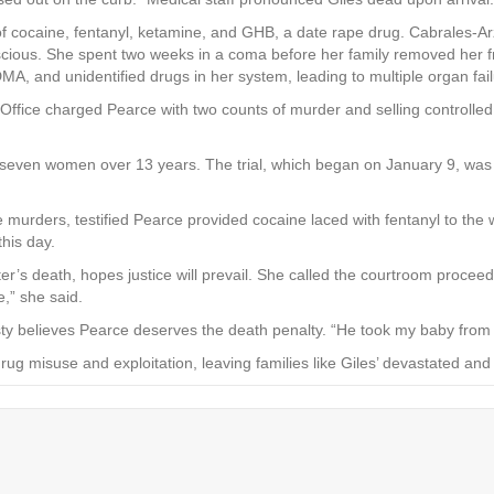
 of cocaine, fentanyl, ketamine, and GHB, a date rape drug. Cabrales-Ar
scious. She spent two weeks in a coma before her family removed her f
, and unidentified drugs in her system, leading to multiple organ fail
’s Office charged Pearce with two counts of murder and selling control
g seven women over 13 years. The trial, which began on January 9, wa
he murders, testified Pearce provided cocaine laced with fentanyl to th
this day.
hter’s death, hopes justice will prevail. She called the courtroom proce
,” she said.
sty believes Pearce deserves the death penalty. “He took my baby from
ug misuse and exploitation, leaving families like Giles’ devastated and 