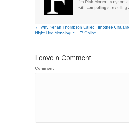
I'm Riah Marton, a dynamic j
with compelling storytelling
← Why Kenan Thompson Called Timothée Chalamet 
Posts
Night Live Monologue – E! Online
navigation
Leave a Comment
Comment