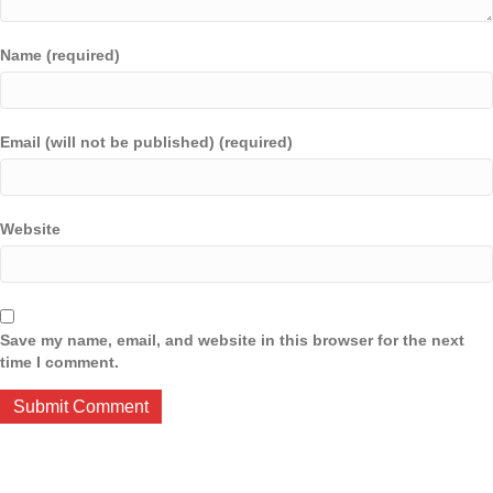
Name (required)
Email (will not be published) (required)
Website
Save my name, email, and website in this browser for the next
time I comment.