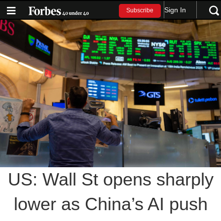
Sign In
Subscribe
US: Wall St opens sharply
lower as China’s AI push