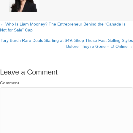
← Who Is Liam Mooney? The Entrepreneur Behind the “Canada Is
Posts
Not for Sale” Cap
navigation
Tory Burch Rare Deals Starting at $49: Shop These Fast-Selling Styles
Before They’re Gone – E! Online →
Leave a Comment
Comment