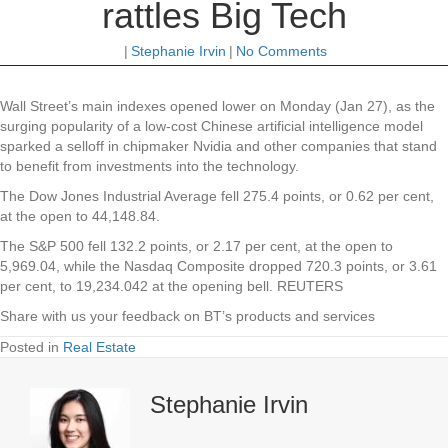
rattles Big Tech
|
Stephanie Irvin
|
No Comments
Wall
Street’s main indexes opened lower on Monday (Jan 27), as the
surging popularity of a low-cost Chinese artificial intelligence model
sparked a selloff in chipmaker Nvidia and other companies that stand
to benefit from investments into the technology.
The Dow Jones Industrial Average fell 275.4 points, or 0.62 per cent,
at the open to 44,148.84.
The S&P 500 fell 132.2 points, or 2.17 per cent, at the open to
5,969.04​, while the Nasdaq Composite dropped 720.3 points, or 3.61
per cent, to 19,234.042 at the opening bell. REUTERS
Share with us your feedback on BT’s products and services
Posted in
Real Estate
Stephanie Irvin