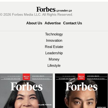
© 2026 Forbes Media LLC. All Rights Reserved.
About Us
Advertise
Contact Us
Technology
Innovation
Real Estate
Leadership
Money
Lifestyle