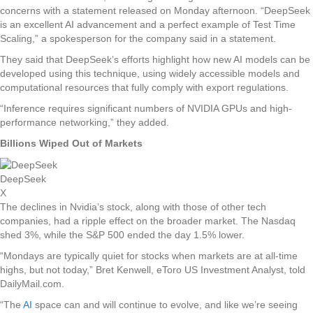
concerns with a statement released on Monday afternoon. “DeepSeek
is an excellent AI advancement and a perfect example of Test Time
Scaling,” a spokesperson for the company said in a statement.
They said that DeepSeek’s efforts highlight how new AI models can be
developed using this technique, using widely accessible models and
computational resources that fully comply with export regulations.
“Inference requires significant numbers of NVIDIA GPUs and high-
performance networking,” they added.
Billions Wiped Out of Markets
DeepSeek
X
The declines in Nvidia’s stock, along with those of other tech
companies, had a ripple effect on the broader market. The Nasdaq
shed 3%, while the S&P 500 ended the day 1.5% lower.
“Mondays are typically quiet for stocks when markets are at all-time
highs, but not today,” Bret Kenwell, eToro US Investment Analyst, told
DailyMail.com.
“The
AI
space can and will continue to evolve, and like we’re seeing