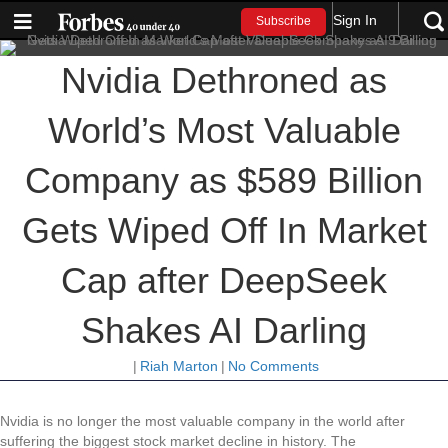
Sign In
Subscribe
Nvidia Dethroned as
World’s Most Valuable
Company as $589 Billion
Gets Wiped Off In Market
Cap after DeepSeek
Shakes AI Darling
|
Riah Marton
|
No Comments
Nvidia is no longer the most valuable company in the world after
suffering the biggest stock market decline in history. The