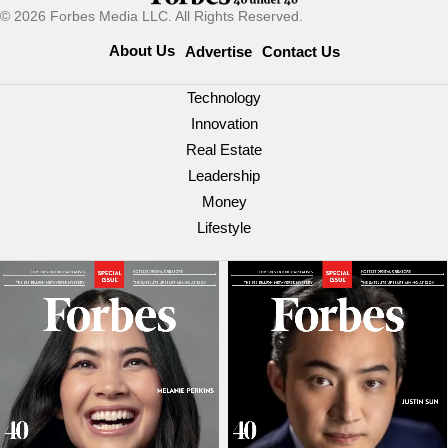
© 2026 Forbes Media LLC. All Rights Reserved.
About Us
Advertise
Contact Us
Technology
Innovation
Real Estate
Leadership
Money
Lifestyle