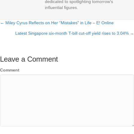
dedicated to spotlighting tomorrow's
influential figures.
← Miley Cyrus Reflects on Her “Mistakes” in Life – E! Online
Posts
Latest Singapore six-month T-bill cut-off yield rises to 3.04% →
navigation
Leave a Comment
Comment