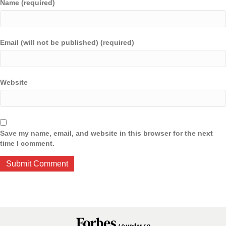
Name (required)
Email (will not be published) (required)
Website
Save my name, email, and website in this browser for the next
time I comment.