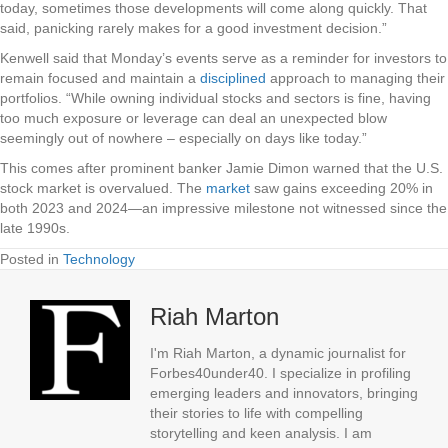
today, sometimes those developments will come along quickly. That
said, panicking rarely makes for a good investment decision.”
Kenwell said that Monday’s events serve as a reminder for investors to
remain focused and maintain a
disciplined
approach to managing their
portfolios. “While owning individual stocks and sectors is fine, having
too much exposure or leverage can deal an unexpected blow
seemingly out of nowhere – especially on days like today.”
This comes after prominent banker Jamie Dimon warned that the U.S.
stock market is overvalued. The
market
saw gains exceeding 20% in
both 2023 and 2024—an impressive milestone not witnessed since the
late 1990s.
Posted in
Technology
Riah Marton
I'm Riah Marton, a dynamic journalist for
Forbes40under40. I specialize in profiling
emerging leaders and innovators, bringing
their stories to life with compelling
storytelling and keen analysis. I am