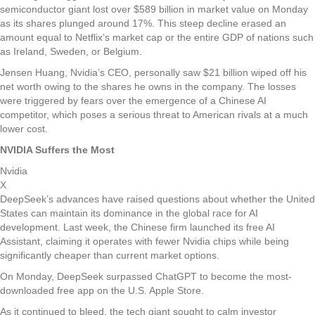
semiconductor giant lost over $589 billion in market value on Monday
as its shares plunged around 17%. This steep decline erased an
amount equal to Netflix’s market cap or the entire GDP of nations such
as Ireland, Sweden, or Belgium.
Jensen Huang, Nvidia’s CEO, personally saw $21 billion wiped off his
net worth owing to the shares he owns in the company. The losses
were triggered by fears over the emergence of a Chinese AI
competitor, which poses a serious threat to American rivals at a much
lower cost.
NVIDIA Suffers the Most
Nvidia
X
DeepSeek’s advances have raised questions about whether the United
States can maintain its dominance in the global race for AI
development. Last week, the Chinese firm launched its free AI
Assistant, claiming it operates with fewer Nvidia chips while being
significantly cheaper than current market options.
On Monday, DeepSeek surpassed ChatGPT to become the most-
downloaded free app on the U.S. Apple Store.
As it continued to bleed, the tech giant sought to calm investor