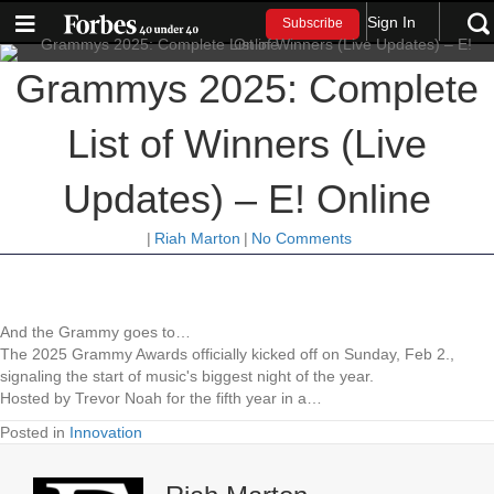
Sign In
Subscribe
Grammys 2025: Complete
List of Winners (Live
Updates) – E! Online
|
Riah Marton
|
No Comments
And the Grammy goes to…
The 2025 Grammy Awards officially kicked off on Sunday, Feb 2.,
signaling the start of music's biggest night of the year.
Hosted by Trevor Noah for the fifth year in a…
Posted in
Innovation