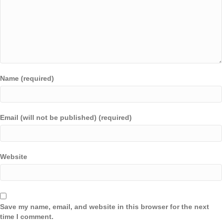
Name (required)
Email (will not be published) (required)
Website
Save my name, email, and website in this browser for the next
time I comment.