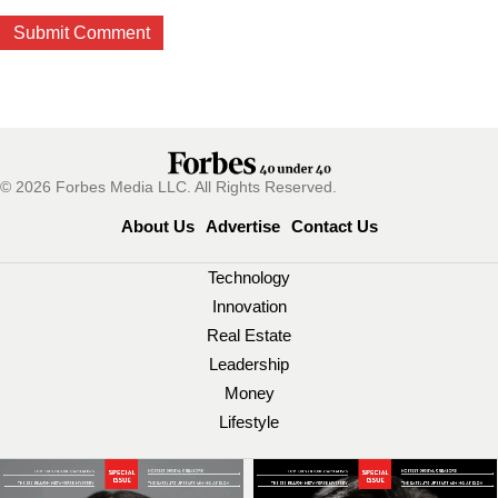
© 2026 Forbes Media LLC. All Rights Reserved.
About Us
Advertise
Contact Us
Technology
Innovation
Real Estate
Leadership
Money
Lifestyle