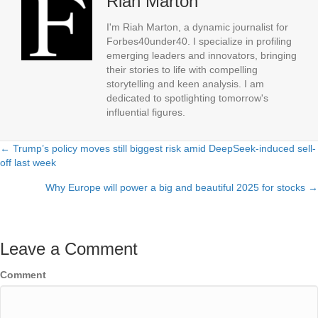
Riah Marton
I'm Riah Marton, a dynamic journalist for
Forbes40under40. I specialize in profiling
emerging leaders and innovators, bringing
their stories to life with compelling
storytelling and keen analysis. I am
dedicated to spotlighting tomorrow's
influential figures.
← Trump’s policy moves still biggest risk amid DeepSeek-induced sell-
Posts
off last week
navigation
Why Europe will power a big and beautiful 2025 for stocks →
Leave a Comment
Comment