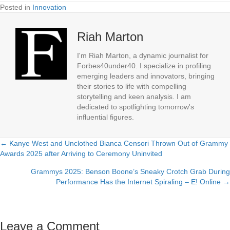
Posted in
Innovation
Riah Marton
I'm Riah Marton, a dynamic journalist for
Forbes40under40. I specialize in profiling
emerging leaders and innovators, bringing
their stories to life with compelling
storytelling and keen analysis. I am
dedicated to spotlighting tomorrow's
influential figures.
← Kanye West and Unclothed Bianca Censori Thrown Out of Grammy
Posts
Awards 2025 after Arriving to Ceremony Uninvited
navigation
Grammys 2025: Benson Boone’s Sneaky Crotch Grab During
Performance Has the Internet Spiraling – E! Online →
Leave a Comment