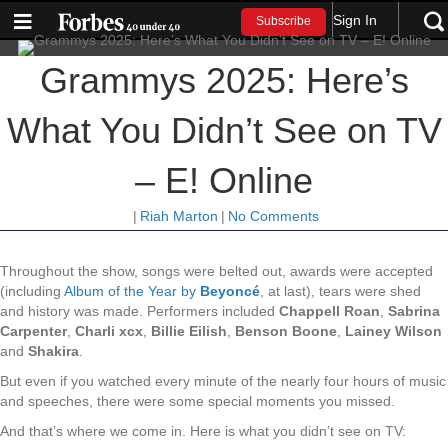
Sign In
Subscribe
Grammys 2025: Here’s
What You Didn’t See on TV
– E! Online
|
Riah Marton
|
No Comments
Throughout the show, songs were belted out, awards were accepted
(including
Album of the Year by
Beyoncé
, at last), tears were shed
and history was made. Performers included
Chappell Roan
,
Sabrina
Carpenter
,
Charli xcx
,
Billie Eilish
,
Benson Boone
,
Lainey Wilson
and
Shakira
.
But even if you watched every minute of the nearly four hours of music
and speeches, there were some special moments you missed.
And that’s where we come in. Here is what you didn’t see on TV: