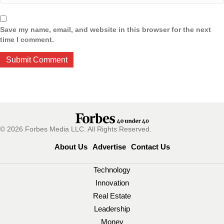
Save my name, email, and website in this browser for the next
time I comment.
© 2026 Forbes Media LLC. All Rights Reserved.
About Us
Advertise
Contact Us
Technology
Innovation
Real Estate
Leadership
Money