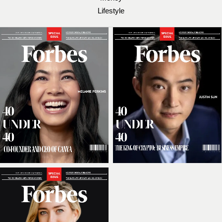
Lifestyle