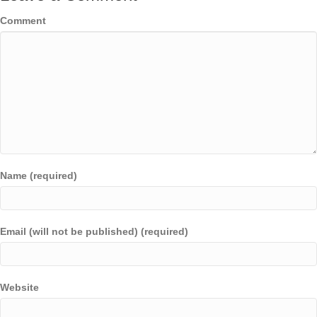
Comment
Name (required)
Email (will not be published) (required)
Website