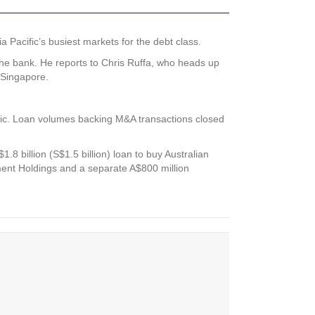
Pacific’s busiest markets for the debt class.
the bank. He reports to Chris Ruffa, who heads up
 Singapore.
ific. Loan volumes backing M&A transactions closed
8 billion (S$1.5 billion) loan to buy Australian
ment Holdings and a separate A$800 million