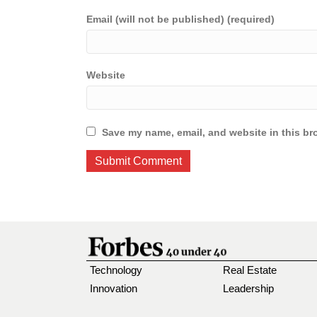
Email (will not be published) (required)
Website
Save my name, email, and website in this br
Technology
Real Estate
Innovation
Leadership