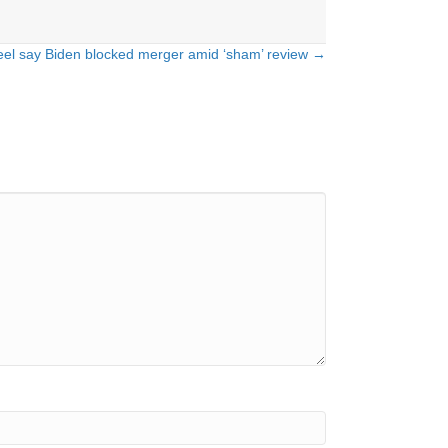
eel say Biden blocked merger amid ‘sham’ review →