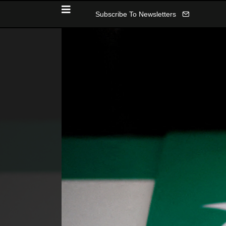
Subscribe To Newsletters