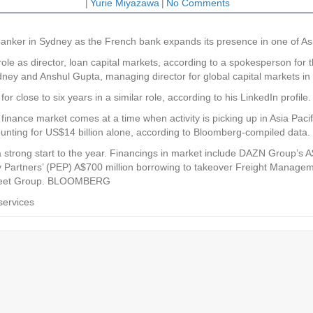
|
Yurie Miyazawa
|
No Comments
nker in Sydney as the French bank expands its presence in one of Asia 
le as director, loan capital markets, according to a spokesperson for 
Sydney and Anshul Gupta, managing director for global capital markets in
r close to six years in a similar role, according to his LinkedIn profile.
finance market comes at a time when activity is picking up in Asia Pac
ccounting for US$14 billion alone, according to Bloomberg-compiled data.
strong start to the year. Financings in market include DAZN Group’s A$1.
y Partners’ (PEP) A$700 million borrowing to takeover Freight Manage
G Fleet Group. BLOOMBERG
services