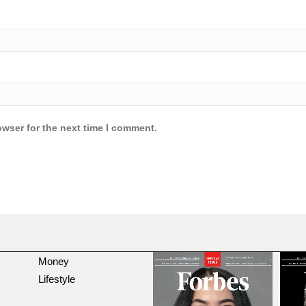
owser for the next time I comment.
Money
Lifestyle