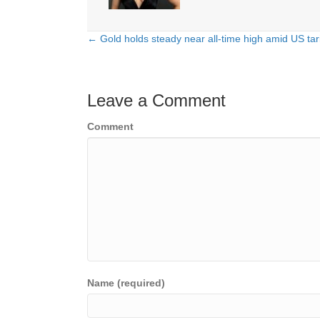
← Gold holds steady near all-time high amid US tar
Posts
navigation
Leave a Comment
Comment
Name (required)