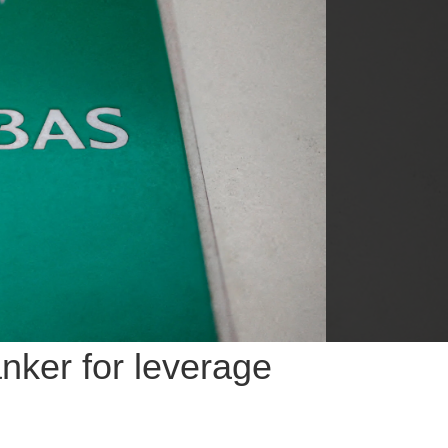
nker for leverage