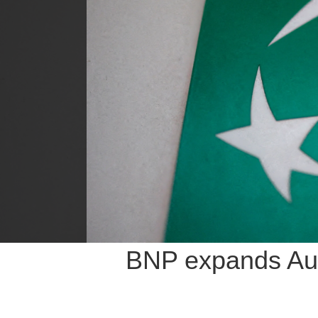
BNP expands Aust