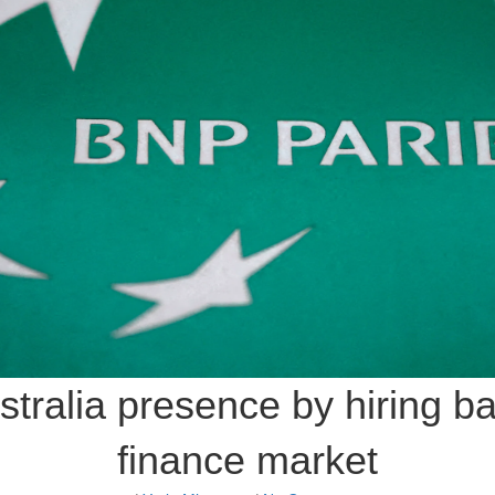
ralia presence by hiring ba
finance market