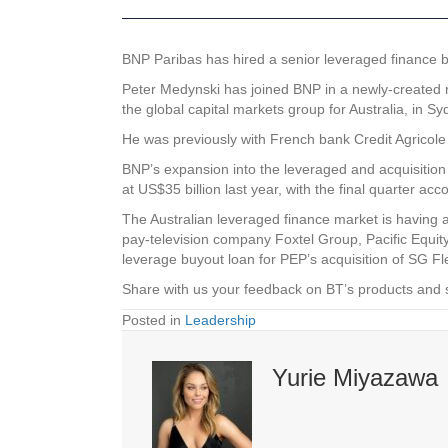
BNP Paribas has hired a senior leveraged finance ba
Peter Medynski has joined BNP in a newly-created ro
the global capital markets group for Australia, in 
He was previously with French bank Credit Agricole fo
BNP’s expansion into the leveraged and acquisition 
at US$35 billion last year, with the final quarter a
The Australian leveraged finance market is having a 
pay-television company Foxtel Group, Pacific Equit
leverage buyout loan for PEP’s acquisition of S
Share with us your feedback on BT’s products and 
Posted in
Leadership
Yurie Miyazawa