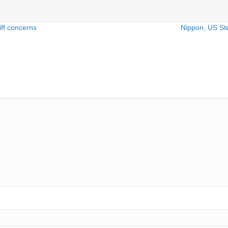
iff concerns
Nippon, US St