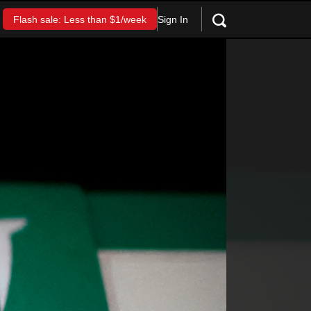
Sign In
Flash sale: Less than $1/week